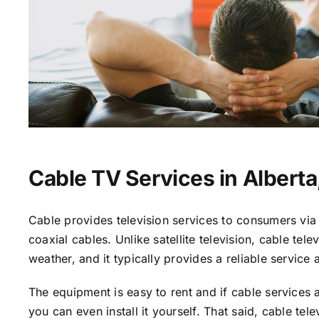
Cable TV Services in Alberta
Cable provides television services to consumers via 
coaxial cables. Unlike satellite television, cable tele
weather, and it typically provides a reliable service 
The equipment is easy to rent and if cable services a
you can even install it yourself. That said, cable tele