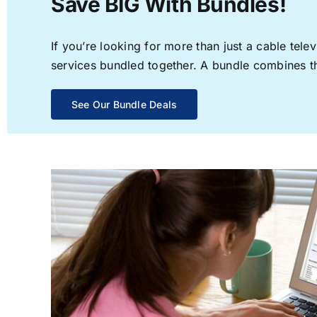
Save BIG With Bundles!
If you’re looking for more than just a cable te
services bundled together. A bundle combines the
See Our Bundle Deals