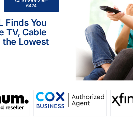
Call:1-865-299-
6474
L Finds You
le TV, Cable
 the Lowest