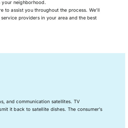
in your neighborhood.
re to assist you throughout the process. We’ll
t service providers in your area and the best
nas, and communication satellites. TV
mit it back to satellite dishes. The consumer’s