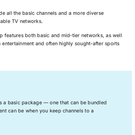
ude all the basic channels and a more diverse
cable TV networks.
up features both basic and mid-tier networks, as well
 entertainment and often highly sought-after sports
rs a basic package — one that can be bundled
nment can be when you keep channels to a