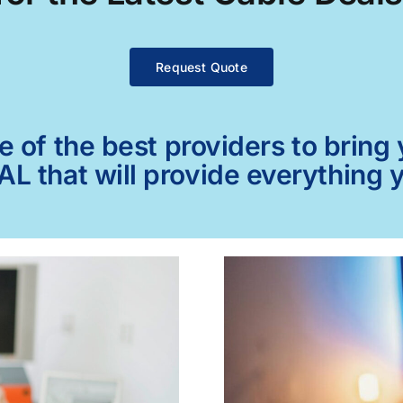
Request Quote
of the best providers to bring y
 AL that will provide everything 