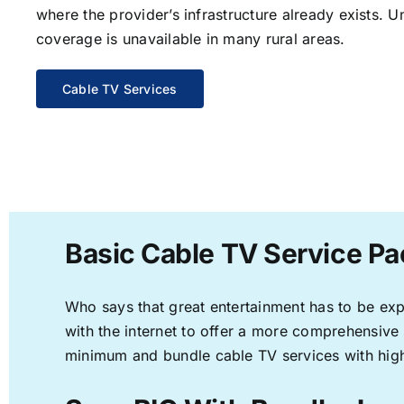
where the provider’s infrastructure already exists. U
coverage is unavailable in many rural areas.
Cable TV Services
Basic Cable TV Service Pa
Who says that great entertainment has to be ex
with the internet to offer a more comprehensive
minimum and bundle cable TV services with high