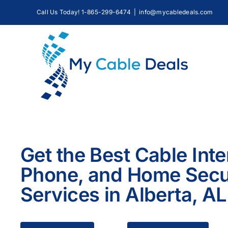
Skip
Call Us Today! 1-865-299-6474
|
info@mycabledeals.com
to
content
Get the Best Cable Inte
Phone, and Home Secu
Services in Alberta, AL