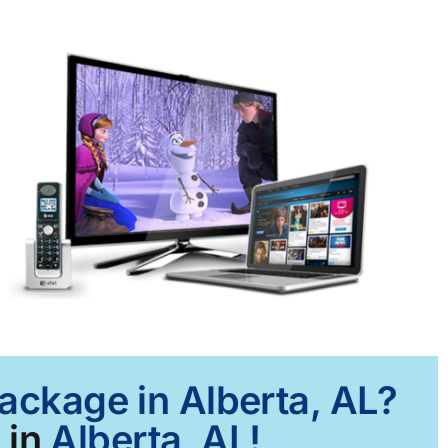
Package in Alberta, AL?
 in
Alberta, AL!