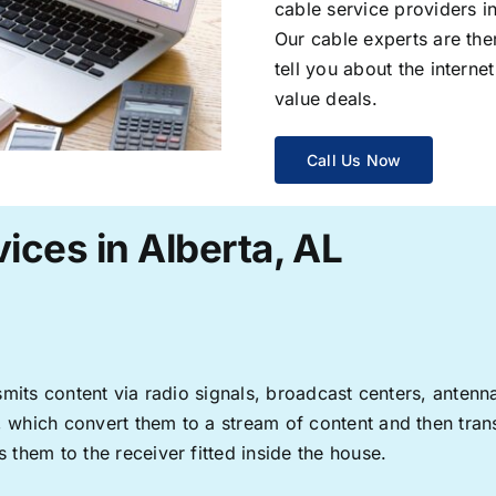
cable service providers 
Our cable experts are the
tell you about the interne
value deals.
Call Us Now
ices in Alberta, AL
ransmits content via radio signals, broadcast centers, anten
s, which convert them to a stream of content and then trans
s them to the receiver fitted inside the house.