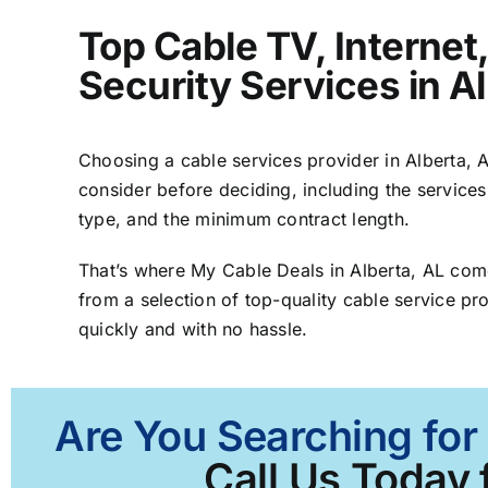
Top Cable TV, Interne
Security Services in A
Choosing a cable services provider in Alberta, AL
consider before deciding, including the services
type, and the minimum contract length.
That’s where My Cable Deals in Alberta, AL com
from a selection of top-quality cable service pro
quickly and with no hassle.
Are You Searching for 
Call Us Today 