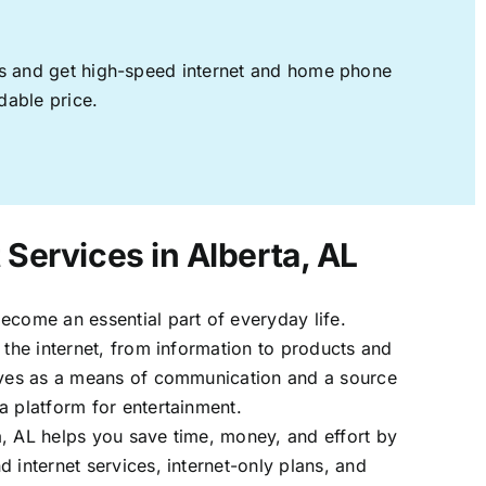
ages and get high-speed internet and home phone
dable price.
 Services in Alberta, AL
ecome an essential part of everyday life.
 the internet, from information to products and
erves as a means of communication and a source
a platform for entertainment.
, AL helps you save time, money, and effort by
 internet services, internet-only plans, and