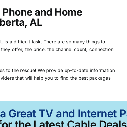
t, Phone and Home
lberta, AL
 is a difficult task. There are so many things to
 they offer, the price, the channel count, connection
es to the rescue! We provide up-to-date information
viders that will help you to find the best packages
a Great TV and Internet 
for the Latest Cable Deals