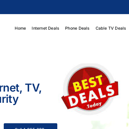
Home
Internet Deals
Phone Deals
Cable TV Deals
rnet, TV,
rity