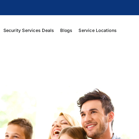
Security Services Deals
Blogs
Service Locations