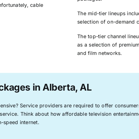
nfortunately, cable
The mid-tier lineups incl
selection of on-demand 
The top-tier channel line
as a selection of premium
and film networks.
ckages in Alberta, AL
pensive? Service providers are required to offer consume
 service. Think about how affordable television entertai
-speed internet.