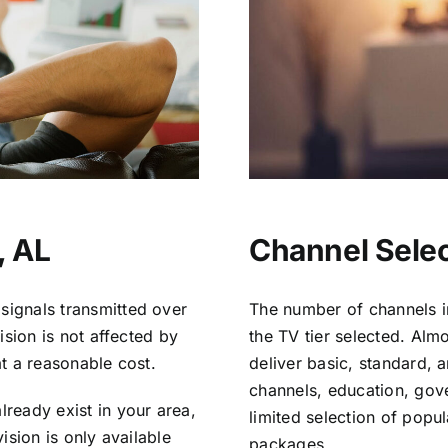
, AL
Channel Selec
signals transmitted over
The number of channels i
vision is not affected by
the TV tier selected. Al
at a reasonable cost.
deliver basic, standard, 
channels, education, gov
lready exist in your area,
limited selection of popu
vision is only available
packages.