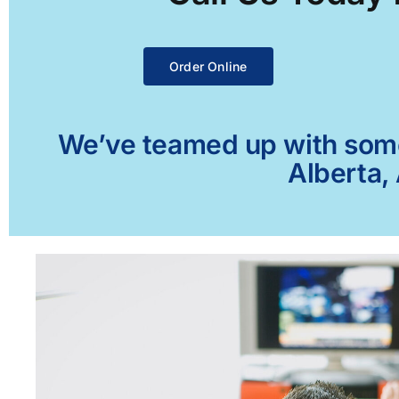
Order Online
We’ve teamed up with some 
Alberta,