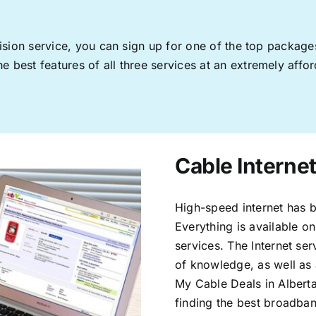
levision service, you can sign up for one of the top pack
 best features of all three services at an extremely affor
Cable Internet
High-speed internet has b
Everything is available on
services. The Internet s
of knowledge, as well as 
My Cable Deals in Alberta
finding the best broadband