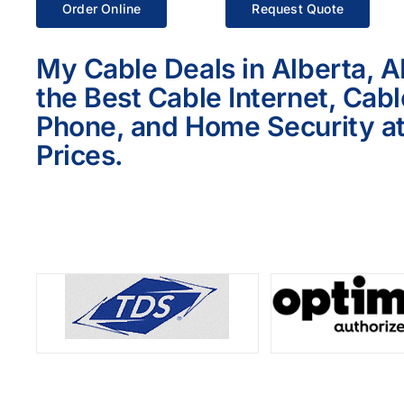
Order Online
Request Quote
My Cable Deals in Alberta, A
the Best Cable Internet, Cab
Phone, and Home Security at
Prices.