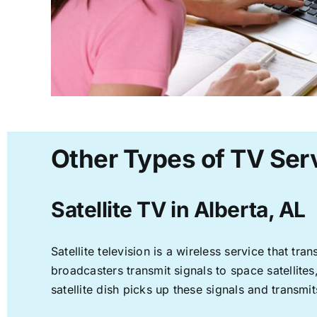
Other Types of TV Serv
Satellite TV in Alberta, AL
Satellite television is a wireless service that t
broadcasters transmit signals to space satellite
satellite dish picks up these signals and transmit