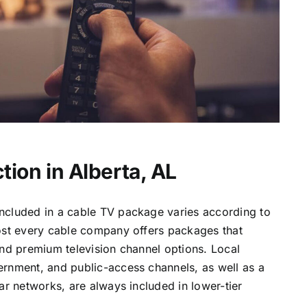
tion in Alberta, AL
ncluded in a cable TV package varies according to
most every cable company offers packages that
and premium television channel options. Local
ernment, and public-access channels, as well as a
lar networks, are always included in lower-tier