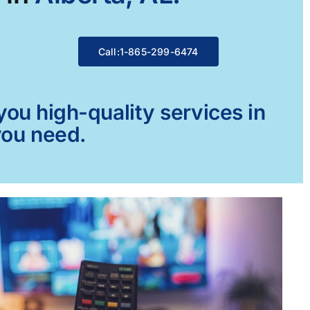
Call:1-865-299-6474
ou high-quality services in
you need.