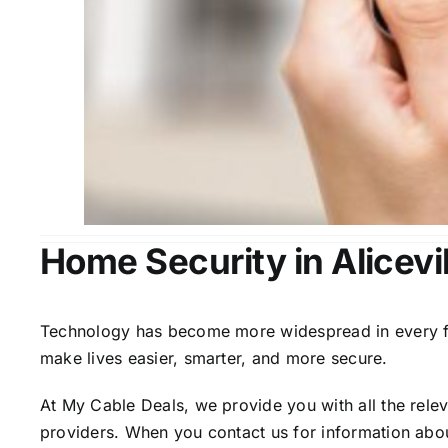
Home Security in Alicevil
Technology has become more widespread in every fiel
make lives easier, smarter, and more secure.
At My Cable Deals, we provide you with all the rele
providers. When you contact us for information abou