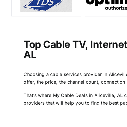
Top Cable TV, Internet
AL
Choosing a cable services provider in Alicevill
offer, the price, the channel count, connectio
That’s where My Cable Deals in Aliceville, AL 
providers that will help you to find the best p