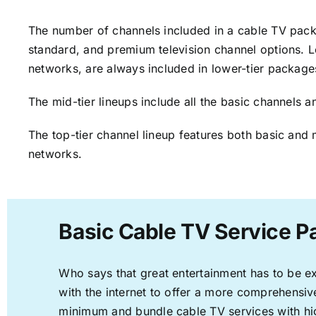
The number of channels included in a cable TV packa
standard, and premium television channel options. L
networks, are always included in lower-tier package
The mid-tier lineups include all the basic channels
The top-tier channel lineup features both basic and 
networks.
Basic Cable TV Service Pa
Who says that great entertainment has to be e
with the internet to offer a more comprehensi
minimum and bundle cable TV services with hi