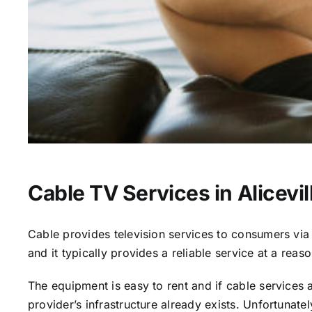
Cable TV Services in Alicevil
Cable provides television services to consumers via s
and it typically provides a reliable service at a reas
The equipment is easy to rent and if cable services al
provider’s infrastructure already exists. Unfortunate