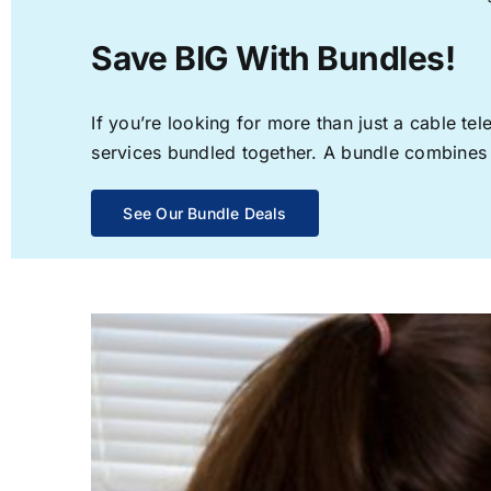
Save BIG With Bundles!
If you’re looking for more than just a cable t
services bundled together. A bundle combines th
See Our Bundle Deals