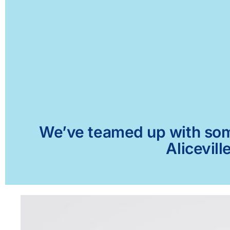
We’ve teamed up with some 
Alicevill