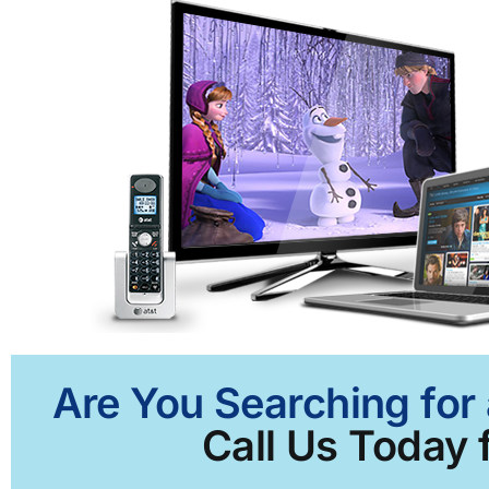
Are You Searching for 
Call Us Today f