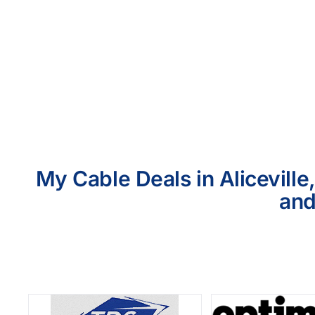
My Cable Deals in Aliceville
and