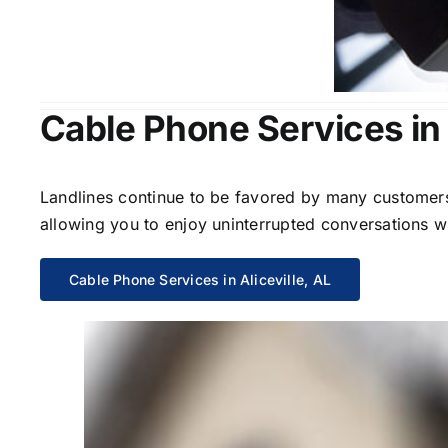
Cable Phone Services in A
Landlines continue to be favored by many customers 
allowing you to enjoy uninterrupted conversations wi
Cable Phone Services in Aliceville, AL