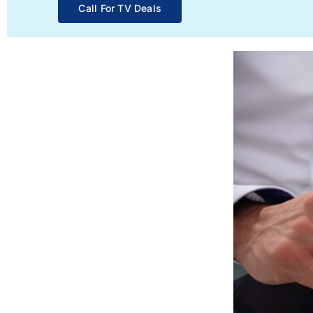
Call For TV Deals