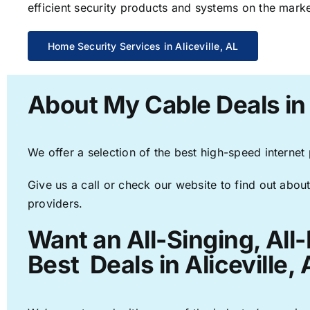
efficient security products and systems on the marke
Home Security Services in Aliceville, AL
About My Cable Deals in 
We offer a selection of the best high-speed internet
Give us a call or check our website to find out about
providers.
Want an All-Singing, All
Best Deals in Aliceville, 