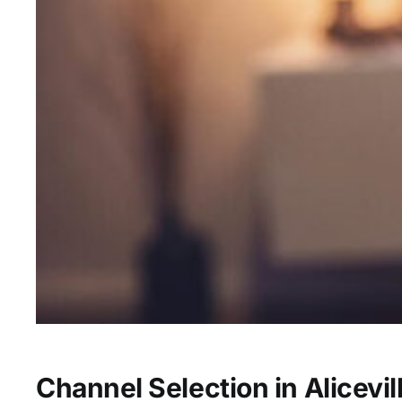
Channel Selection in Alicevil