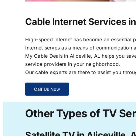
Cable Internet Services in 
High-speed internet has become an essential par
Internet serves as a means of communication a
My Cable Deals in Aliceville, AL helps you save
service providers in your neighborhood.
Our cable experts are there to assist you throu
Call Us Now
Other Types of TV Serv
Satellite TV in Aliceville, 