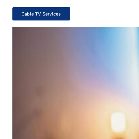
Cable TV Services