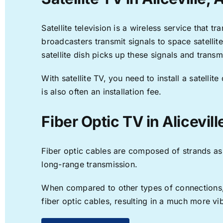
Satellite television is a wireless service that 
broadcasters transmit signals to space satellit
satellite dish picks up these signals and transm
With satellite TV, you need to install a satell
is also often an installation fee.
Fiber Optic TV in Alicevill
Fiber optic cables are composed of strands as f
long-range transmission.
When compared to other types of connections, f
fiber optic cables, resulting in a much more v