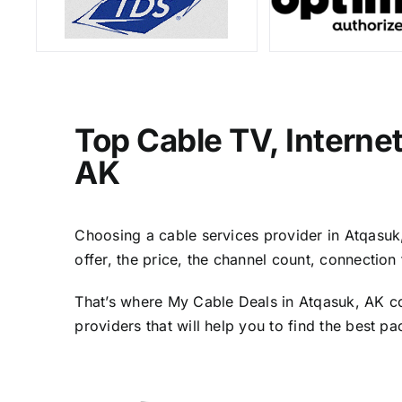
Top Cable TV, Interne
AK
Choosing a cable services provider in Atqasuk, 
offer, the price, the channel count, connectio
That’s where My Cable Deals in Atqasuk, AK co
providers that will help you to find the best p