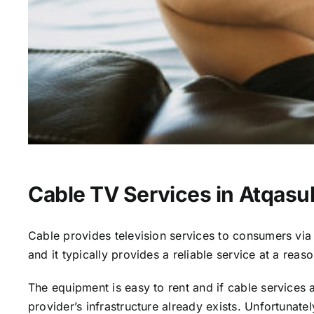
Cable TV Services in Atqasu
Cable provides television services to consumers via s
and it typically provides a reliable service at a reas
The equipment is easy to rent and if cable services al
provider’s infrastructure already exists. Unfortunate