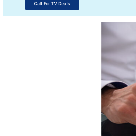
Call For TV Deals