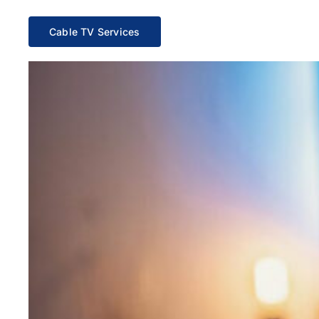
Cable TV Services