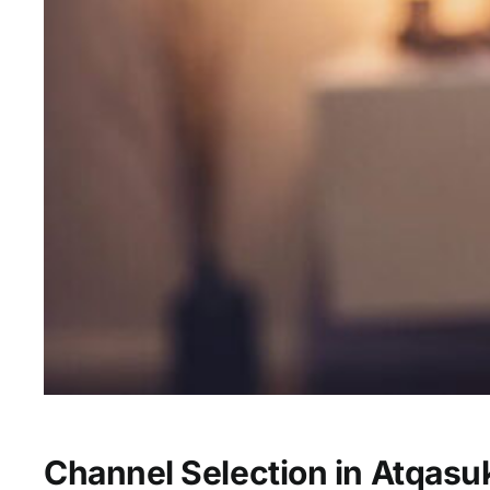
Channel Selection in Atqasu