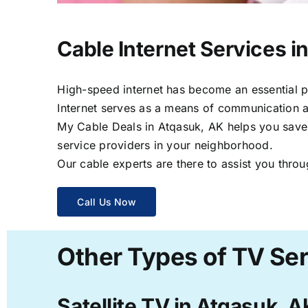
Cable Internet Services i
High-speed internet has become an essential par
Internet serves as a means of communication a
My Cable Deals in Atqasuk, AK helps you save t
service providers in your neighborhood.
Our cable experts are there to assist you throu
Call Us Now
Other Types of TV Ser
Satellite TV in Atqasuk, A