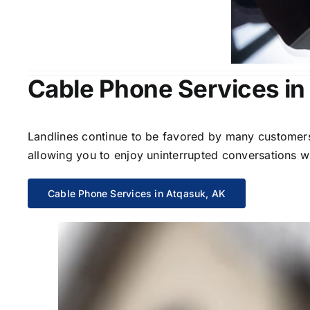
Cable Phone Services in
Landlines continue to be favored by many customers 
allowing you to enjoy uninterrupted conversations wi
Cable Phone Services in Atqasuk, AK