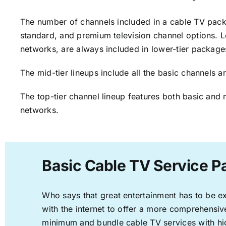
The number of channels included in a cable TV packa
standard, and premium television channel options. L
networks, are always included in lower-tier package
The mid-tier lineups include all the basic channels
The top-tier channel lineup features both basic and 
networks.
Basic Cable TV Service P
Who says that great entertainment has to be e
with the internet to offer a more comprehensi
minimum and bundle cable TV services with hi