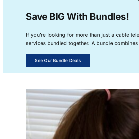
Save BIG With Bundles!
If you’re looking for more than just a cable t
services bundled together. A bundle combines th
See Our Bundle Deals