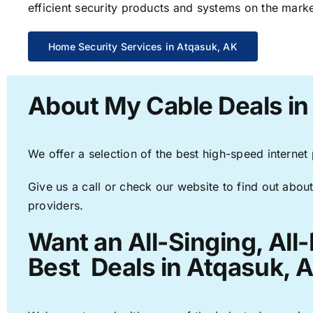
efficient security products and systems on the marke
Home Security Services in Atqasuk, AK
About My Cable Deals in
We offer a selection of the best high-speed internet
Give us a call or check our website to find out about
providers.
Want an All-Singing, All
Best Deals in Atqasuk, 