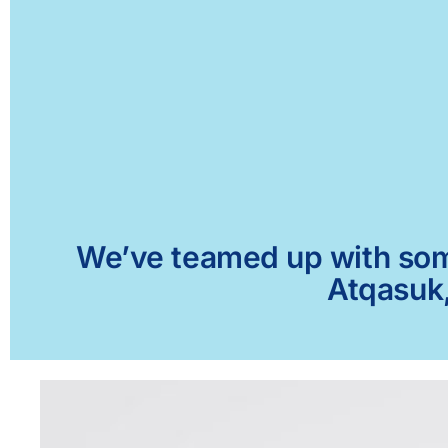
We’ve teamed up with some 
Atqasuk,