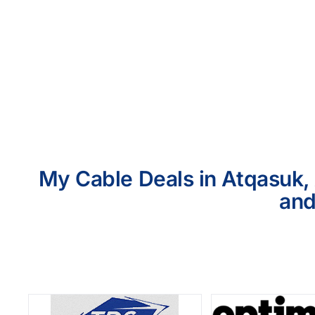
My Cable Deals in Atqasuk, 
and