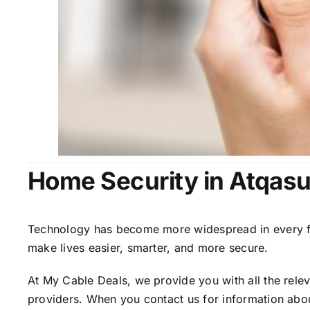
Home Security in Atqas
Technology has become more widespread in every fiel
make lives easier, smarter, and more secure.
At My Cable Deals, we provide you with all the rele
providers. When you contact us for information abou