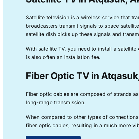
Satellite television is a wireless service that 
broadcasters transmit signals to space satellit
satellite dish picks up these signals and transm
With satellite TV, you need to install a satell
is also often an installation fee.
Fiber Optic TV in Atqasuk
Fiber optic cables are composed of strands as f
long-range transmission.
When compared to other types of connections, f
fiber optic cables, resulting in a much more v