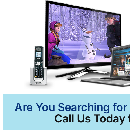
Are You Searching for
Call Us Today 