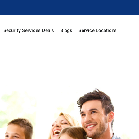
Security Services Deals
Blogs
Service Locations