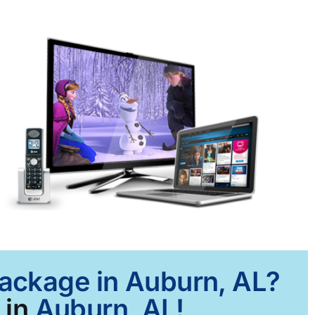
Package in Auburn, AL?
 in
Auburn, AL!