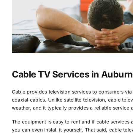
Cable TV Services in Auburn
Cable provides television services to consumers via 
coaxial cables. Unlike satellite television, cable tele
weather, and it typically provides a reliable service 
The equipment is easy to rent and if cable services a
you can even install it yourself. That said, cable tele