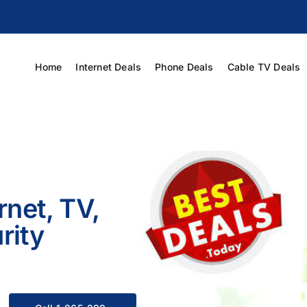
Home
Internet Deals
Phone Deals
Cable TV Deals
rnet, TV,
rity