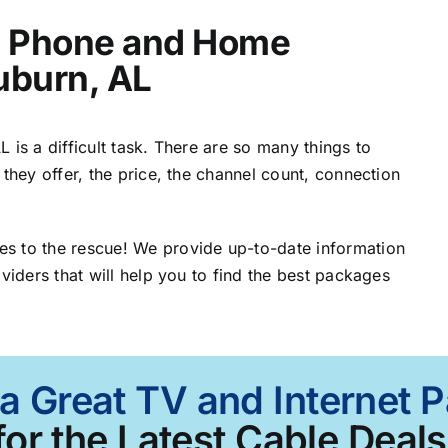
t, Phone and Home
uburn, AL
 is a difficult task. There are so many things to
 they offer, the price, the channel count, connection
s to the rescue! We provide up-to-date information
viders that will help you to find the best packages
 a Great TV and Internet 
for the Latest Cable Deals