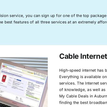
levision service, you can sign up for one of the top pack
 best features of all three services at an extremely affor
Cable Interne
High-speed internet has b
Everything is available on
services. The Internet s
of knowledge, as well as 
My Cable Deals in Auburn
finding the best broadband