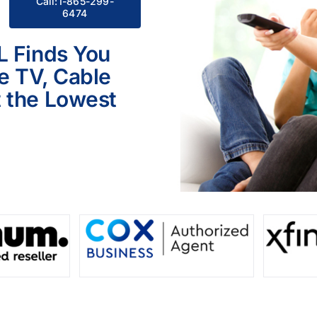
Call:1-865-299-
6474
L Finds You
le TV, Cable
 the Lowest