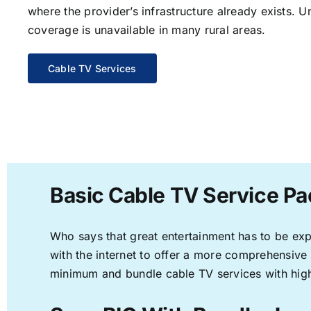
where the provider’s infrastructure already exists. U
coverage is unavailable in many rural areas.
Cable TV Services
Basic Cable TV Service Pa
Who says that great entertainment has to be ex
with the internet to offer a more comprehensive
minimum and bundle cable TV services with high