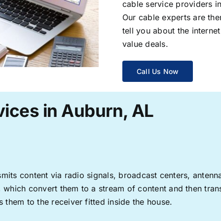
cable service providers 
Our cable experts are the
tell you about the interne
value deals.
Call Us Now
vices in Auburn, AL
ransmits content via radio signals, broadcast centers, anten
s, which convert them to a stream of content and then trans
s them to the receiver fitted inside the house.