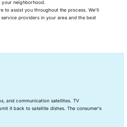
in your neighborhood.
re to assist you throughout the process. We’ll
t service providers in your area and the best
nas, and communication satellites. TV
mit it back to satellite dishes. The consumer’s