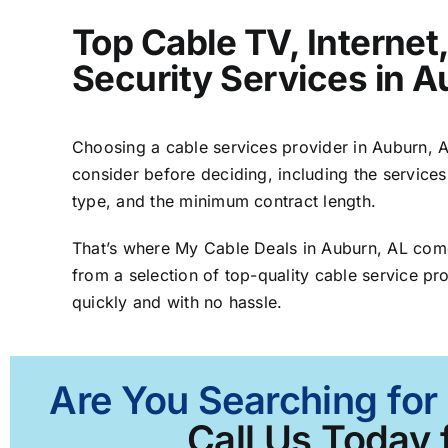
Top Cable TV, Interne
Security Services in A
Choosing a cable services provider in Auburn, AL
consider before deciding, including the services
type, and the minimum contract length.
That’s where My Cable Deals in Auburn, AL come
from a selection of top-quality cable service pro
quickly and with no hassle.
Are You Searching for
Call Us Today 