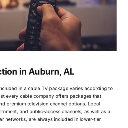
tion in Auburn, AL
ncluded in a cable TV package varies according to
most every cable company offers packages that
and premium television channel options. Local
ernment, and public-access channels, as well as a
lar networks, are always included in lower-tier