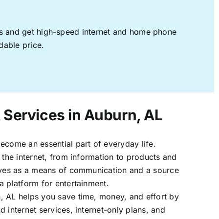
ages and get high-speed internet and home phone
dable price.
t Services in Auburn, AL
ecome an essential part of everyday life.
 the internet, from information to products and
erves as a means of communication and a source
a platform for entertainment.
, AL helps you save time, money, and effort by
 internet services, internet-only plans, and