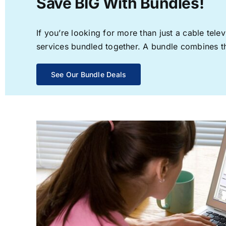
Save BIG With Bundles!
If you’re looking for more than just a cable te
services bundled together. A bundle combines the
See Our Bundle Deals