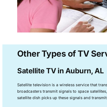
Other Types of TV Ser
Satellite TV in Auburn, AL
Satellite television is a wireless service that t
broadcasters transmit signals to space satellite
satellite dish picks up these signals and transmit