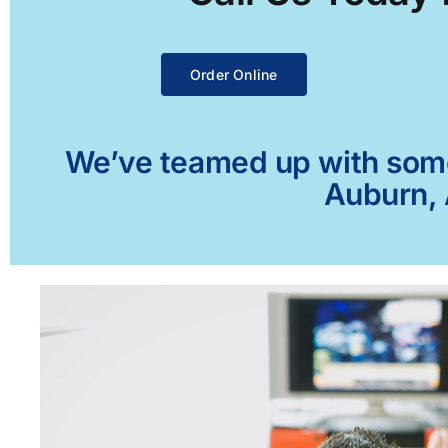
Order Online
We’ve teamed up with some 
Auburn, 