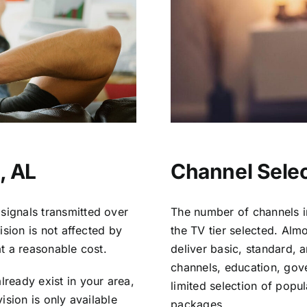
, AL
Channel Selec
signals transmitted over
The number of channels i
vision is not affected by
the TV tier selected. Al
at a reasonable cost.
deliver basic, standard, 
channels, education, gov
lready exist in your area,
limited selection of popu
vision is only available
packages.