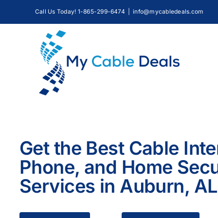
Skip
Call Us Today! 1-865-299-6474
|
info@mycabledeals.com
to
content
Get the Best Cable Inte
Phone, and Home Secu
Services in Auburn, AL