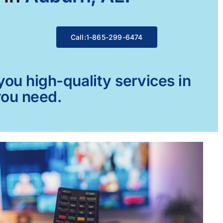
Call:1-865-299-6474
ou high-quality services in
you need.