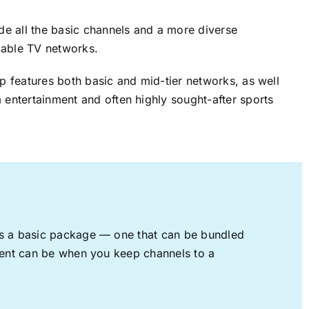
ude all the basic channels and a more diverse
cable TV networks.
up features both basic and mid-tier networks, as well
 entertainment and often highly sought-after sports
rs a basic package — one that can be bundled
nment can be when you keep channels to a