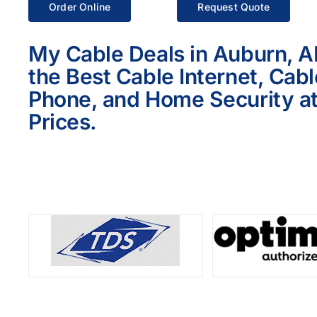
Order Online
Request Quote
My Cable Deals in Auburn, A
the Best Cable Internet, Cab
Phone, and Home Security at
Prices.