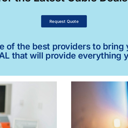
Request Quote
of the best providers to bring y
AL that will provide everything 