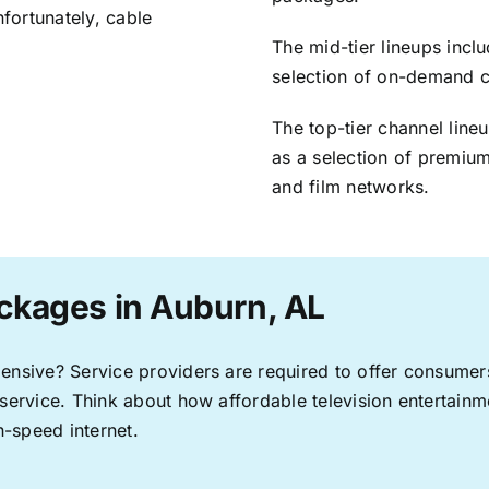
nfortunately, cable
The mid-tier lineups incl
selection of on-demand 
The top-tier channel line
as a selection of premium
and film networks.
ckages in Auburn, AL
pensive? Service providers are required to offer consume
 service. Think about how affordable television entertai
-speed internet.