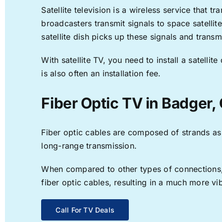
Satellite television is a wireless service that 
broadcasters transmit signals to space satellit
satellite dish picks up these signals and transm
With satellite TV, you need to install a satell
is also often an installation fee.
Fiber Optic TV in Badger,
Fiber optic cables are composed of strands as f
long-range transmission.
When compared to other types of connections, f
fiber optic cables, resulting in a much more v
Call For TV Deals