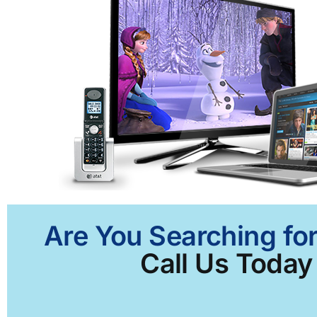
Are You Searching for
Call Us Today 