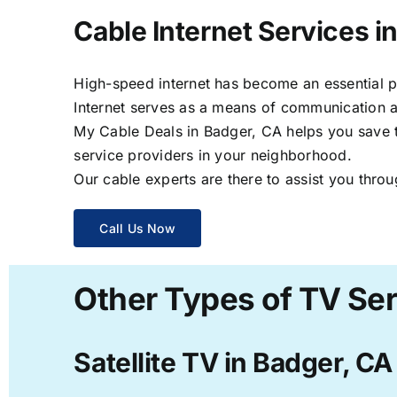
Cable Internet Services i
High-speed internet has become an essential par
Internet serves as a means of communication a
My Cable Deals in Badger, CA helps you save ti
service providers in your neighborhood.
Our cable experts are there to assist you throu
Call Us Now
Other Types of TV Ser
Satellite TV in Badger, CA