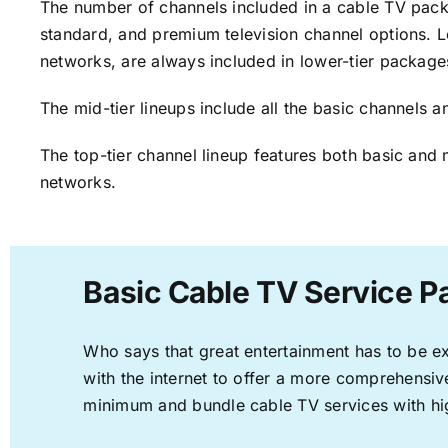
The number of channels included in a cable TV packa
standard, and premium television channel options. L
networks, are always included in lower-tier package
The mid-tier lineups include all the basic channels
The top-tier channel lineup features both basic and 
networks.
Basic Cable TV Service P
Who says that great entertainment has to be e
with the internet to offer a more comprehensi
minimum and bundle cable TV services with hi