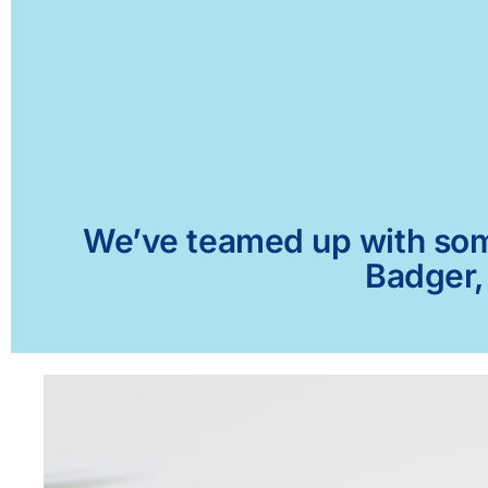
We’ve teamed up with some 
Badger,