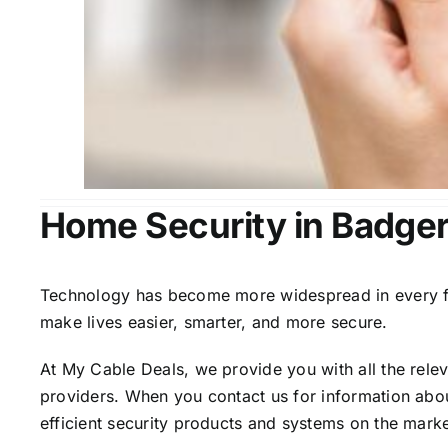
Home Security in Badger
Technology has become more widespread in every fiel
make lives easier, smarter, and more secure.
At My Cable Deals, we provide you with all the rele
providers. When you contact us for information abou
efficient security products and systems on the marke