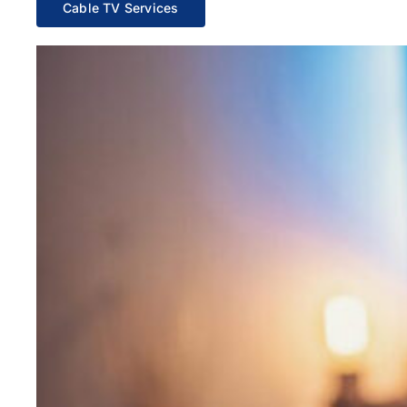
Cable TV Services