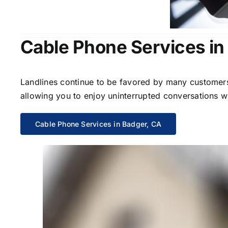
Cable Phone Services in
Landlines continue to be favored by many customers 
allowing you to enjoy uninterrupted conversations wi
Cable Phone Services in Badger, CA