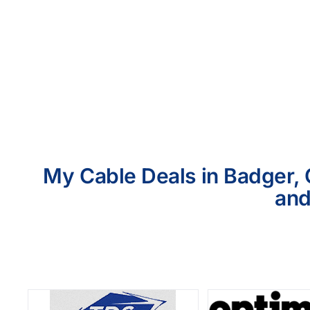
My Cable Deals in Badger, 
and