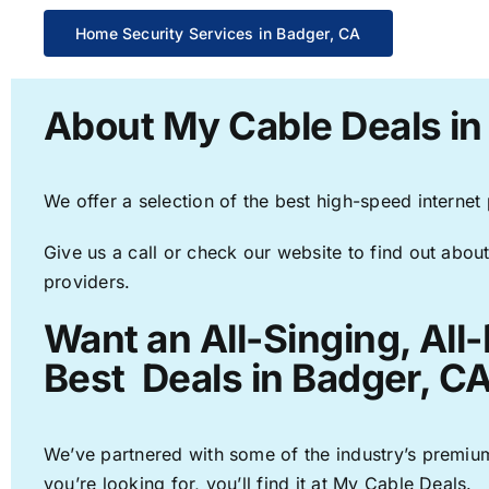
Home Security Services in Badger, CA
About My Cable Deals in
We offer a selection of the best high-speed internet
Give us a call or check our website to find out about
providers.
Want an All-Singing, All
Best Deals in Badger, CA
We’ve partnered with some of the industry’s premium
you’re looking for, you’ll find it at My Cable Deals.