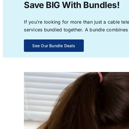
Save BIG With Bundles!
If you’re looking for more than just a cable t
services bundled together. A bundle combines th
See Our Bundle Deals