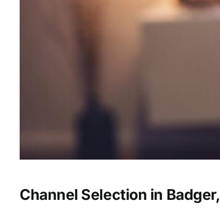
Channel Selection in Badger