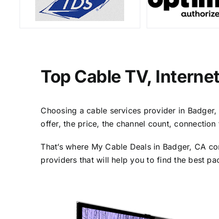
Top Cable TV, Interne
Choosing a cable services provider in Badger, C
offer, the price, the channel count, connectio
That’s where My Cable Deals in Badger, CA com
providers that will help you to find the best p