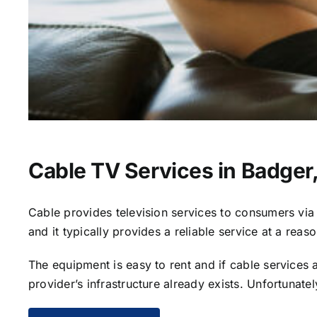
Cable TV Services in Badger
Cable provides television services to consumers via s
and it typically provides a reliable service at a reas
The equipment is easy to rent and if cable services al
provider’s infrastructure already exists. Unfortunate