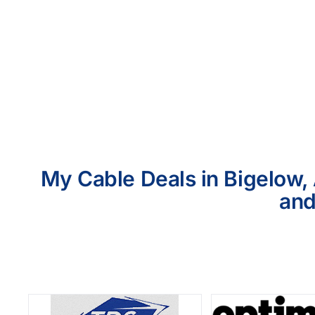
My Cable Deals in Bigelow, 
and