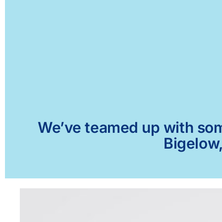
We’ve teamed up with some 
Bigelow,