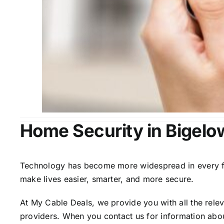
Home Security in Bigelo
Technology has become more widespread in every fiel
make lives easier, smarter, and more secure.
At My Cable Deals, we provide you with all the rele
providers. When you contact us for information abou