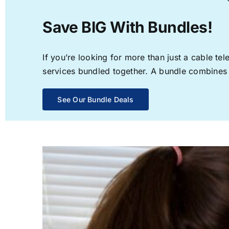
Save BIG With Bundles!
If you’re looking for more than just a cable t
services bundled together. A bundle combines th
See Our Bundle Deals