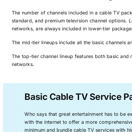
The number of channels included in a cable TV packa
standard, and premium television channel options. L
networks, are always included in lower-tier package
The mid-tier lineups include all the basic channels
The top-tier channel lineup features both basic and 
networks.
Basic Cable TV Service P
Who says that great entertainment has to be e
with the internet to offer a more comprehensi
minimum and bundle cable TV services with hi