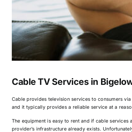
Cable TV Services in Bigelo
Cable provides television services to consumers via s
and it typically provides a reliable service at a reas
The equipment is easy to rent and if cable services al
provider’s infrastructure already exists. Unfortunate