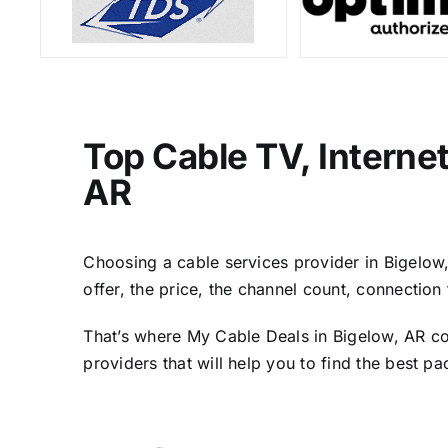
Top Cable TV, Interne
AR
Choosing a cable services provider in Bigelow, 
offer, the price, the channel count, connectio
That’s where My Cable Deals in Bigelow, AR co
providers that will help you to find the best p