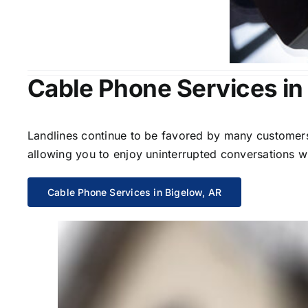
Cable Phone Services in
Landlines continue to be favored by many customers 
allowing you to enjoy uninterrupted conversations wi
Cable Phone Services in Bigelow, AR