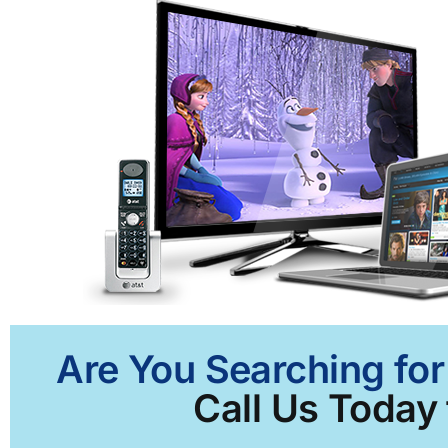
Are You Searching for
Call Us Today 