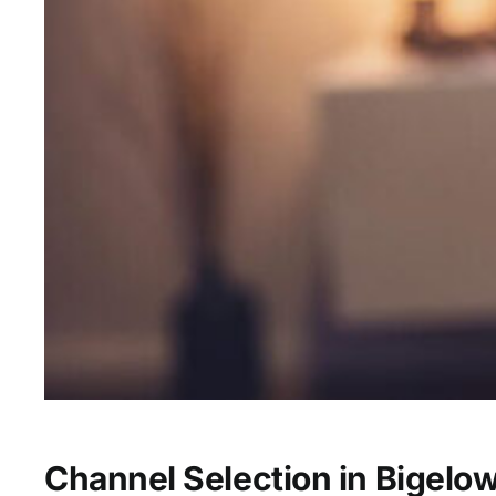
Channel Selection in Bigelo