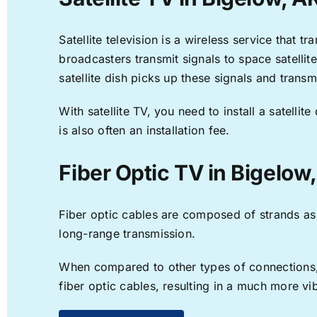
Satellite television is a wireless service that 
broadcasters transmit signals to space satellit
satellite dish picks up these signals and transm
With satellite TV, you need to install a satell
is also often an installation fee.
Fiber Optic TV in Bigelow
Fiber optic cables are composed of strands as f
long-range transmission.
When compared to other types of connections, f
fiber optic cables, resulting in a much more v