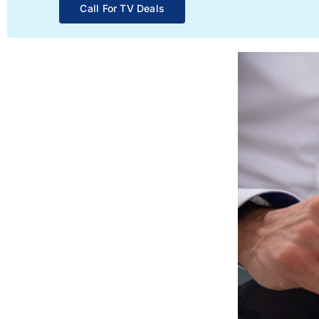
Call For TV Deals