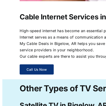
Cable Internet Services i
High-speed internet has become an essential par
Internet serves as a means of communication a
My Cable Deals in Bigelow, AR helps you save t
service providers in your neighborhood.
Our cable experts are there to assist you throu
Call Us Now
Other Types of TV Ser
Satellite TV in Bigelow, A