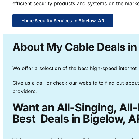
efficient security products and systems on the marke
Home Security Services in Bigelow, AR
About My Cable Deals in
We offer a selection of the best high-speed internet
Give us a call or check our website to find out about
providers.
Want an All-Singing, All
Best Deals in Bigelow, A