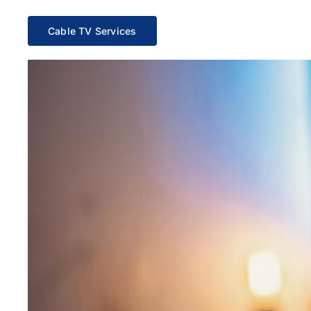
Cable TV Services