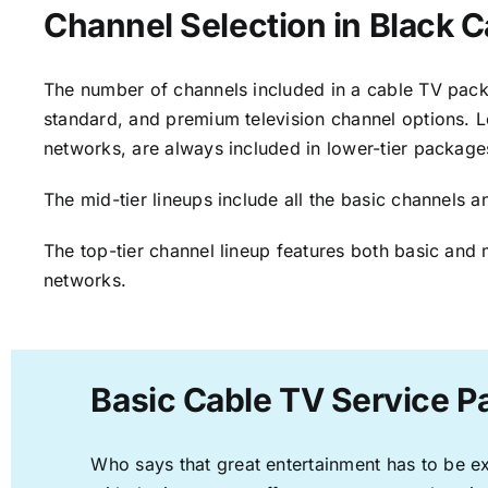
Channel Selection in Black C
The number of channels included in a cable TV packa
standard, and premium television channel options. L
networks, are always included in lower-tier package
The mid-tier lineups include all the basic channels
The top-tier channel lineup features both basic and 
networks.
Basic Cable TV Service P
Who says that great entertainment has to be e