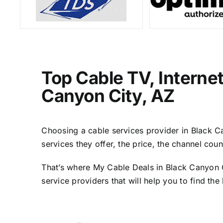
Top Cable TV, Interne
Canyon City, AZ
Choosing a cable services provider in Black Can
services they offer, the price, the channel cou
That’s where My Cable Deals in Black Canyon C
service providers that will help you to find th