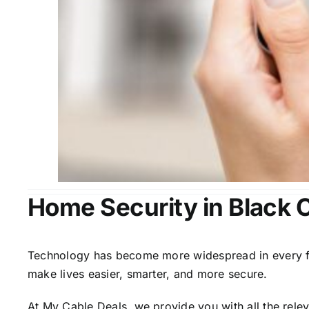
Home Security in Black 
Technology has become more widespread in every fiel
make lives easier, smarter, and more secure.
At My Cable Deals, we provide you with all the rele