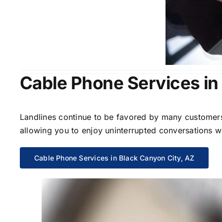
Cable Phone Services in
Landlines continue to be favored by many customers 
allowing you to enjoy uninterrupted conversations wi
Cable Phone Services in Black Canyon City, AZ