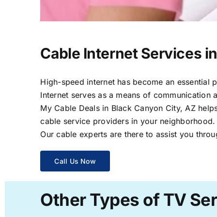
Cable Internet Services i
High-speed internet has become an essential par
Internet serves as a means of communication a
My Cable Deals in Black Canyon City, AZ helps 
cable service providers in your neighborhood.
Our cable experts are there to assist you throu
Call Us Now
Other Types of TV Ser