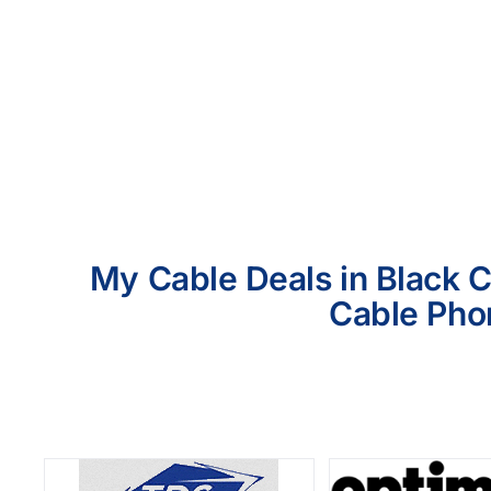
My Cable Deals in Black C
Cable Phon