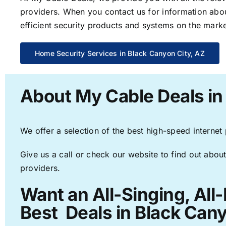
providers. When you contact us for information abou
efficient security products and systems on the marke
Home Security Services in Black Canyon City, AZ
About My Cable Deals in
We offer a selection of the best high-speed internet
Give us a call or check our website to find out about
providers.
Want an All-Singing, All
Best Deals in Black Cany