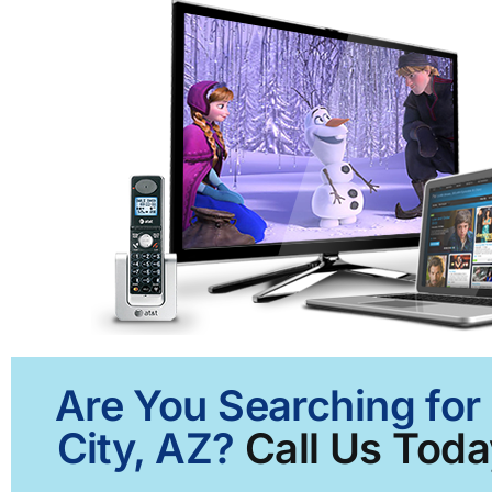
Are You Searching for
City, AZ?
Call Us Toda