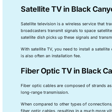
Satellite TV in Black Cany
Satellite television is a wireless service that 
broadcasters transmit signals to space satellit
satellite dish picks up these signals and transm
With satellite TV, you need to install a satell
is also often an installation fee.
Fiber Optic TV in Black C
Fiber optic cables are composed of strands as f
long-range transmission.
When compared to other types of connections, f
fiber optic cables, resulting in a much more v