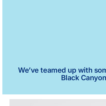
We’ve teamed up with some 
Black Canyon 