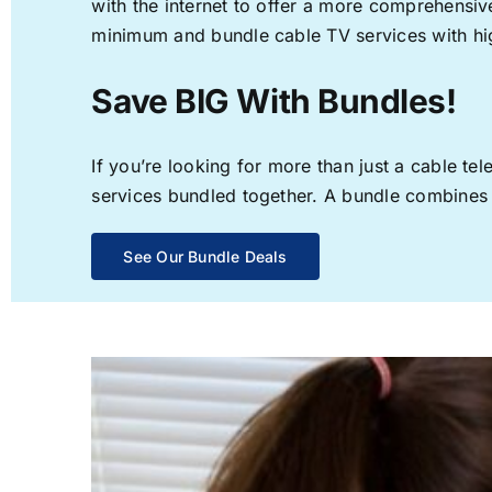
with the internet to offer a more comprehensi
minimum and bundle cable TV services with hi
Save BIG With Bundles!
If you’re looking for more than just a cable t
services bundled together. A bundle combines th
See Our Bundle Deals