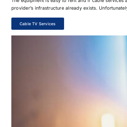
The equipment is easy to rent and if cable services al
provider’s infrastructure already exists. Unfortunate
Cable TV Services