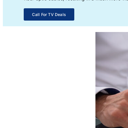
Call For TV Deals