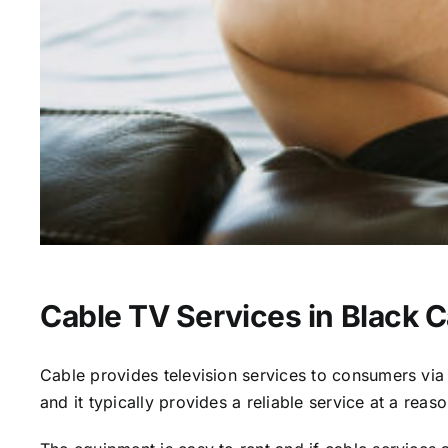
Cable TV Services in Black 
Cable provides television services to consumers via s
and it typically provides a reliable service at a reas