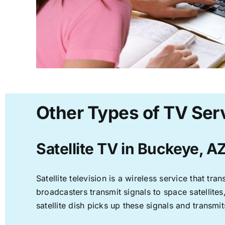
Other Types of TV Ser
Satellite TV in Buckeye, A
Satellite television is a wireless service that t
broadcasters transmit signals to space satellite
satellite dish picks up these signals and transmit