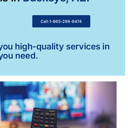
Call:1-865-299-6474
ou high-quality services in
 you need.