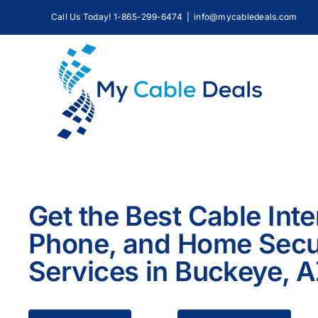
Skip
Call Us Today! 1-865-299-6474
|
info@mycabledeals.com
to
content
Get the Best Cable Inte
Phone, and Home Secu
Services in Buckeye, 