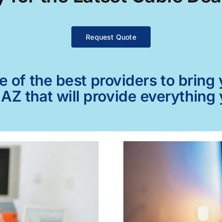
Request Quote
of the best providers to bring y
AZ that will provide everything