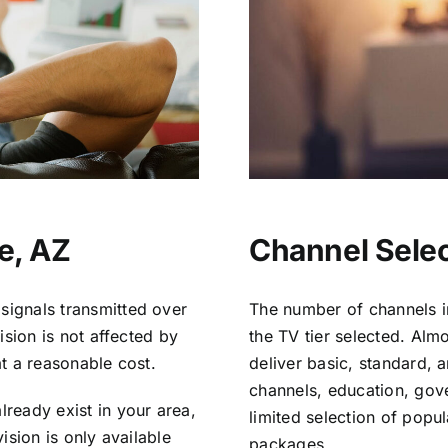
e, AZ
Channel Selec
signals transmitted over
The number of channels i
vision is not affected by
the TV tier selected. Al
at a reasonable cost.
deliver basic, standard, 
channels, education, gov
lready exist in your area,
limited selection of popu
vision is only available
packages.