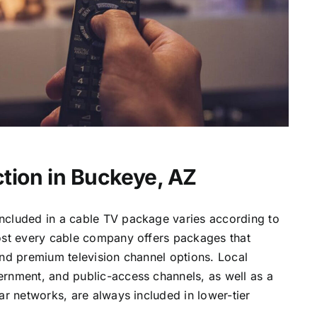
tion in Buckeye, AZ
ncluded in a cable TV package varies according to
most every cable company offers packages that
and premium television channel options. Local
ernment, and public-access channels, as well as a
lar networks, are always included in lower-tier