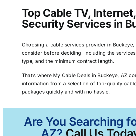
Top Cable TV, Interne
Security Services in 
Choosing a cable services provider in Buckeye, A
consider before deciding, including the services
type, and the minimum contract length.
That’s where My Cable Deals in Buckeye, AZ co
information from a selection of top-quality cable
packages quickly and with no hassle.
Are You Searching fo
AZ?
Call Us Today