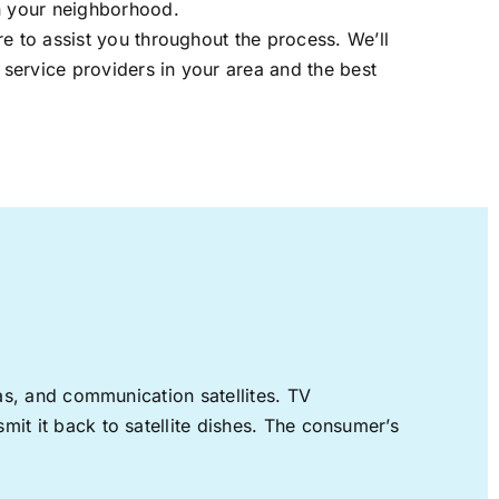
in your neighborhood.
re to assist you throughout the process. We’ll
t service providers in your area and the best
nas, and communication satellites. TV
mit it back to satellite dishes. The consumer’s