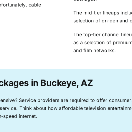
nfortunately, cable
The mid-tier lineups incl
selection of on-demand 
The top-tier channel line
as a selection of premium
and film networks.
ckages in Buckeye, AZ
pensive? Service providers are required to offer consume
 service. Think about how affordable television entertai
-speed internet.