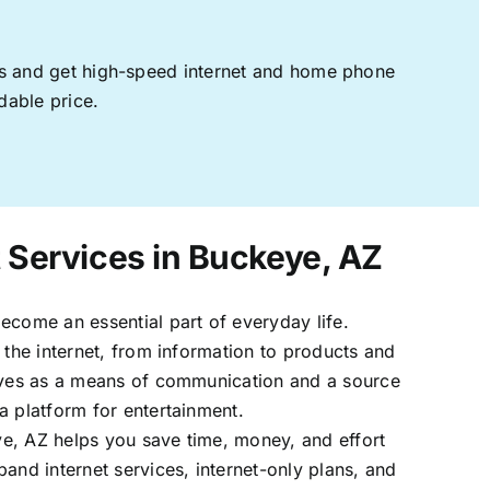
ages and get high-speed internet and home phone
dable price.
t Services in Buckeye, AZ
ecome an essential part of everyday life.
 the internet, from information to products and
erves as a means of communication and a source
a platform for entertainment.
e, AZ helps you save time, money, and effort
band internet services, internet-only plans, and