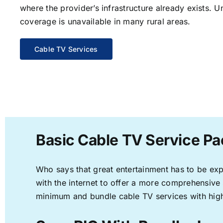
where the provider’s infrastructure already exists. U
coverage is unavailable in many rural areas.
Cable TV Services
Basic Cable TV Service Pa
Who says that great entertainment has to be ex
with the internet to offer a more comprehensive
minimum and bundle cable TV services with high