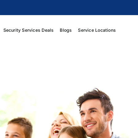
Security Services Deals
Blogs
Service Locations