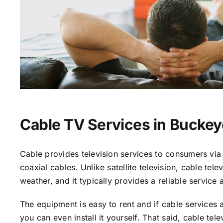
Cable TV Services in Buckey
Cable provides television services to consumers via 
coaxial cables. Unlike satellite television, cable tele
weather, and it typically provides a reliable service 
The equipment is easy to rent and if cable services a
you can even install it yourself. That said, cable tele