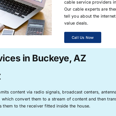
cable service providers 
Our cable experts are the
tell you about the interne
value deals.
Call Us Now
vices in Buckeye, AZ
Z
ransmits content via radio signals, broadcast centers, anten
s, which convert them to a stream of content and then trans
s them to the receiver fitted inside the house.