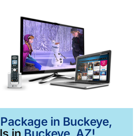
t Package in Buckeye,
ls in
Buckeye, AZ!