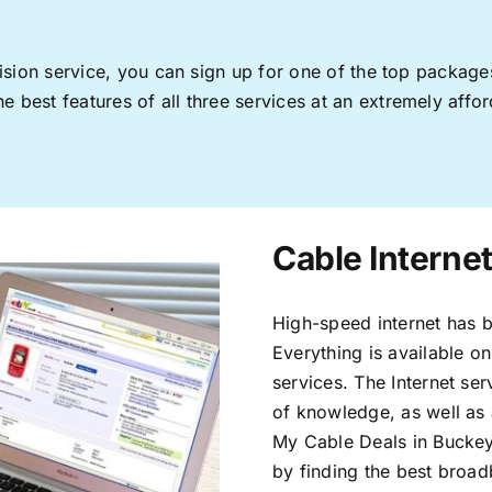
levision service, you can sign up for one of the top pack
 best features of all three services at an extremely affor
Cable Interne
High-speed internet has b
Everything is available on
services. The Internet s
of knowledge, as well as 
My Cable Deals in Buckey
by finding the best broad