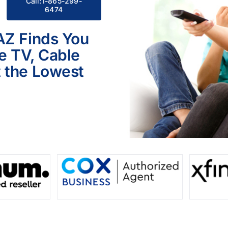
Call:1-865-299-
6474
AZ Finds You
le TV, Cable
 the Lowest