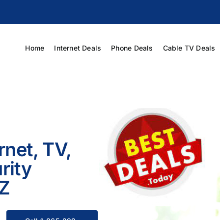
Home
Internet Deals
Phone Deals
Cable TV Deals
rnet, TV,
rity
AZ