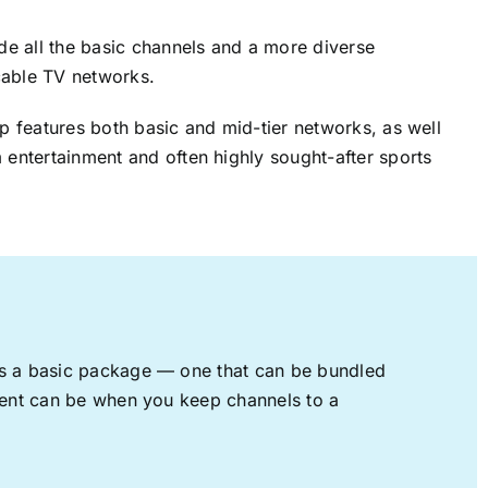
ude all the basic channels and a more diverse
cable TV networks.
up features both basic and mid-tier networks, as well
 entertainment and often highly sought-after sports
rs a basic package — one that can be bundled
nment can be when you keep channels to a