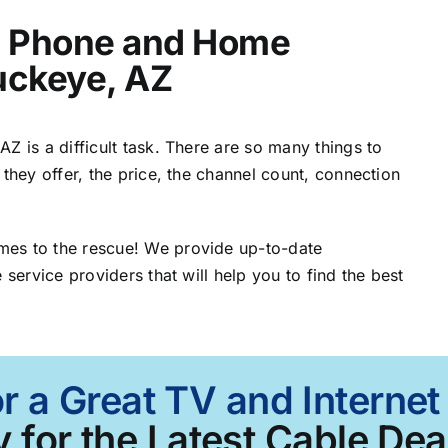
t, Phone and Home
Buckeye, AZ
Z is a difficult task. There are so many things to
 they offer, the price, the channel count, connection
mes to the rescue! We provide up-to-date
 service providers that will help you to find the best
r a Great TV and Interne
 for the Latest Cable Dea