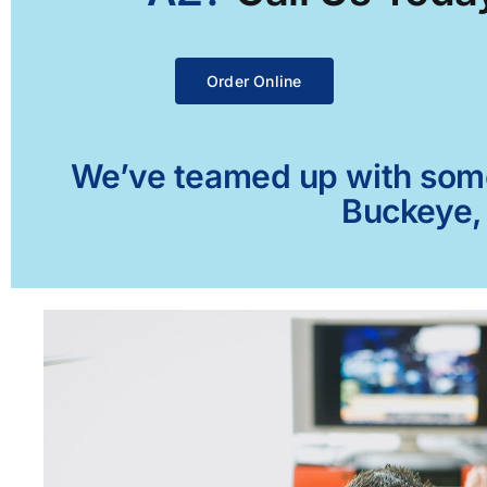
Order Online
We’ve teamed up with some 
Buckeye, 