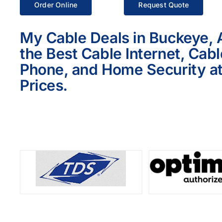
Order Online
Request Quote
My Cable Deals in Buckeye, 
the Best Cable Internet, Cab
Phone, and Home Security at
Prices.