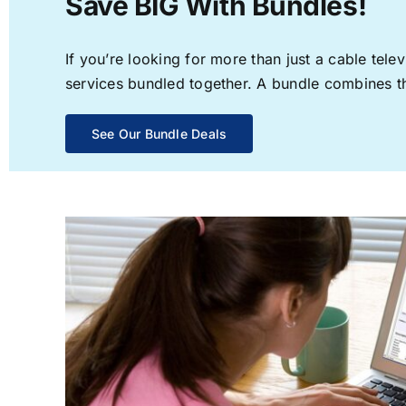
Save BIG With Bundles!
If you’re looking for more than just a cable te
services bundled together. A bundle combines the
See Our Bundle Deals