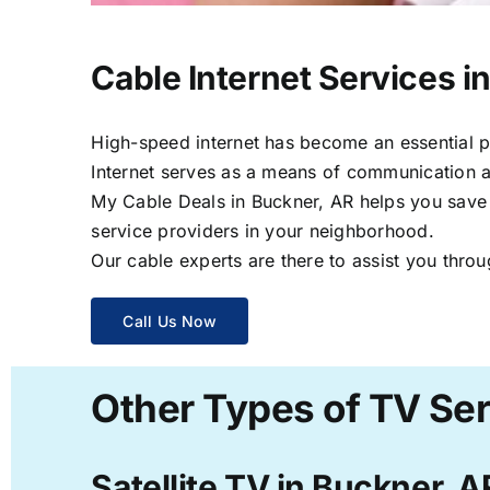
Cable Internet Services i
High-speed internet has become an essential par
Internet serves as a means of communication a
My Cable Deals in Buckner, AR helps you save t
service providers in your neighborhood.
Our cable experts are there to assist you throu
Call Us Now
Other Types of TV Ser
Satellite TV in Buckner, A