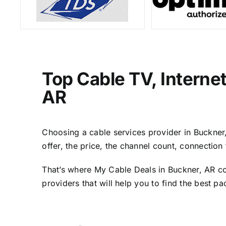
Top Cable TV, Interne
AR
Choosing a cable services provider in Buckner, 
offer, the price, the channel count, connectio
That’s where My Cable Deals in Buckner, AR co
providers that will help you to find the best p