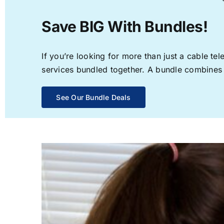
Save BIG With Bundles!
If you’re looking for more than just a cable t
services bundled together. A bundle combines th
See Our Bundle Deals