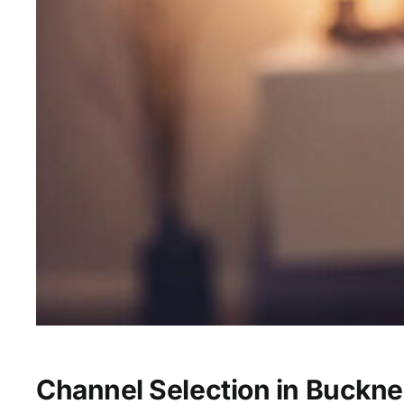
Channel Selection in Buckne