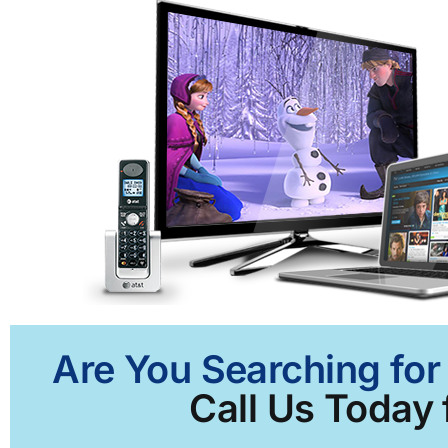
Are You Searching for
Call Us Today 