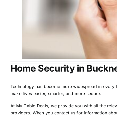
Home Security in Buckne
Technology has become more widespread in every fiel
make lives easier, smarter, and more secure.
At My Cable Deals, we provide you with all the rele
providers. When you contact us for information abou