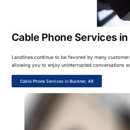
Cable Phone Services in
Landlines continue to be favored by many customers 
allowing you to enjoy uninterrupted conversations wi
Cable Phone Services in Buckner, AR