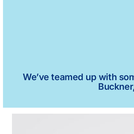
We’ve teamed up with some 
Buckner,