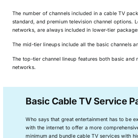
The number of channels included in a cable TV packa
standard, and premium television channel options. L
networks, are always included in lower-tier package
The mid-tier lineups include all the basic channels
The top-tier channel lineup features both basic and 
networks.
Basic Cable TV Service P
Who says that great entertainment has to be e
with the internet to offer a more comprehensi
minimum and bundle cable TV services with hi