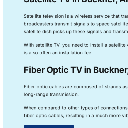
Satellite television is a wireless service that 
broadcasters transmit signals to space satellit
satellite dish picks up these signals and transm
With satellite TV, you need to install a satell
is also often an installation fee.
Fiber Optic TV in Buckner
Fiber optic cables are composed of strands as f
long-range transmission.
When compared to other types of connections, f
fiber optic cables, resulting in a much more v