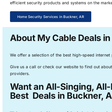
efficient security products and systems on the marke
Home Security Services in Buckner, AR
About My Cable Deals in
We offer a selection of the best high-speed internet
Give us a call or check our website to find out about
providers.
Want an All-Singing, All
Best Deals in Buckner, A