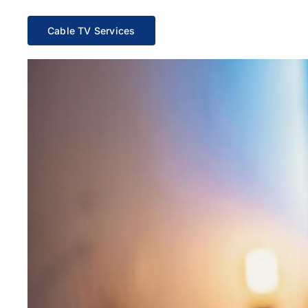
Cable TV Services