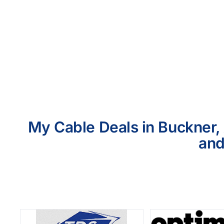
My Cable Deals in Buckner, 
and