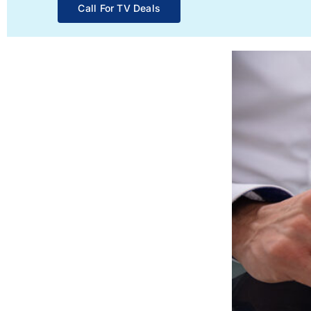
Call For TV Deals