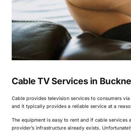
Cable TV Services in Buckne
Cable provides television services to consumers via s
and it typically provides a reliable service at a reas
The equipment is easy to rent and if cable services al
provider’s infrastructure already exists. Unfortunate