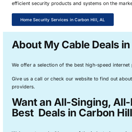
efficient security products and systems on the marke
Home Security Services in Carbon Hill, AL
About My Cable Deals in 
We offer a selection of the best high-speed internet
Give us a call or check our website to find out about
providers.
Want an All-Singing, All
Best Deals in Carbon Hill