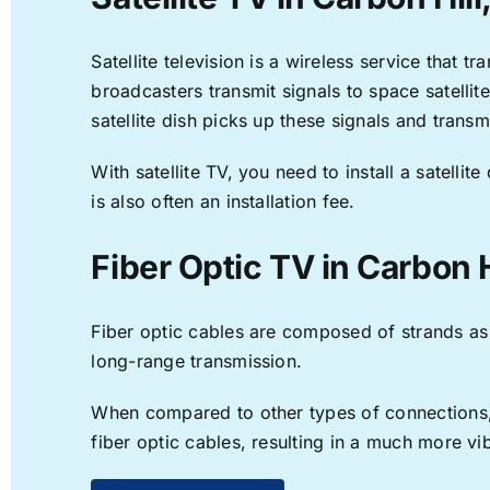
Satellite television is a wireless service that 
broadcasters transmit signals to space satellit
satellite dish picks up these signals and transm
With satellite TV, you need to install a satell
is also often an installation fee.
Fiber Optic TV in Carbon H
Fiber optic cables are composed of strands as f
long-range transmission.
When compared to other types of connections, f
fiber optic cables, resulting in a much more v