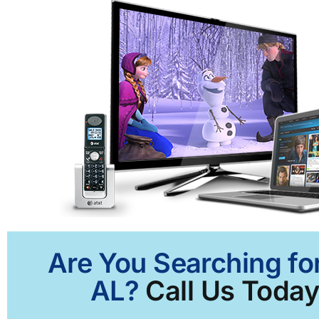
Are You Searching for
AL?
Call Us Today