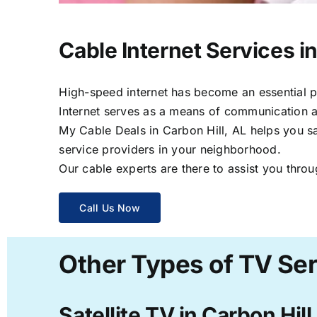
Cable Internet Services in
High-speed internet has become an essential par
Internet serves as a means of communication a
My Cable Deals in Carbon Hill, AL helps you sa
service providers in your neighborhood.
Our cable experts are there to assist you throu
Call Us Now
Other Types of TV Serv
Satellite TV in Carbon Hill