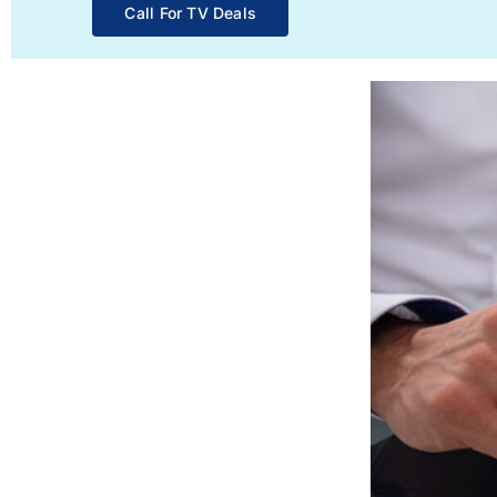
Call For TV Deals