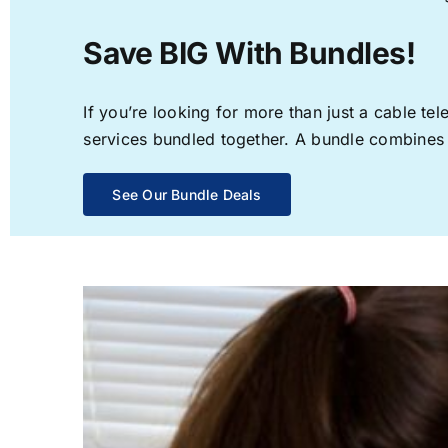
Save BIG With Bundles!
If you’re looking for more than just a cable t
services bundled together. A bundle combines th
See Our Bundle Deals