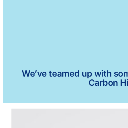
We’ve teamed up with some 
Carbon Hi