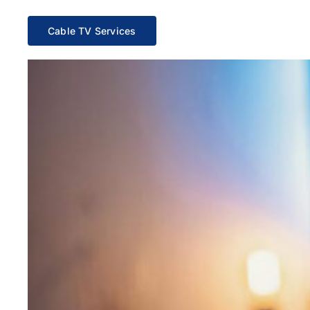
Cable TV Services