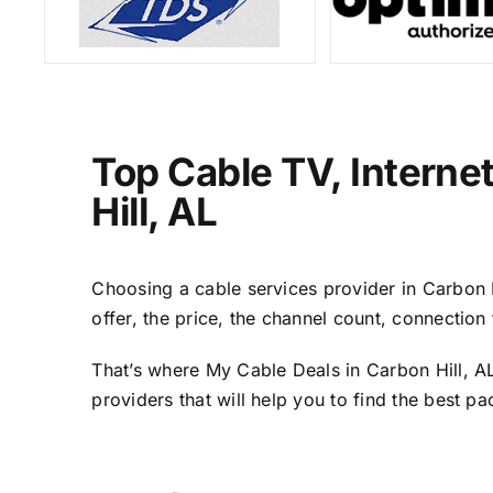
Top Cable TV, Interne
Hill, AL
Choosing a cable services provider in Carbon Hi
offer, the price, the channel count, connectio
That’s where My Cable Deals in Carbon Hill, AL
providers that will help you to find the best p