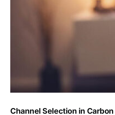
Channel Selection in Carbon 