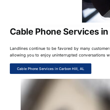
Cable Phone Services in 
Landlines continue to be favored by many customers 
allowing you to enjoy uninterrupted conversations wi
Cable Phone Services in Carbon Hill, AL