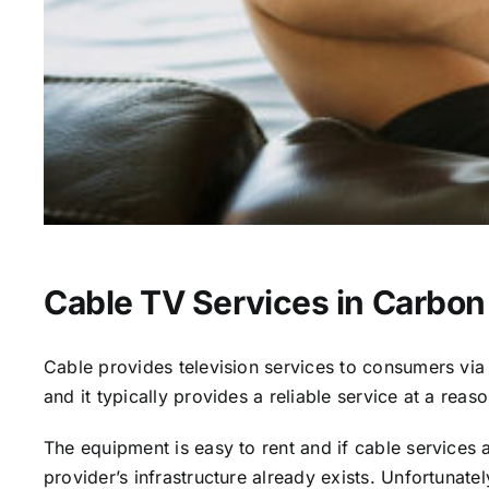
Cable TV Services in Carbon 
Cable provides television services to consumers via s
and it typically provides a reliable service at a reas
The equipment is easy to rent and if cable services al
provider’s infrastructure already exists. Unfortunate