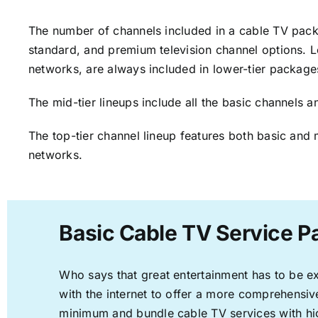
The number of channels included in a cable TV packa
standard, and premium television channel options. L
networks, are always included in lower-tier package
The mid-tier lineups include all the basic channels
The top-tier channel lineup features both basic and 
networks.
Basic Cable TV Service Pa
Who says that great entertainment has to be e
with the internet to offer a more comprehensi
minimum and bundle cable TV services with hi