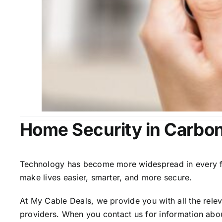
Home Security in Carbon 
Technology has become more widespread in every fiel
make lives easier, smarter, and more secure.
At My Cable Deals, we provide you with all the rele
providers. When you contact us for information abou