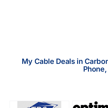
My Cable Deals in Carbon 
Phone, 