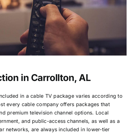
ion in Carrollton, AL
ncluded in a cable TV package varies according to
most every cable company offers packages that
and premium television channel options. Local
ernment, and public-access channels, as well as a
lar networks, are always included in lower-tier