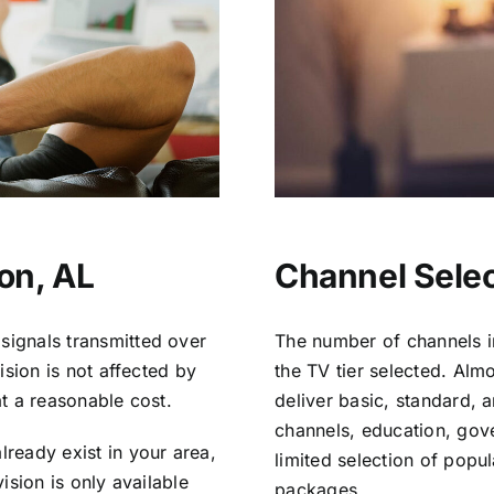
ton, AL
Channel Select
signals transmitted over
The number of channels i
vision is not affected by
the TV tier selected. Al
at a reasonable cost.
deliver basic, standard, 
channels, education, gov
lready exist in your area,
limited selection of popu
vision is only available
packages.