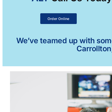
Order Online
We’ve teamed up with some 
Carrollton