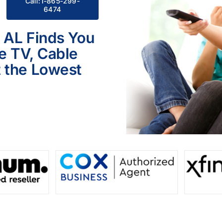
Call:1-865-299-
6474
, AL Finds You
le TV, Cable
 the Lowest