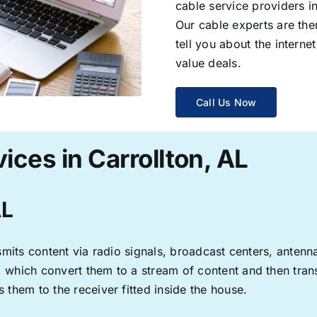
cable service providers 
Our cable experts are the
tell you about the interne
value deals.
Call Us Now
ices in Carrollton, AL
AL
ransmits content via radio signals, broadcast centers, anten
s, which convert them to a stream of content and then trans
s them to the receiver fitted inside the house.