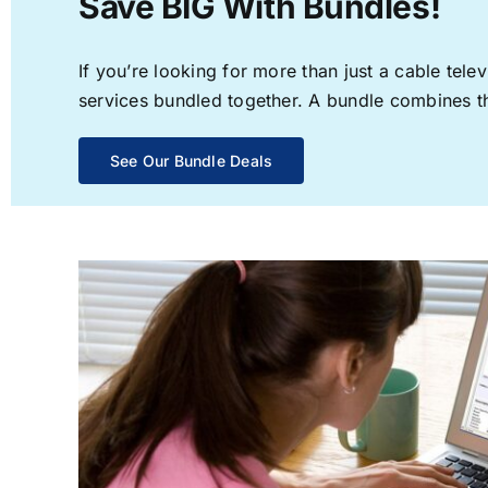
Save BIG With Bundles!
If you’re looking for more than just a cable te
services bundled together. A bundle combines the
See Our Bundle Deals