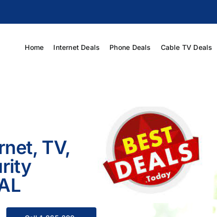
Home
Internet Deals
Phone Deals
Cable TV Deals
rnet, TV,
rity
 AL