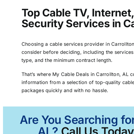
Top Cable TV, Interne
Security Services in Ca
Choosing a cable services provider in Carrollton,
consider before deciding, including the services
type, and the minimum contract length.
That’s where My Cable Deals in Carrollton, AL 
information from a selection of top-quality cable
packages quickly and with no hassle.
Are You Searching for
AL?
Call Us Today 