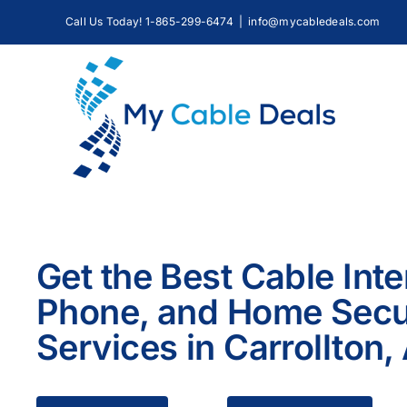
Skip
Call Us Today! 1-865-299-6474
|
info@mycabledeals.com
to
content
Get the Best Cable Inte
Phone, and Home Secu
Services in Carrollton,