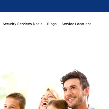
Security Services Deals
Blogs
Service Locations