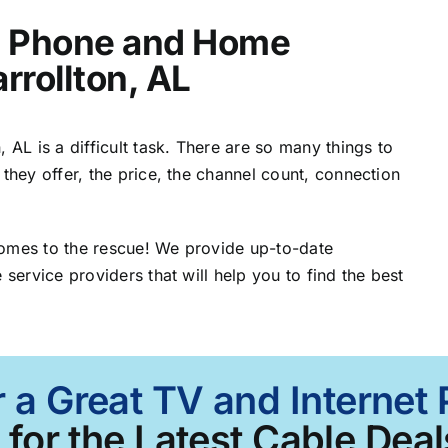
t, Phone and Home
rrollton, AL
 AL is a difficult task. There are so many things to
 they offer, the price, the channel count, connection
comes to the rescue! We provide up-to-date
 service providers that will help you to find the best
 a Great TV and Internet 
for the Latest Cable Deal