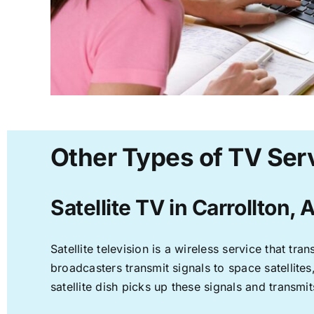
Other Types of TV Serv
Satellite TV in Carrollton, 
Satellite television is a wireless service that t
broadcasters transmit signals to space satellite
satellite dish picks up these signals and transmit