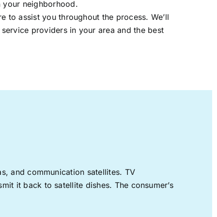
in your neighborhood.
re to assist you throughout the process. We’ll
t service providers in your area and the best
nas, and communication satellites. TV
mit it back to satellite dishes. The consumer’s