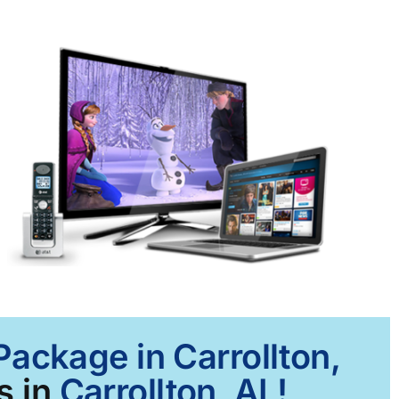
Package in Carrollton,
s in
Carrollton, AL!