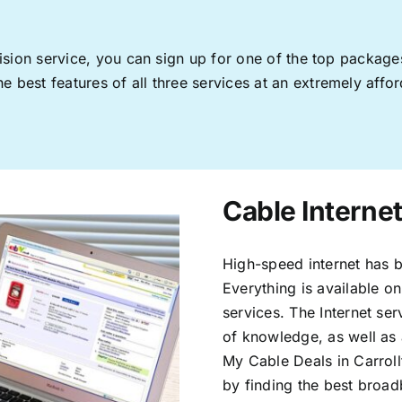
levision service, you can sign up for one of the top pack
 best features of all three services at an extremely affor
Cable Internet
High-speed internet has b
Everything is available on
services. The Internet s
of knowledge, as well as 
My Cable Deals in Carroll
by finding the best broad