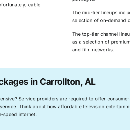
nfortunately, cable
The mid-tier lineups incl
selection of on-demand 
The top-tier channel line
as a selection of premium
and film networks.
kages in Carrollton, AL
pensive? Service providers are required to offer consume
 service. Think about how affordable television entertai
-speed internet.