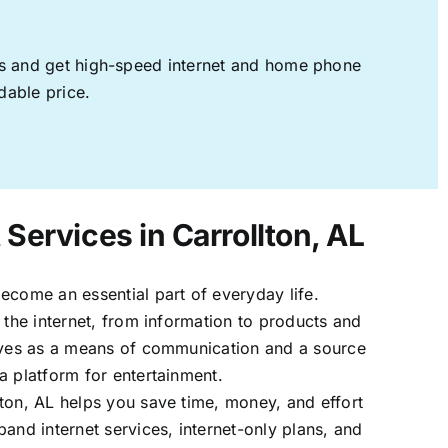
ages and get high-speed internet and home phone
dable price.
 Services in Carrollton, AL
ecome an essential part of everyday life.
 the internet, from information to products and
erves as a means of communication and a source
a platform for entertainment.
ton, AL helps you save time, money, and effort
band internet services, internet-only plans, and