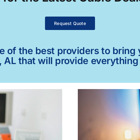
Request Quote
of the best providers to bring y
, AL that will provide everythin