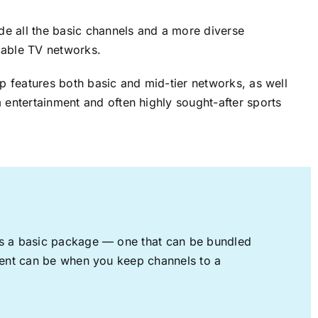
ude all the basic channels and a more diverse
cable TV networks.
up features both basic and mid-tier networks, as well
 entertainment and often highly sought-after sports
rs a basic package — one that can be bundled
nment can be when you keep channels to a