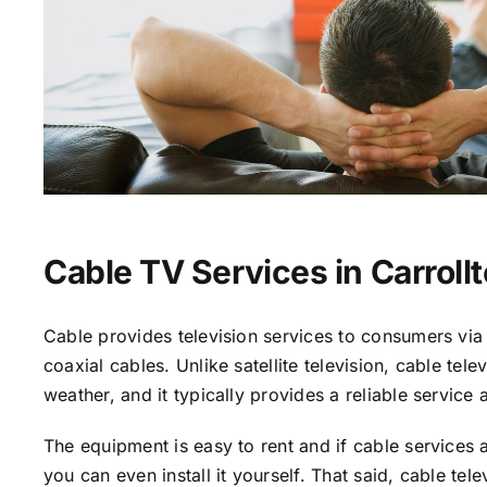
Cable TV Services in Carroll
Cable provides television services to consumers via 
coaxial cables. Unlike satellite television, cable tele
weather, and it typically provides a reliable service 
The equipment is easy to rent and if cable services a
you can even install it yourself. That said, cable tele