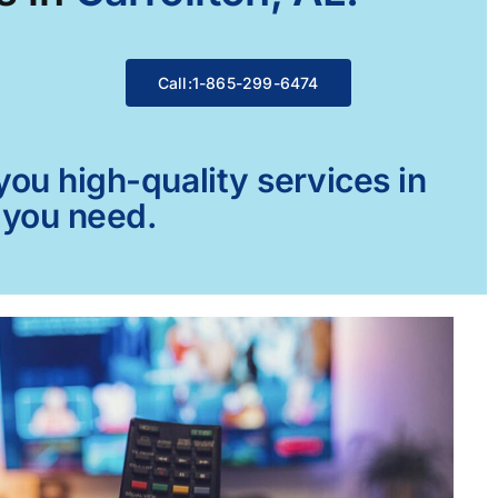
Call:1-865-299-6474
ou high-quality services in
g you need.