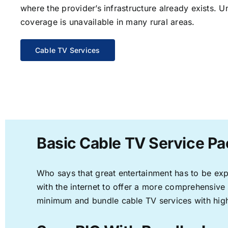
where the provider’s infrastructure already exists. U
coverage is unavailable in many rural areas.
Cable TV Services
Basic Cable TV Service Pac
Who says that great entertainment has to be ex
with the internet to offer a more comprehensive
minimum and bundle cable TV services with high