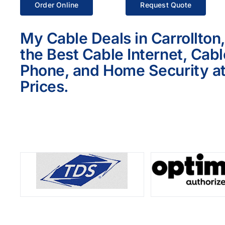
Order Online
Request Quote
My Cable Deals in Carrollton
the Best Cable Internet, Cab
Phone, and Home Security at
Prices.