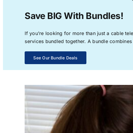
Save BIG With Bundles!
If you’re looking for more than just a cable t
services bundled together. A bundle combines th
See Our Bundle Deals