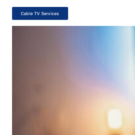
Cable TV Services