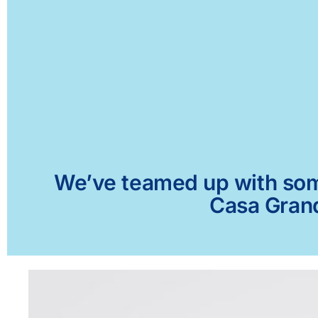
We’ve teamed up with some 
Casa Grand