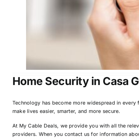
Home Security in Casa 
Technology has become more widespread in every fiel
make lives easier, smarter, and more secure.
At My Cable Deals, we provide you with all the rele
providers. When you contact us for information abou