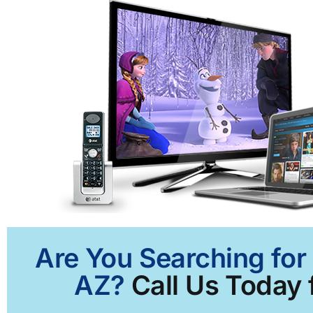
Are You Searching for
AZ?
Call Us Today 