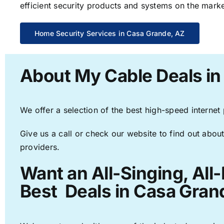
efficient security products and systems on the marke
Home Security Services in Casa Grande, AZ
About My Cable Deals in
We offer a selection of the best high-speed internet
Give us a call or check our website to find out about
providers.
Want an All-Singing, All
Best Deals in Casa Gran