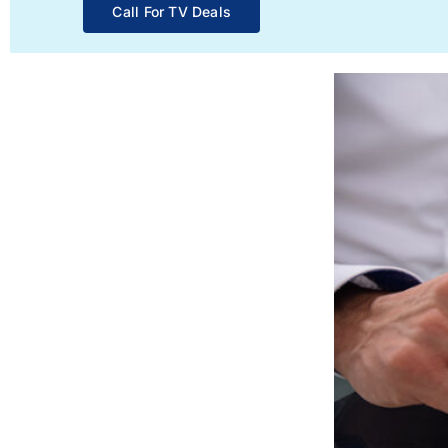
Call For TV Deals