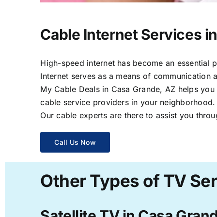
Cable Internet Services i
High-speed internet has become an essential par
Internet serves as a means of communication a
My Cable Deals in Casa Grande, AZ helps you sa
cable service providers in your neighborhood.
Our cable experts are there to assist you throu
Call Us Now
Other Types of TV Ser
Satellite TV in Casa Gran