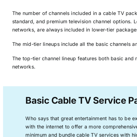
The number of channels included in a cable TV packa
standard, and premium television channel options. L
networks, are always included in lower-tier package
The mid-tier lineups include all the basic channels
The top-tier channel lineup features both basic and 
networks.
Basic Cable TV Service P
Who says that great entertainment has to be e
with the internet to offer a more comprehensi
minimum and bundle cable TV services with hi