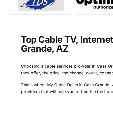
Top Cable TV, Interne
Grande, AZ
Choosing a cable services provider in Casa Gra
they offer, the price, the channel count, conn
That’s where My Cable Deals in Casa Grande, A
providers that will help you to find the best p