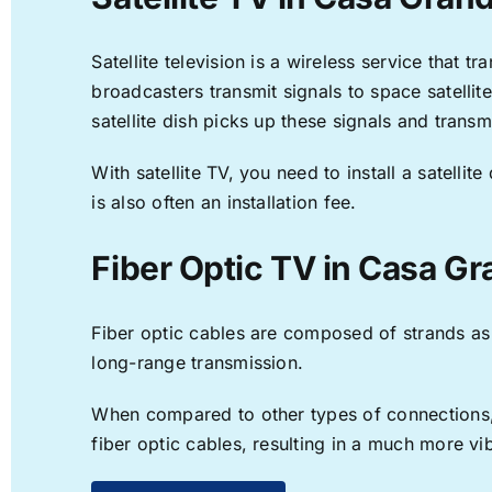
Satellite television is a wireless service that 
broadcasters transmit signals to space satellit
satellite dish picks up these signals and transm
With satellite TV, you need to install a satell
is also often an installation fee.
Fiber Optic TV in Casa G
Fiber optic cables are composed of strands as f
long-range transmission.
When compared to other types of connections, f
fiber optic cables, resulting in a much more v