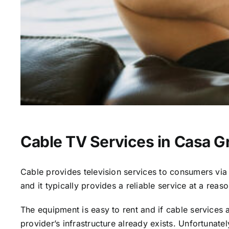
Cable TV Services in Casa G
Cable provides television services to consumers via s
and it typically provides a reliable service at a reas
The equipment is easy to rent and if cable services al
provider’s infrastructure already exists. Unfortunate