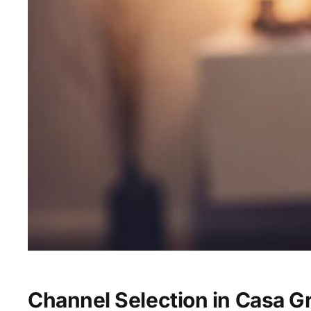
Channel Selection in Casa G