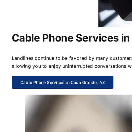
Cable Phone Services in
Landlines continue to be favored by many customers 
allowing you to enjoy uninterrupted conversations wi
Cable Phone Services in Casa Grande, AZ