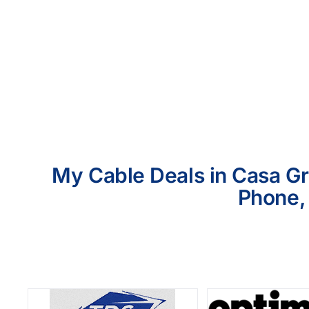
My Cable Deals in Casa Gr
Phone, 