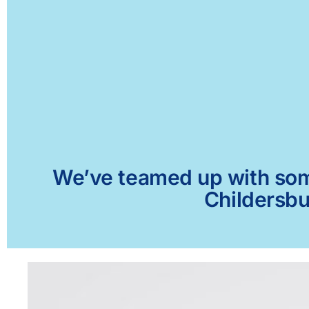
We’ve teamed up with some 
Childersbu