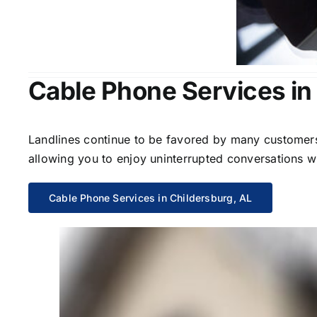
Cable Phone Services in
Landlines continue to be favored by many customers 
allowing you to enjoy uninterrupted conversations wi
Cable Phone Services in Childersburg, AL