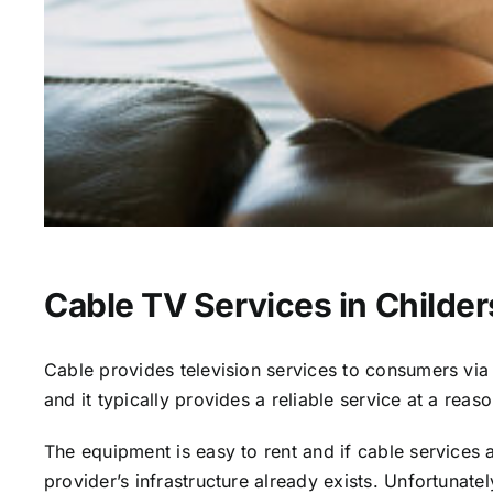
Cable TV Services in Childe
Cable provides television services to consumers via s
and it typically provides a reliable service at a reas
The equipment is easy to rent and if cable services al
provider’s infrastructure already exists. Unfortunate