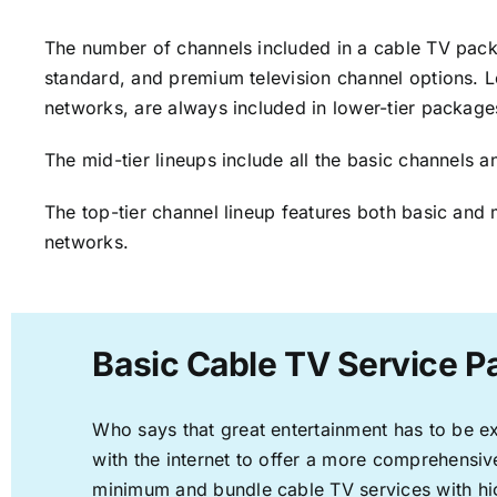
The number of channels included in a cable TV packa
standard, and premium television channel options. L
networks, are always included in lower-tier package
The mid-tier lineups include all the basic channels
The top-tier channel lineup features both basic and 
networks.
Basic Cable TV Service P
Who says that great entertainment has to be e
with the internet to offer a more comprehensi
minimum and bundle cable TV services with hi