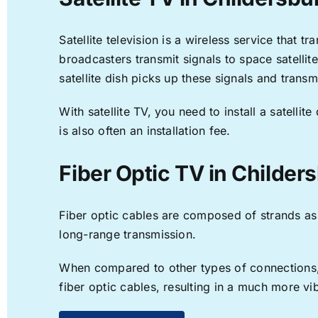
Satellite television is a wireless service that 
broadcasters transmit signals to space satellit
satellite dish picks up these signals and transm
With satellite TV, you need to install a satell
is also often an installation fee.
Fiber Optic TV in Childer
Fiber optic cables are composed of strands as f
long-range transmission.
When compared to other types of connections, f
fiber optic cables, resulting in a much more v