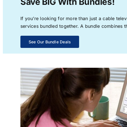
Save BIG With Bundles!
If you’re looking for more than just a cable te
services bundled together. A bundle combines the
See Our Bundle Deals