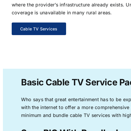
where the provider’s infrastructure already exists. U
coverage is unavailable in many rural areas.
Cable TV Services
Basic Cable TV Service Pa
Who says that great entertainment has to be ex
with the internet to offer a more comprehensive
minimum and bundle cable TV services with high