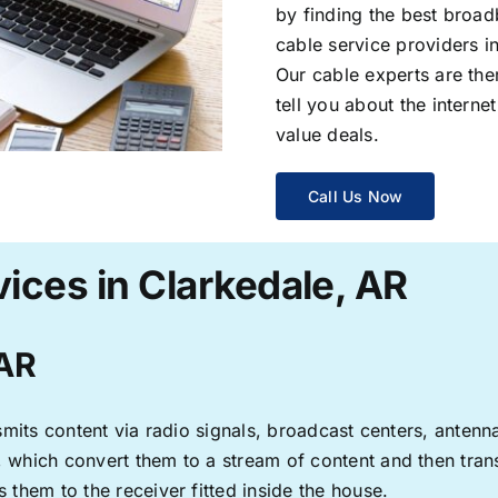
by finding the best broad
cable service providers 
Our cable experts are the
tell you about the interne
value deals.
Call Us Now
ices in Clarkedale, AR
 AR
ransmits content via radio signals, broadcast centers, anten
s, which convert them to a stream of content and then trans
s them to the receiver fitted inside the house.