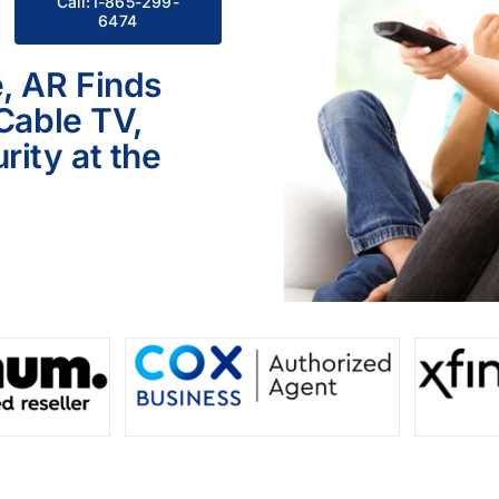
Call:1-865-299-
6474
, AR Finds
 Cable TV,
ity at the