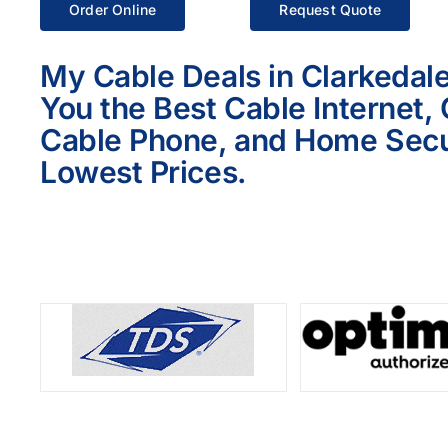
Order Online
Request Quote
My Cable Deals in Clarkedale
You the Best Cable Internet,
Cable Phone, and Home Secur
Lowest Prices.