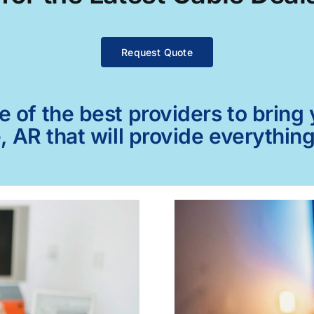
Request Quote
of the best providers to bring y
, AR that will provide everythin