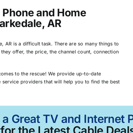
t, Phone and Home
larkedale, AR
, AR is a difficult task. There are so many things to
 they offer, the price, the channel count, connection
comes to the rescue! We provide up-to-date
 service providers that will help you to find the best
 a Great TV and Internet 
for the Latest Cable Deals