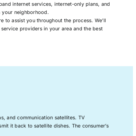
band internet services, internet-only plans, and
in your neighborhood.
re to assist you throughout the process. We’ll
t service providers in your area and the best
nas, and communication satellites. TV
mit it back to satellite dishes. The consumer’s