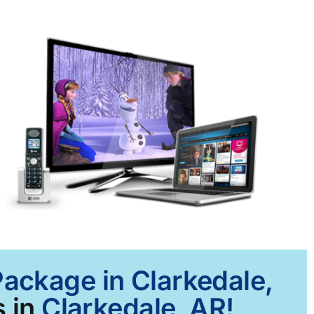
Package in Clarkedale,
 in
Clarkedale, AR!