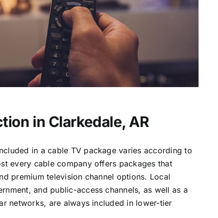
tion in Clarkedale, AR
ncluded in a cable TV package varies according to
most every cable company offers packages that
and premium television channel options. Local
ernment, and public-access channels, as well as a
lar networks, are always included in lower-tier