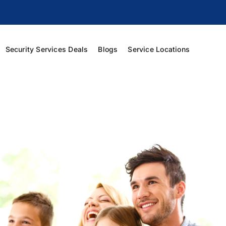
Security Services Deals
Blogs
Service Locations