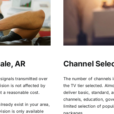
ale, AR
Channel Selec
signals transmitted over
The number of channels i
vision is not affected by
the TV tier selected. Al
at a reasonable cost.
deliver basic, standard, 
channels, education, gov
lready exist in your area,
limited selection of popu
vision is only available
packages.