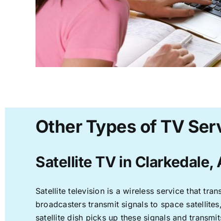
Other Types of TV Serv
Satellite TV in Clarkedale,
Satellite television is a wireless service that t
broadcasters transmit signals to space satellite
satellite dish picks up these signals and transmit