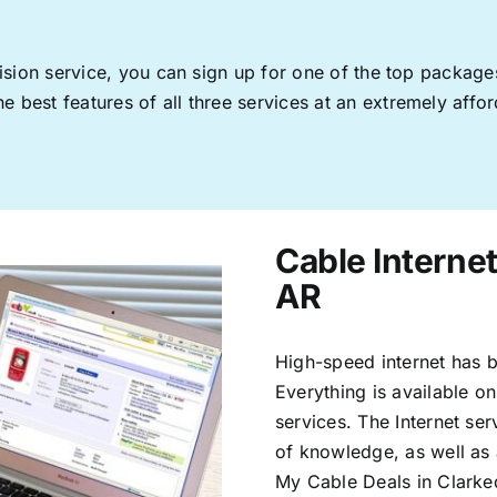
levision service, you can sign up for one of the top pack
 best features of all three services at an extremely affor
Cable Internet
AR
High-speed internet has b
Everything is available on
services. The Internet s
of knowledge, as well as 
My Cable Deals in Clarke