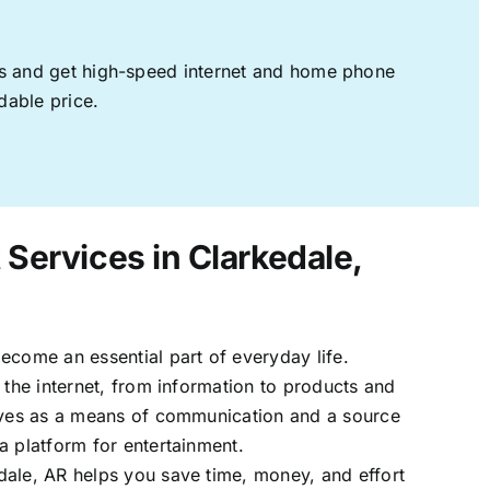
ages and get high-speed internet and home phone
dable price.
 Services in Clarkedale,
ecome an essential part of everyday life.
 the internet, from information to products and
erves as a means of communication and a source
a platform for entertainment.
dale, AR helps you save time, money, and effort