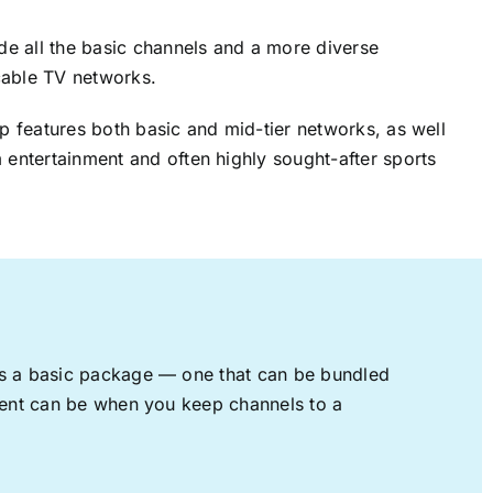
ude all the basic channels and a more diverse
cable TV networks.
up features both basic and mid-tier networks, as well
 entertainment and often highly sought-after sports
rs a basic package — one that can be bundled
nment can be when you keep channels to a