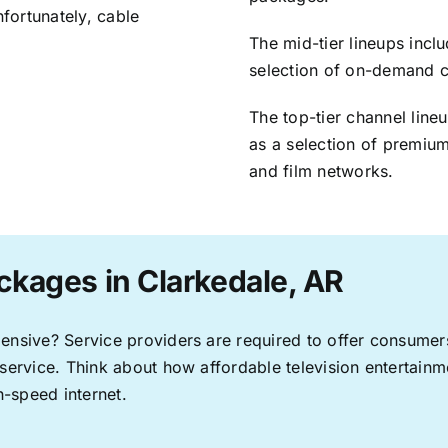
nfortunately, cable
The mid-tier lineups incl
selection of on-demand 
The top-tier channel line
as a selection of premium
and film networks.
ckages in Clarkedale, AR
pensive? Service providers are required to offer consume
 service. Think about how affordable television entertai
-speed internet.