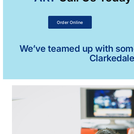
Order Online
We’ve teamed up with some 
Clarkedale