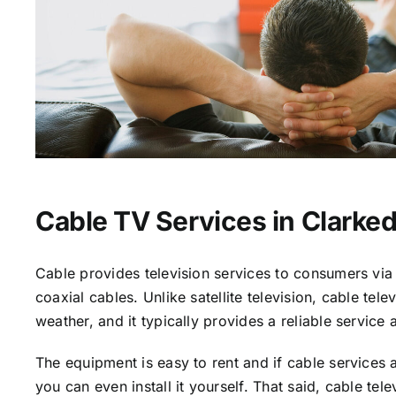
Cable TV Services in Clarked
Cable provides television services to consumers via 
coaxial cables. Unlike satellite television, cable tele
weather, and it typically provides a reliable service 
The equipment is easy to rent and if cable services a
you can even install it yourself. That said, cable tele