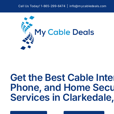
Skip
Call Us Today! 1-865-299-6474
|
info@mycabledeals.com
to
content
Get the Best Cable Inte
Phone, and Home Secu
Services in Clarkedale