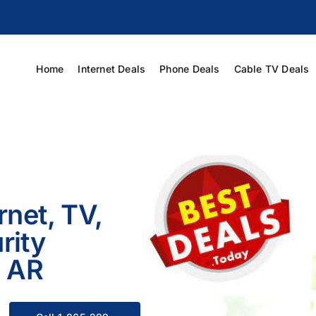
Home
Internet Deals
Phone Deals
Cable TV Deals
rnet, TV,
rity
, AR