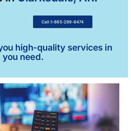
Call:1-865-299-6474
ou high-quality services in
g you need.