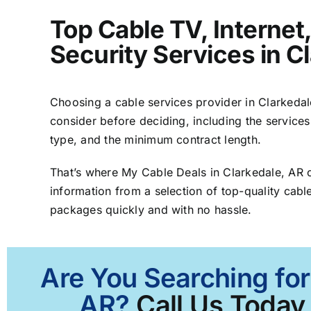
Top Cable TV, Interne
Security Services in C
Choosing a cable services provider in Clarkedale
consider before deciding, including the services
type, and the minimum contract length.
That’s where My Cable Deals in Clarkedale, AR 
information from a selection of top-quality cable
packages quickly and with no hassle.
Are You Searching for
AR?
Call Us Today 