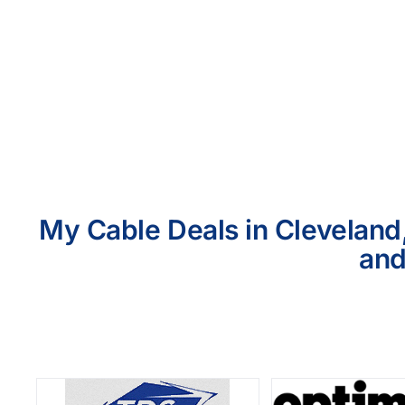
My Cable Deals in Cleveland,
and