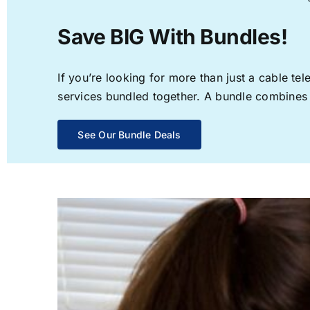
Save BIG With Bundles!
If you’re looking for more than just a cable t
services bundled together. A bundle combines th
See Our Bundle Deals