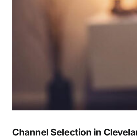
Channel Selection in Clevel