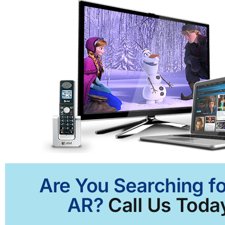
Are You Searching fo
AR?
Call Us Today