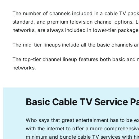
The number of channels included in a cable TV packa
standard, and premium television channel options. L
networks, are always included in lower-tier package
The mid-tier lineups include all the basic channels
The top-tier channel lineup features both basic and 
networks.
Basic Cable TV Service P
Who says that great entertainment has to be e
with the internet to offer a more comprehensi
minimum and bundle cable TV services with hi