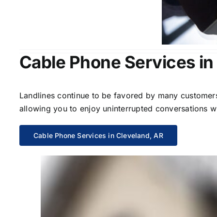
Cable Phone Services in
Landlines continue to be favored by many customers 
allowing you to enjoy uninterrupted conversations wi
Cable Phone Services in Cleveland, AR