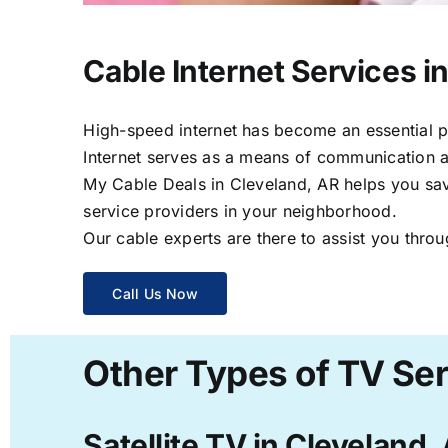
Cable Internet Services i
High-speed internet has become an essential par
Internet serves as a means of communication a
My Cable Deals in Cleveland, AR helps you save
service providers in your neighborhood.
Our cable experts are there to assist you throu
Call Us Now
Other Types of TV Ser
Satellite TV in Cleveland,