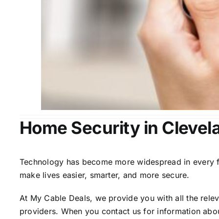
Home Security in Clevel
Technology has become more widespread in every fiel
make lives easier, smarter, and more secure.
At My Cable Deals, we provide you with all the rele
providers. When you contact us for information abou