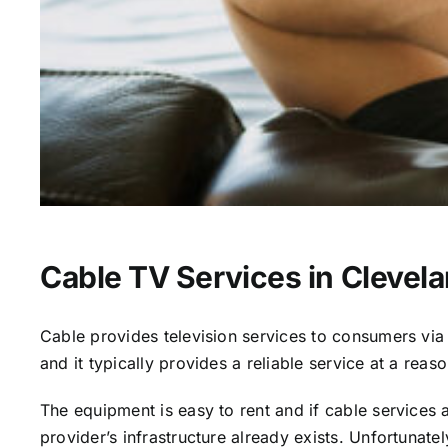
Cable TV Services in Clevel
Cable provides television services to consumers via s
and it typically provides a reliable service at a reas
The equipment is easy to rent and if cable services al
provider’s infrastructure already exists. Unfortunate