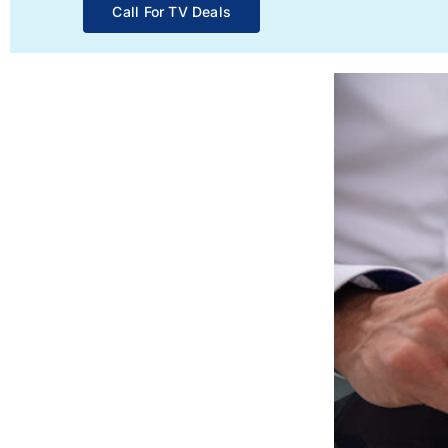
Call For TV Deals