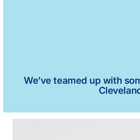
We’ve teamed up with some 
Cleveland