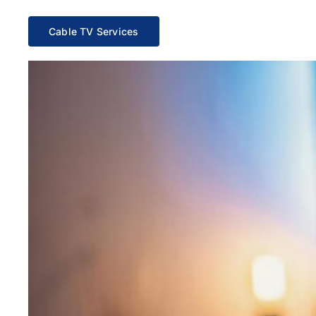
Cable TV Services