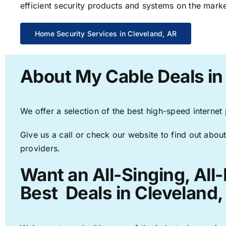
efficient security products and systems on the marke
Home Security Services in Cleveland, AR
About My Cable Deals in
We offer a selection of the best high-speed internet
Give us a call or check our website to find out about
providers.
Want an All-Singing, All
Best Deals in Cleveland,