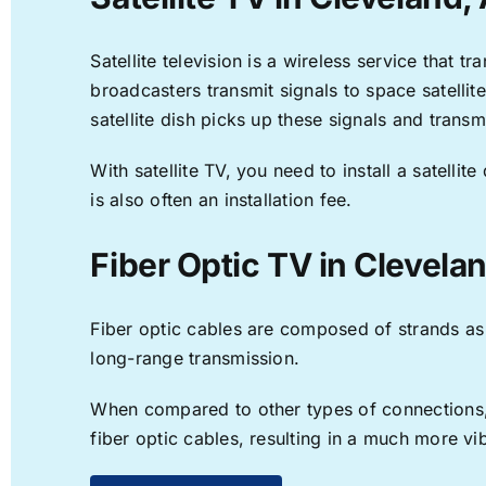
Satellite television is a wireless service that 
broadcasters transmit signals to space satellit
satellite dish picks up these signals and transm
With satellite TV, you need to install a satell
is also often an installation fee.
Fiber Optic TV in Clevela
Fiber optic cables are composed of strands as f
long-range transmission.
When compared to other types of connections, f
fiber optic cables, resulting in a much more v