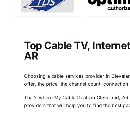
Top Cable TV, Interne
AR
Choosing a cable services provider in Cleveland
offer, the price, the channel count, connectio
That’s where My Cable Deals in Cleveland, AR 
providers that will help you to find the best p