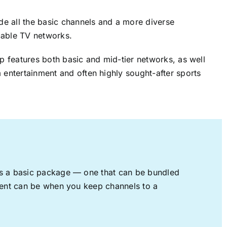
ude all the basic channels and a more diverse
cable TV networks.
up features both basic and mid-tier networks, as well
 entertainment and often highly sought-after sports
rs a basic package — one that can be bundled
nment can be when you keep channels to a