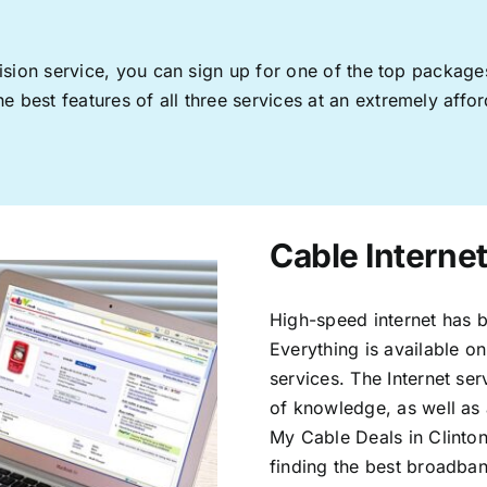
levision service, you can sign up for one of the top pack
 best features of all three services at an extremely affor
Cable Internet
High-speed internet has b
Everything is available on
services. The Internet s
of knowledge, as well as 
My Cable Deals in Clinton
finding the best broadband