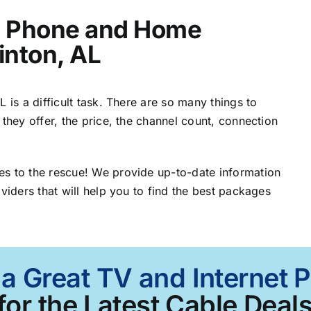
t, Phone and Home
inton, AL
 is a difficult task. There are so many things to
 they offer, the price, the channel count, connection
es to the rescue! We provide up-to-date information
viders that will help you to find the best packages
a Great TV and Internet 
for the Latest Cable Deals