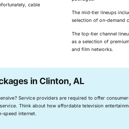
nfortunately, cable
The mid-tier lineups incl
selection of on-demand 
The top-tier channel line
as a selection of premium
and film networks.
ckages in Clinton, AL
pensive? Service providers are required to offer consume
 service. Think about how affordable television entertai
-speed internet.