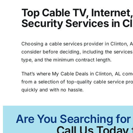
Top Cable TV, Interne
Security Services in Cl
Choosing a cable services provider in Clinton, AL
consider before deciding, including the services
type, and the minimum contract length.
That’s where My Cable Deals in Clinton, AL com
from a selection of top-quality cable service pro
quickly and with no hassle.
Are You Searching for 
Call Us Today 