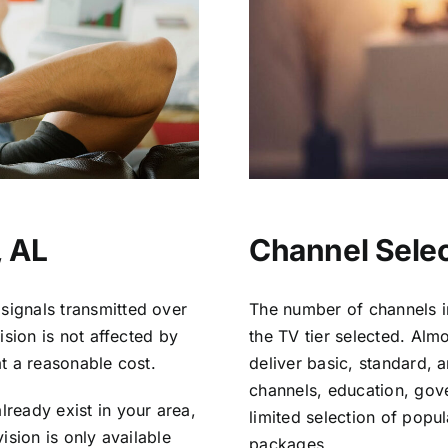
, AL
Channel Select
signals transmitted over
The number of channels i
vision is not affected by
the TV tier selected. Al
at a reasonable cost.
deliver basic, standard, 
channels, education, gov
lready exist in your area,
limited selection of popu
vision is only available
packages.