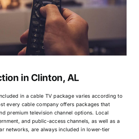
ion in Clinton, AL
ncluded in a cable TV package varies according to
most every cable company offers packages that
and premium television channel options. Local
ernment, and public-access channels, as well as a
lar networks, are always included in lower-tier