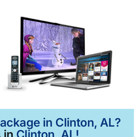
Package in Clinton, AL?
 in
Clinton, AL!