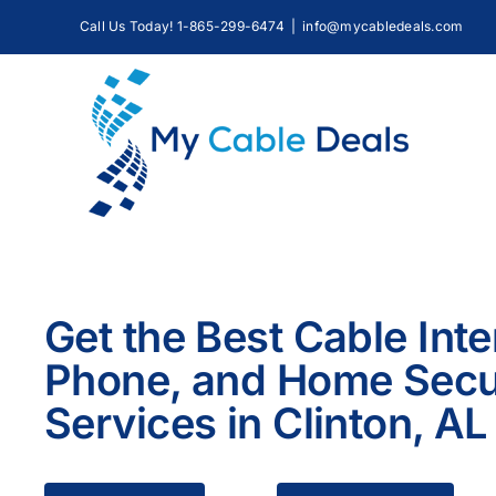
Skip
Call Us Today! 1-865-299-6474
|
info@mycabledeals.com
to
content
Get the Best Cable Inte
Phone, and Home Secu
Services in Clinton, AL