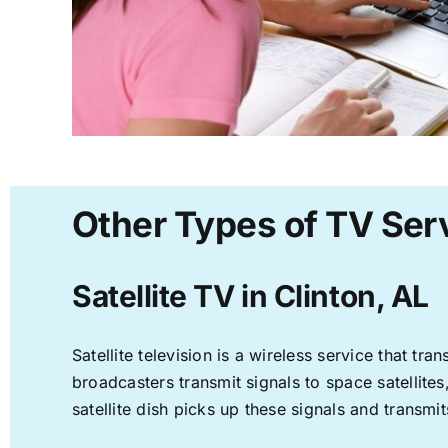
Other Types of TV Serv
Satellite TV in Clinton, AL
Satellite television is a wireless service that t
broadcasters transmit signals to space satellite
satellite dish picks up these signals and transmit