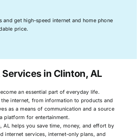
ages and get high-speed internet and home phone
dable price.
 Services in Clinton, AL
ecome an essential part of everyday life.
 the internet, from information to products and
erves as a means of communication and a source
a platform for entertainment.
, AL helps you save time, money, and effort by
 internet services, internet-only plans, and