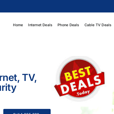
Home
Internet Deals
Phone Deals
Cable TV Deals
rnet, TV,
rity