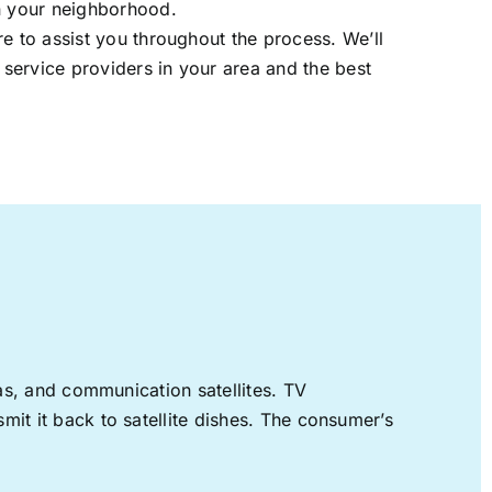
in your neighborhood.
re to assist you throughout the process. We’ll
t service providers in your area and the best
nas, and communication satellites. TV
mit it back to satellite dishes. The consumer’s