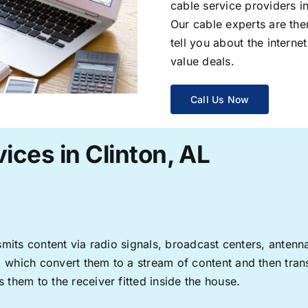
cable service providers 
Our cable experts are the
tell you about the interne
value deals.
Call Us Now
ices in Clinton, AL
ransmits content via radio signals, broadcast centers, anten
s, which convert them to a stream of content and then trans
s them to the receiver fitted inside the house.