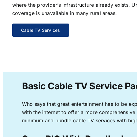
where the provider’s infrastructure already exists. U
coverage is unavailable in many rural areas.
Cable TV Services
Basic Cable TV Service Pa
Who says that great entertainment has to be ex
with the internet to offer a more comprehensive
minimum and bundle cable TV services with high