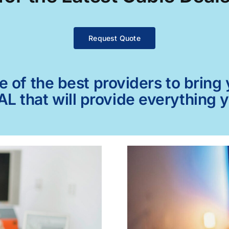
Request Quote
of the best providers to bring y
 AL that will provide everything 