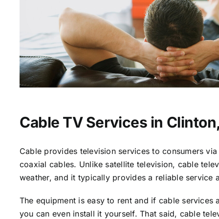
Cable TV Services in Clinton
Cable provides television services to consumers via 
coaxial cables. Unlike satellite television, cable tele
weather, and it typically provides a reliable service 
The equipment is easy to rent and if cable services a
you can even install it yourself. That said, cable tele