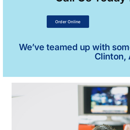
Order Online
We’ve teamed up with some 
Clinton,