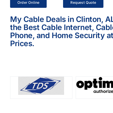
Order Online
Request Quote
My Cable Deals in Clinton, A
the Best Cable Internet, Cab
Phone, and Home Security at
Prices.