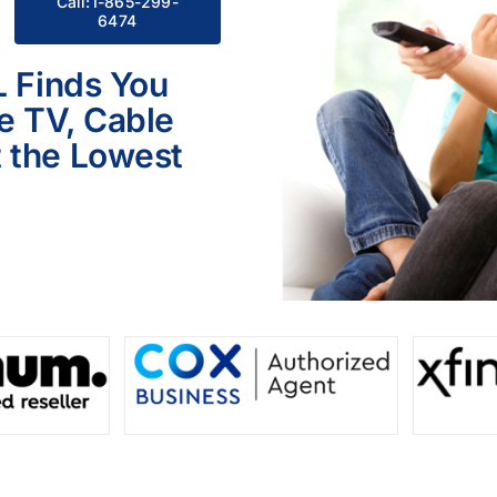
Call:1-865-299-
6474
L Finds You
le TV, Cable
 the Lowest