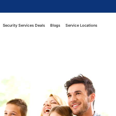
Security Services Deals
Blogs
Service Locations