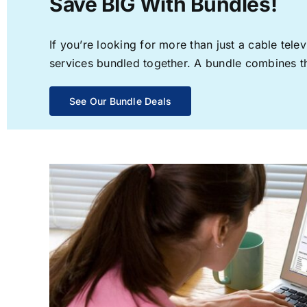
Save BIG With Bundles!
If you’re looking for more than just a cable te
services bundled together. A bundle combines the
See Our Bundle Deals