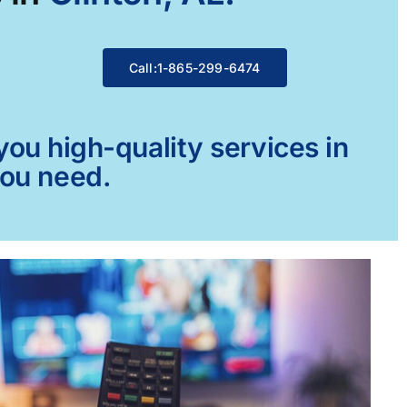
Call:1-865-299-6474
ou high-quality services in
you need.