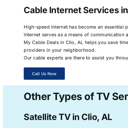
Cable Internet Services in
High-speed internet has become an essential par
Internet serves as a means of communication a
My Cable Deals in Clio, AL helps you save time
providers in your neighborhood.
Our cable experts are there to assist you throu
Call Us Now
Other Types of TV Serv
Satellite TV in Clio, AL