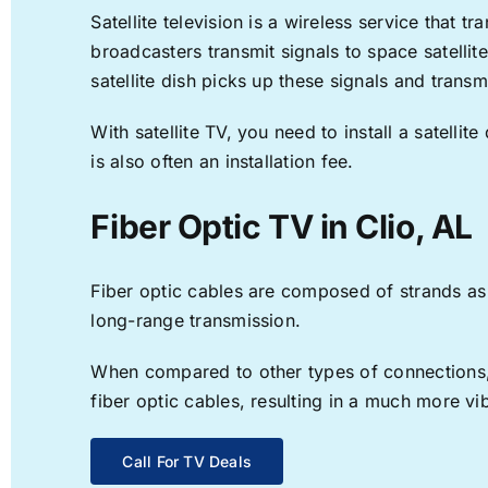
Satellite television is a wireless service that 
broadcasters transmit signals to space satellit
satellite dish picks up these signals and transm
With satellite TV, you need to install a satell
is also often an installation fee.
Fiber Optic TV in Clio, AL
Fiber optic cables are composed of strands as f
long-range transmission.
When compared to other types of connections, f
fiber optic cables, resulting in a much more v
Call For TV Deals