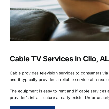
Cable TV Services in Clio, AL
Cable provides television services to consumers via s
and it typically provides a reliable service at a reas
The equipment is easy to rent and if cable services al
provider’s infrastructure already exists. Unfortunate