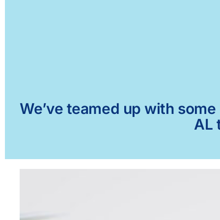
We’ve teamed up with some of
AL 