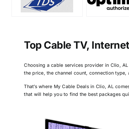
Top Cable TV, Interne
Choosing a cable services provider in Clio, AL 
the price, the channel count, connection type,
That’s where My Cable Deals in Clio, AL comes 
that will help you to find the best packages qu