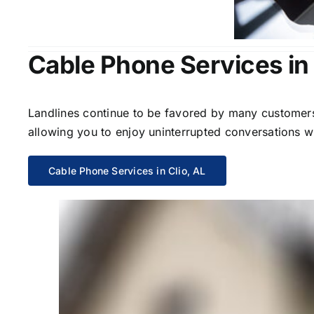
Cable Phone Services in 
Landlines continue to be favored by many customers 
allowing you to enjoy uninterrupted conversations wi
Cable Phone Services in Clio, AL