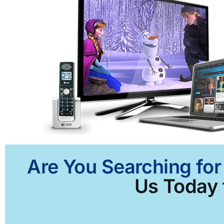
Are You Searching for
Us Today f