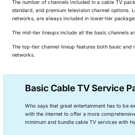
The number of channels included in a cable TV packa
standard, and premium television channel options. L
networks, are always included in lower-tier package
The mid-tier lineups include all the basic channels
The top-tier channel lineup features both basic and 
networks.
Basic Cable TV Service Pa
Who says that great entertainment has to be e
with the internet to offer a more comprehensi
minimum and bundle cable TV services with hi