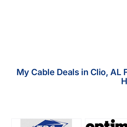
My Cable Deals in Clio, AL 
H