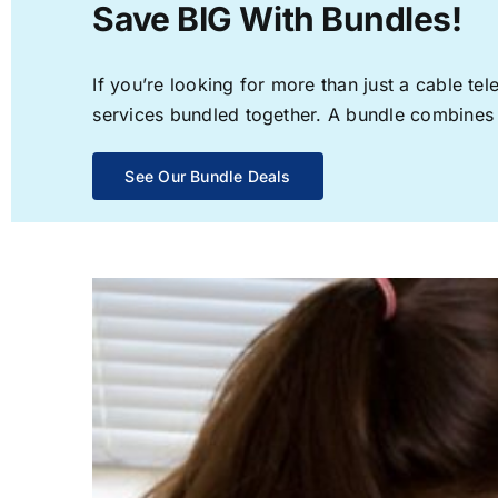
Save BIG With Bundles!
If you’re looking for more than just a cable t
services bundled together. A bundle combines th
See Our Bundle Deals