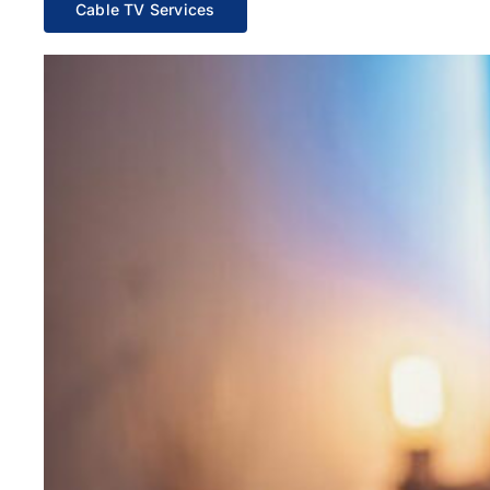
Cable TV Services