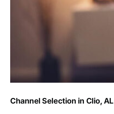
Channel Selection in Clio, AL