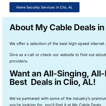
Home Security Services in Clio, AL
About My Cable Deals in 
We offer a selection of the best high-speed internet
Give us a call or check our website to find out about
providers.
Want an All-Singing, All
Best Deals in Clio, AL!
We’ve partnered with some of the industry’s premium
you’re looking for, you’ll find it at My Cable Deals.