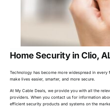
Home Security in Clio, A
Technology has become more widespread in every fiel
make lives easier, smarter, and more secure.
At My Cable Deals, we provide you with all the rele
providers. When you contact us for information abou
efficient security products and systems on the marke