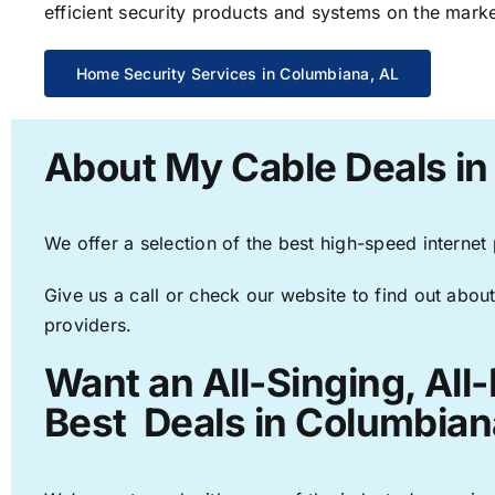
efficient security products and systems on the marke
Home Security Services in Columbiana, AL
About My Cable Deals in
We offer a selection of the best high-speed internet
Give us a call or check our website to find out about
providers.
Want an All-Singing, All
Best Deals in Columbian