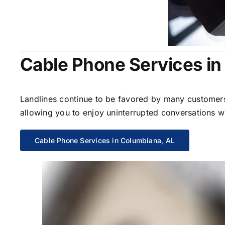
Cable Phone Services in
Landlines continue to be favored by many customers 
allowing you to enjoy uninterrupted conversations wi
Cable Phone Services in Columbiana, AL