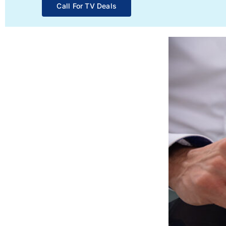
Call For TV Deals