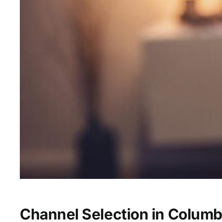
Channel Selection in Columb