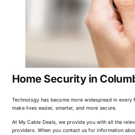
Home Security in Colum
Technology has become more widespread in every fiel
make lives easier, smarter, and more secure.
At My Cable Deals, we provide you with all the rele
providers. When you contact us for information abou