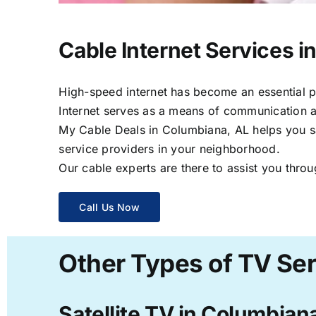
Cable Internet Services i
High-speed internet has become an essential par
Internet serves as a means of communication a
My Cable Deals in Columbiana, AL helps you sav
service providers in your neighborhood.
Our cable experts are there to assist you throu
Call Us Now
Other Types of TV Ser
Satellite TV in Columbian