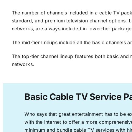
The number of channels included in a cable TV packa
standard, and premium television channel options. L
networks, are always included in lower-tier package
The mid-tier lineups include all the basic channels
The top-tier channel lineup features both basic and 
networks.
Basic Cable TV Service P
Who says that great entertainment has to be e
with the internet to offer a more comprehensi
minimum and bundle cable TV services with hi