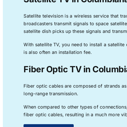
Satellite television is a wireless service that 
broadcasters transmit signals to space satellit
satellite dish picks up these signals and transm
With satellite TV, you need to install a satell
is also often an installation fee.
Fiber Optic TV in Columbi
Fiber optic cables are composed of strands as f
long-range transmission.
When compared to other types of connections, f
fiber optic cables, resulting in a much more v