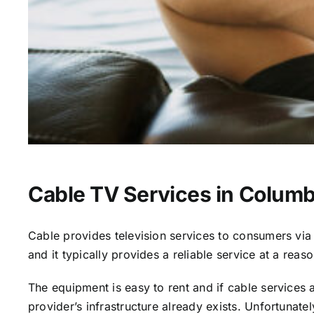
Cable TV Services in Columb
Cable provides television services to consumers via s
and it typically provides a reliable service at a reas
The equipment is easy to rent and if cable services al
provider’s infrastructure already exists. Unfortunate