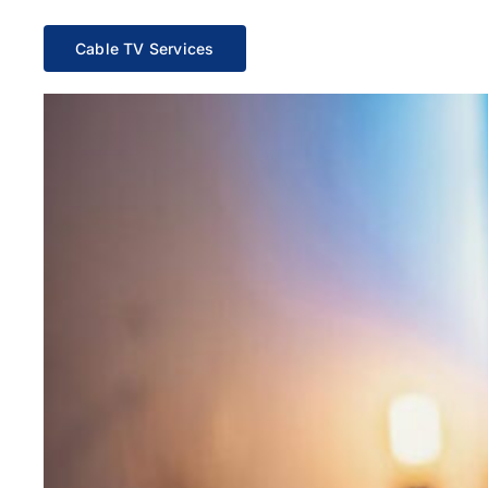
Cable TV Services