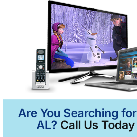
Are You Searching for
AL?
Call Us Today 