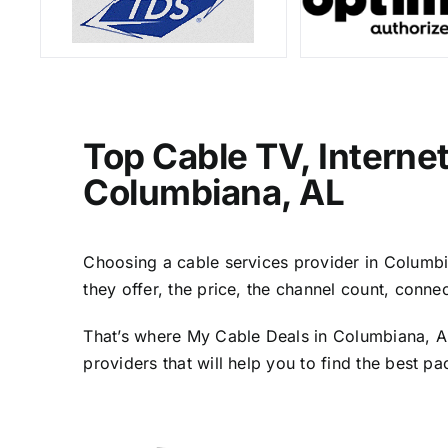
Top Cable TV, Interne
Columbiana, AL
Choosing a cable services provider in Columbia
they offer, the price, the channel count, conn
That’s where My Cable Deals in Columbiana, AL
providers that will help you to find the best p