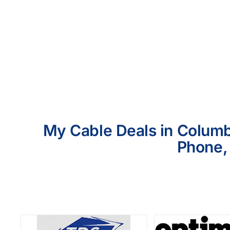
My Cable Deals in Columbi
Phone, 