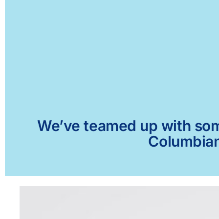
We’ve teamed up with some 
Columbiana