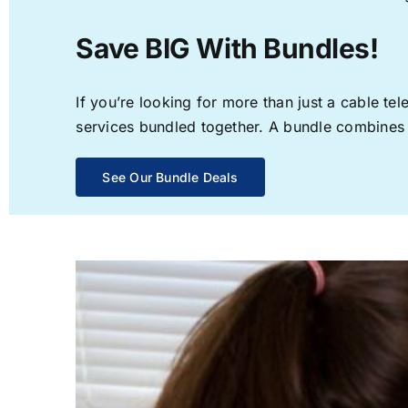
Save BIG With Bundles!
If you’re looking for more than just a cable t
services bundled together. A bundle combines th
See Our Bundle Deals