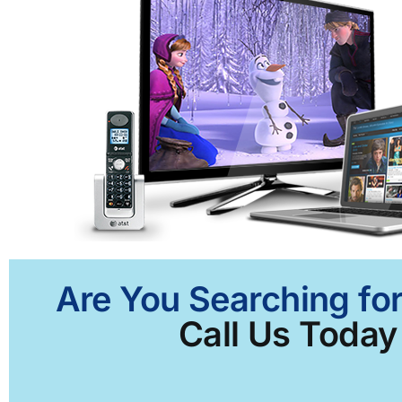
Are You Searching fo
Call Us Today 