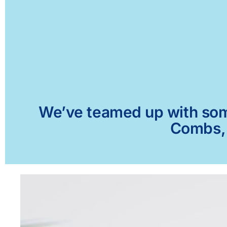
We’ve teamed up with some 
Combs, 