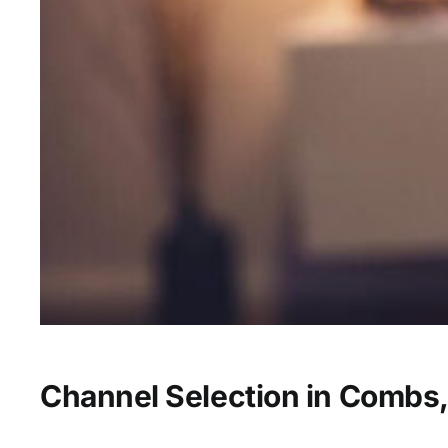
Channel Selection in Combs