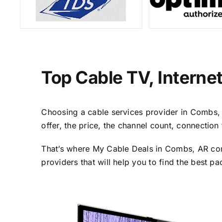
Top Cable TV, Interne
Choosing a cable services provider in Combs, A
offer, the price, the channel count, connectio
That’s where My Cable Deals in Combs, AR come
providers that will help you to find the best p