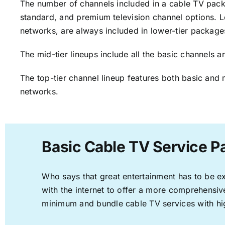
The number of channels included in a cable TV packa
standard, and premium television channel options. L
networks, are always included in lower-tier package
The mid-tier lineups include all the basic channels
The top-tier channel lineup features both basic and 
networks.
Basic Cable TV Service 
Who says that great entertainment has to be e
with the internet to offer a more comprehensi
minimum and bundle cable TV services with hi