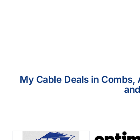
My Cable Deals in Combs, A
and