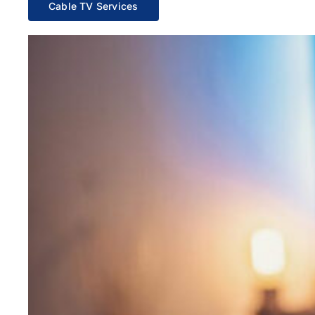
Cable TV Services