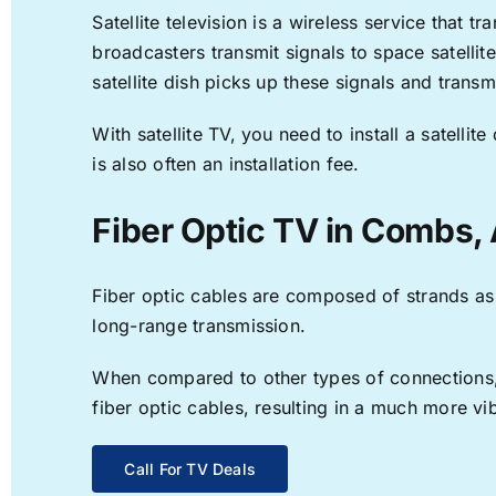
Satellite television is a wireless service that 
broadcasters transmit signals to space satellit
satellite dish picks up these signals and transm
With satellite TV, you need to install a satell
is also often an installation fee.
Fiber Optic TV in Combs,
Fiber optic cables are composed of strands as f
long-range transmission.
When compared to other types of connections, f
fiber optic cables, resulting in a much more v
Call For TV Deals