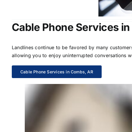
Cable Phone Services i
Landlines continue to be favored by many customers 
allowing you to enjoy uninterrupted conversations wi
Cable Phone Services in Combs, AR