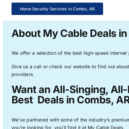
Home Security Services in Combs, AR
About My Cable Deals i
We offer a selection of the best high-speed internet
Give us a call or check our website to find out about
providers.
Want an All-Singing, All
Best Deals in Combs, AR
We’ve partnered with some of the industry’s premium
you’re looking for, you’ll find it at My Cable Deals.