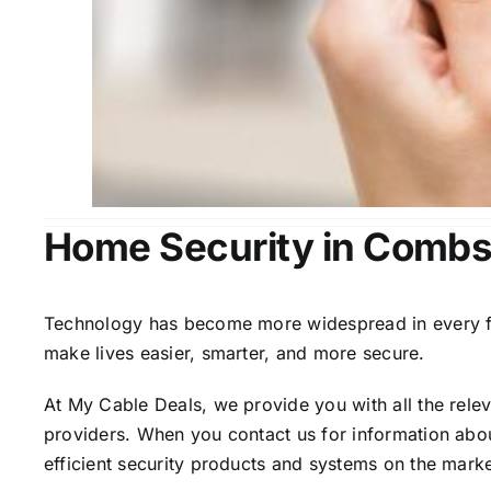
Home Security in Combs
Technology has become more widespread in every fiel
make lives easier, smarter, and more secure.
At My Cable Deals, we provide you with all the rele
providers. When you contact us for information abou
efficient security products and systems on the marke