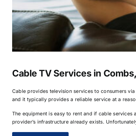
Cable TV Services in Combs
Cable provides television services to consumers via s
and it typically provides a reliable service at a reas
The equipment is easy to rent and if cable services al
provider’s infrastructure already exists. Unfortunate