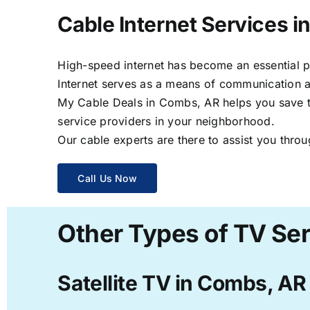
Cable Internet Services 
High-speed internet has become an essential par
Internet serves as a means of communication a
My Cable Deals in Combs, AR helps you save ti
service providers in your neighborhood.
Our cable experts are there to assist you throu
Call Us Now
Other Types of TV Se
Satellite TV in Combs, AR