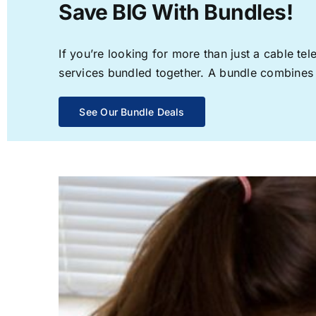
Save BIG With Bundles!
If you’re looking for more than just a cable t
services bundled together. A bundle combines th
See Our Bundle Deals