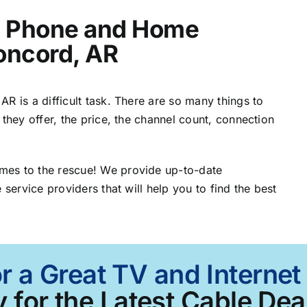
t, Phone and Home
Concord, AR
R is a difficult task. There are so many things to
 they offer, the price, the channel count, connection
mes to the rescue! We provide up-to-date
 service providers that will help you to find the best
r a Great TV and Interne
 for the Latest Cable Deal