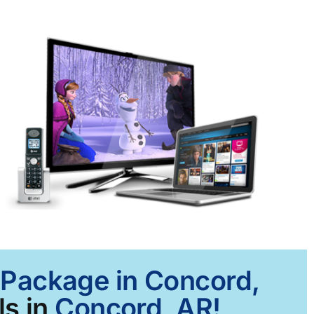
t Package in Concord,
s in
Concord, AR!