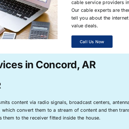
cable service providers 
Our cable experts are the
tell you about the interne
value deals.
Call Us Now
vices in Concord, AR
R
ransmits content via radio signals, broadcast centers, anten
s, which convert them to a stream of content and then trans
s them to the receiver fitted inside the house.