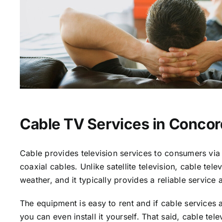
Cable TV Services in Concor
Cable provides television services to consumers via 
coaxial cables. Unlike satellite television, cable tele
weather, and it typically provides a reliable service 
The equipment is easy to rent and if cable services a
you can even install it yourself. That said, cable tele