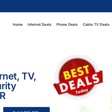
Home
Internet Deals
Phone Deals
Cable TV Deals
rnet, TV,
rity
AR