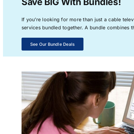
Save BIG With Bundles!
If you’re looking for more than just a cable te
services bundled together. A bundle combines the
See Our Bundle Deals