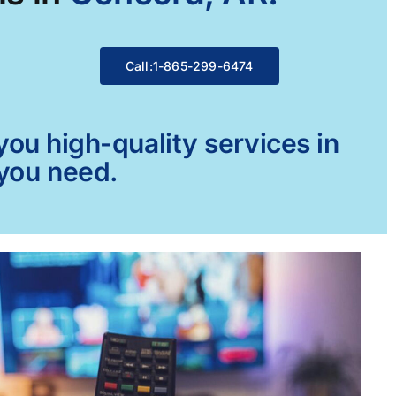
Call:1-865-299-6474
ou high-quality services in
 you need.