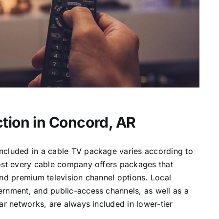
tion in Concord, AR
ncluded in a cable TV package varies according to
most every cable company offers packages that
and premium television channel options. Local
ernment, and public-access channels, as well as a
lar networks, are always included in lower-tier