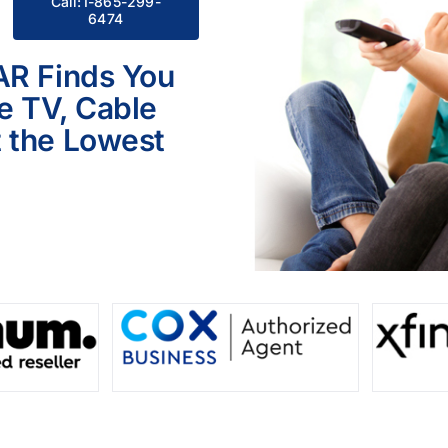
Call:1-865-299-
6474
AR Finds You
le TV, Cable
 the Lowest