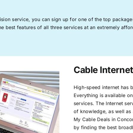
levision service, you can sign up for one of the top pack
 best features of all three services at an extremely affor
Cable Interne
High-speed internet has b
Everything is available on
services. The Internet s
of knowledge, as well as 
My Cable Deals in Concor
by finding the best broad