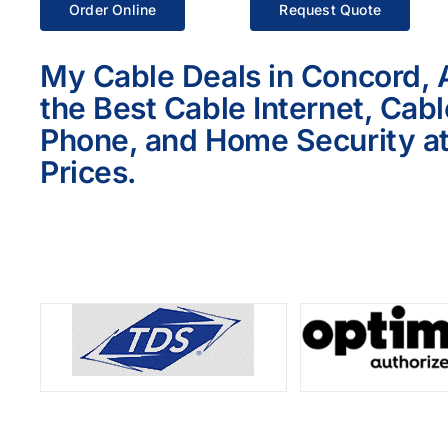
Order Online
Request Quote
My Cable Deals in Concord, 
the Best Cable Internet, Cab
Phone, and Home Security at
Prices.