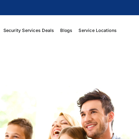
Security Services Deals
Blogs
Service Locations