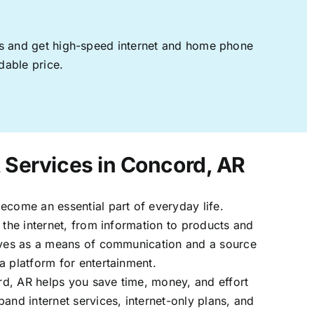
ages and get high-speed internet and home phone
dable price.
t Services in Concord, AR
ecome an essential part of everyday life.
 the internet, from information to products and
erves as a means of communication and a source
a platform for entertainment.
d, AR helps you save time, money, and effort
band internet services, internet-only plans, and