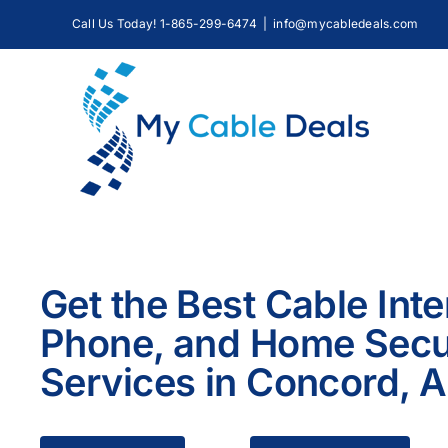
Skip
Call Us Today! 1-865-299-6474
|
info@mycabledeals.com
to
content
Get the Best Cable Inte
Phone, and Home Secu
Services in Concord, 