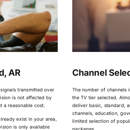
d, AR
Channel Selec
signals transmitted over
The number of channels i
vision is not affected by
the TV tier selected. Al
at a reasonable cost.
deliver basic, standard, 
channels, education, gov
lready exist in your area,
limited selection of popu
vision is only available
packages.