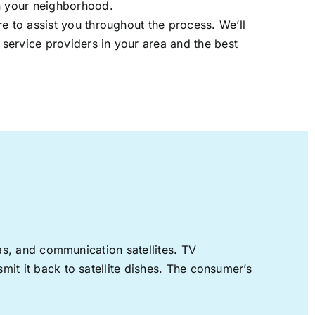
in your neighborhood.
re to assist you throughout the process. We’ll
t service providers in your area and the best
nas, and communication satellites. TV
mit it back to satellite dishes. The consumer’s