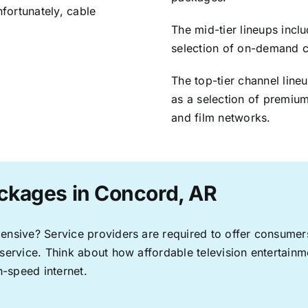
nfortunately, cable
The mid-tier lineups incl
selection of on-demand 
The top-tier channel line
as a selection of premium
and film networks.
ckages in Concord, AR
pensive? Service providers are required to offer consume
 service. Think about how affordable television entertai
-speed internet.