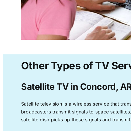
Other Types of TV Ser
Satellite TV in Concord, A
Satellite television is a wireless service that t
broadcasters transmit signals to space satellite
satellite dish picks up these signals and transmit