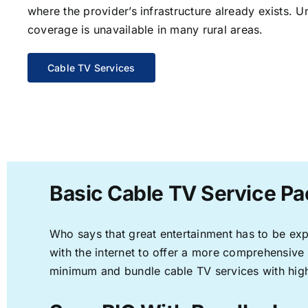
where the provider’s infrastructure already exists. U
coverage is unavailable in many rural areas.
Cable TV Services
Basic Cable TV Service Pa
Who says that great entertainment has to be ex
with the internet to offer a more comprehensive
minimum and bundle cable TV services with high