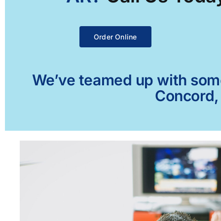
Order Online
We’ve teamed up with some 
Concord, 