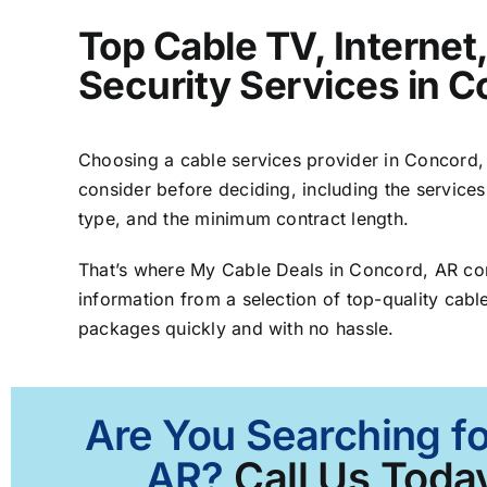
Top Cable TV, Interne
Security Services in 
Choosing a cable services provider in Concord, A
consider before deciding, including the services
type, and the minimum contract length.
That’s where My Cable Deals in Concord, AR co
information from a selection of top-quality cable
packages quickly and with no hassle.
Are You Searching fo
AR?
Call Us Today