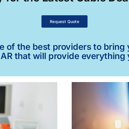
Request Quote
of the best providers to bring y
AR that will provide everything