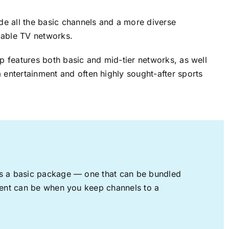
ude all the basic channels and a more diverse
cable TV networks.
up features both basic and mid-tier networks, as well
 entertainment and often highly sought-after sports
rs a basic package — one that can be bundled
nment can be when you keep channels to a