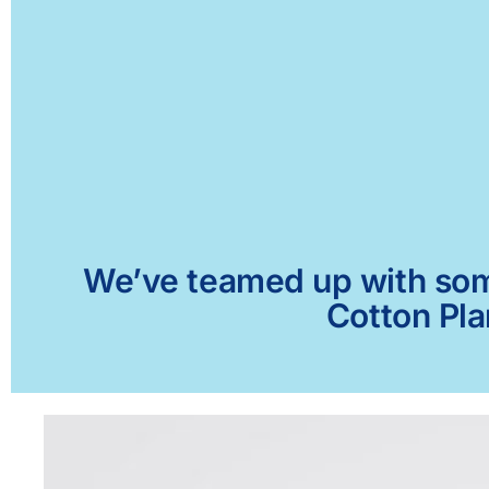
We’ve teamed up with some 
Cotton Pla