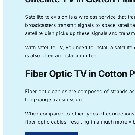
Satellite television is a wireless service that 
broadcasters transmit signals to space satellit
satellite dish picks up these signals and transm
With satellite TV, you need to install a satell
is also often an installation fee.
Fiber Optic TV in Cotton P
Fiber optic cables are composed of strands as f
long-range transmission.
When compared to other types of connections, f
fiber optic cables, resulting in a much more v