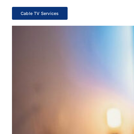
Cable TV Services