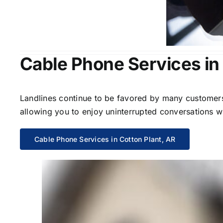
Cable Phone Services in 
Landlines continue to be favored by many customers 
allowing you to enjoy uninterrupted conversations wi
Cable Phone Services in Cotton Plant, AR