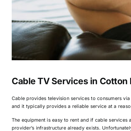
Cable TV Services in Cotton 
Cable provides television services to consumers via s
and it typically provides a reliable service at a reas
The equipment is easy to rent and if cable services al
provider’s infrastructure already exists. Unfortunate