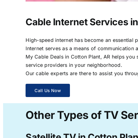
Cable Internet Services in
High-speed internet has become an essential par
Internet serves as a means of communication a
My Cable Deals in Cotton Plant, AR helps you s
service providers in your neighborhood.
Our cable experts are there to assist you throu
Call Us Now
Other Types of TV Ser
Satellite TV in Cotton Pla