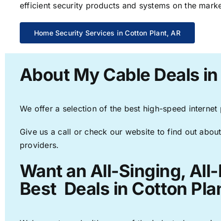
efficient security products and systems on the marke
Home Security Services in Cotton Plant, AR
About My Cable Deals in 
We offer a selection of the best high-speed internet
Give us a call or check our website to find out about
providers.
Want an All-Singing, All
Best Deals in Cotton Pla