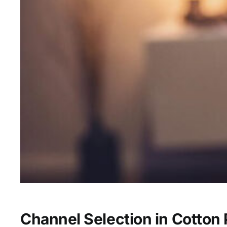
Channel Selection in Cotton 