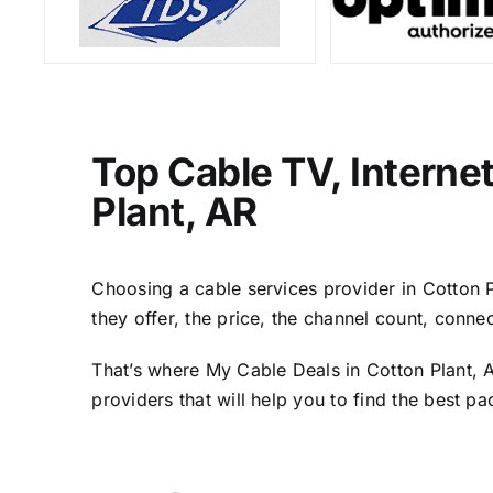
Top Cable TV, Interne
Plant, AR
Choosing a cable services provider in Cotton Pl
they offer, the price, the channel count, conn
That’s where My Cable Deals in Cotton Plant, 
providers that will help you to find the best p