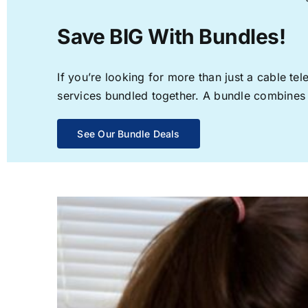
Save BIG With Bundles!
If you’re looking for more than just a cable t
services bundled together. A bundle combines th
See Our Bundle Deals