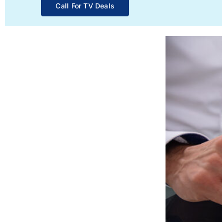
Call For TV Deals