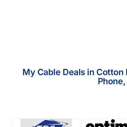
My Cable Deals in Cotton 
Phone, 