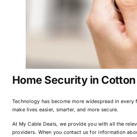
Home Security in Cotton
Technology has become more widespread in every fiel
make lives easier, smarter, and more secure.
At My Cable Deals, we provide you with all the rele
providers. When you contact us for information abou