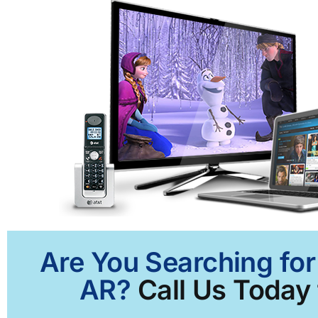
Are You Searching for
AR?
Call Us Today 