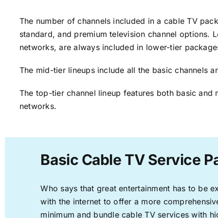
The number of channels included in a cable TV packa
standard, and premium television channel options. L
networks, are always included in lower-tier package
The mid-tier lineups include all the basic channels
The top-tier channel lineup features both basic and 
networks.
Basic Cable TV Service P
Who says that great entertainment has to be e
with the internet to offer a more comprehensi
minimum and bundle cable TV services with hi