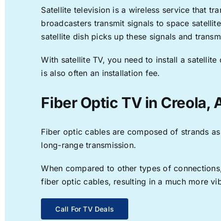
Satellite television is a wireless service that 
broadcasters transmit signals to space satellit
satellite dish picks up these signals and transm
With satellite TV, you need to install a satell
is also often an installation fee.
Fiber Optic TV in Creola, 
Fiber optic cables are composed of strands as f
long-range transmission.
When compared to other types of connections, f
fiber optic cables, resulting in a much more v
Call For TV Deals