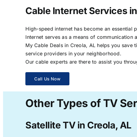
Cable Internet Services in
High-speed internet has become an essential par
Internet serves as a means of communication a
My Cable Deals in Creola, AL helps you save ti
service providers in your neighborhood.
Our cable experts are there to assist you throu
Call Us Now
Other Types of TV Ser
Satellite TV in Creola, AL