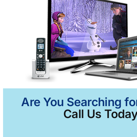
Are You Searching fo
Call Us Today