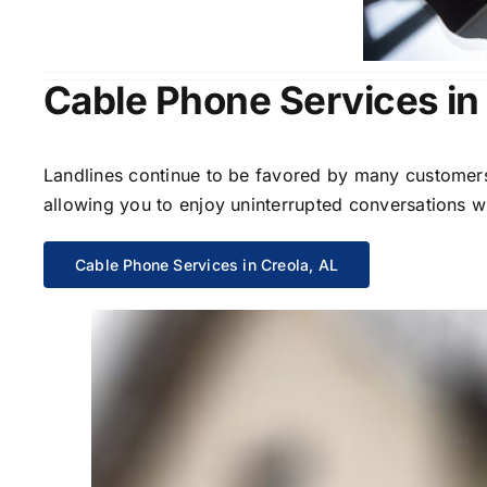
Cable Phone Services in
Landlines continue to be favored by many customers 
allowing you to enjoy uninterrupted conversations wi
Cable Phone Services in Creola, AL