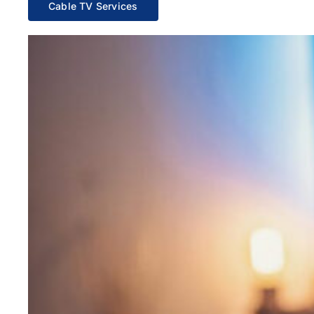
Cable TV Services