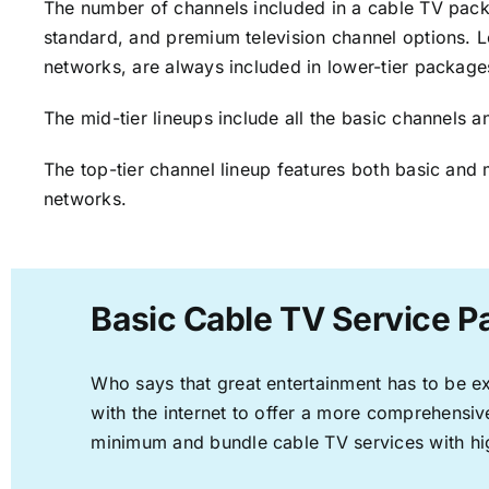
The number of channels included in a cable TV packa
standard, and premium television channel options. L
networks, are always included in lower-tier package
The mid-tier lineups include all the basic channels
The top-tier channel lineup features both basic and 
networks.
Basic Cable TV Service P
Who says that great entertainment has to be e
with the internet to offer a more comprehensi
minimum and bundle cable TV services with hi