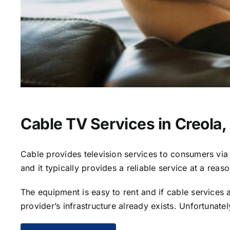
Cable TV Services in Creola,
Cable provides television services to consumers via s
and it typically provides a reliable service at a reas
The equipment is easy to rent and if cable services al
provider’s infrastructure already exists. Unfortunate