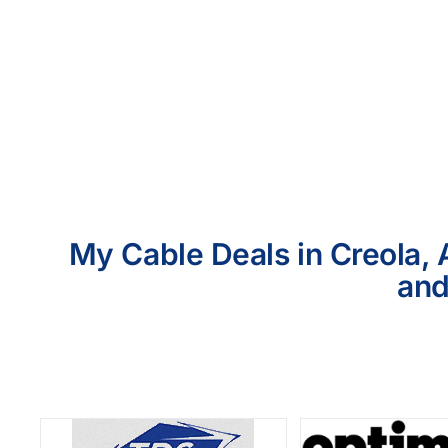
My Cable Deals in Creola, 
and