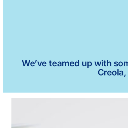
We’ve teamed up with some 
Creola,