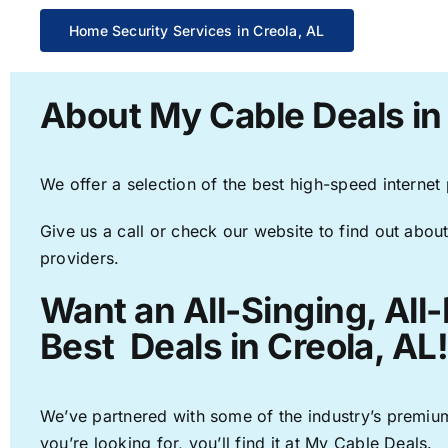
Home Security Services in Creola, AL
About My Cable Deals in
We offer a selection of the best high-speed internet
Give us a call or check our website to find out about
providers.
Want an All-Singing, All
Best Deals in Creola, AL
We’ve partnered with some of the industry’s premium
you’re looking for, you’ll find it at My Cable Deals.