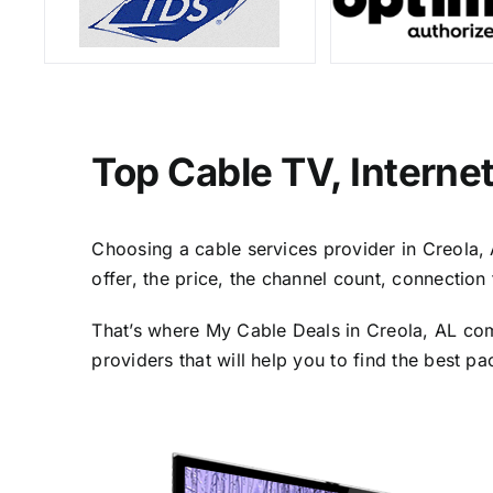
Top Cable TV, Interne
Choosing a cable services provider in Creola, A
offer, the price, the channel count, connectio
That’s where My Cable Deals in Creola, AL com
providers that will help you to find the best p