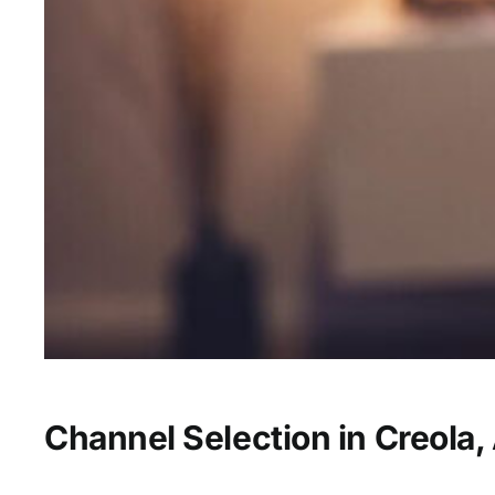
Channel Selection in Creola,