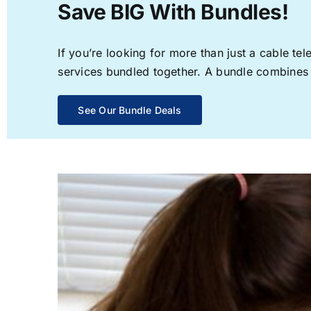
Save BIG With Bundles!
If you’re looking for more than just a cable t
services bundled together. A bundle combines th
See Our Bundle Deals