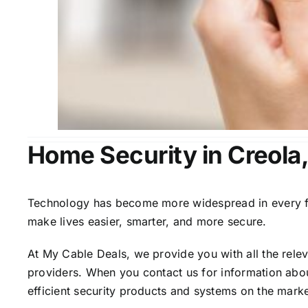
Home Security in Creola
Technology has become more widespread in every fiel
make lives easier, smarter, and more secure.
At My Cable Deals, we provide you with all the rele
providers. When you contact us for information abou
efficient security products and systems on the marke