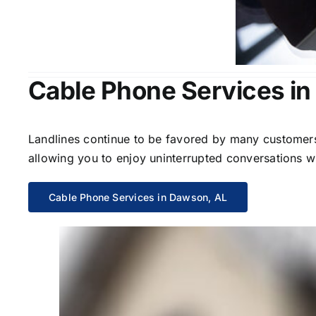
Cable Phone Services i
Landlines continue to be favored by many customers 
allowing you to enjoy uninterrupted conversations wi
Cable Phone Services in Dawson, AL