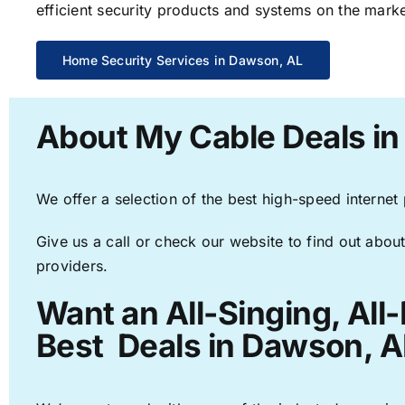
efficient security products and systems on the marke
Home Security Services in Dawson, AL
About My Cable Deals i
We offer a selection of the best high-speed internet
Give us a call or check our website to find out about
providers.
Want an All-Singing, All
Best Deals in Dawson, A