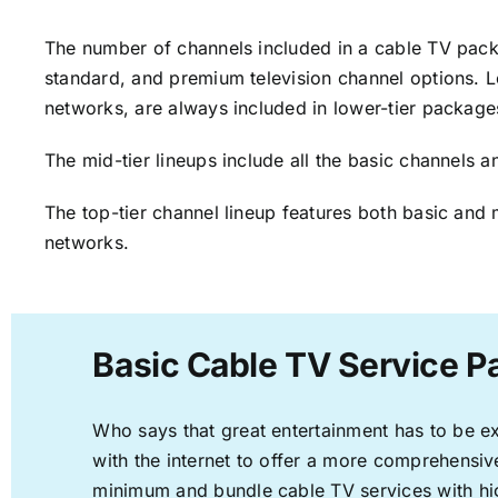
The number of channels included in a cable TV packa
standard, and premium television channel options. L
networks, are always included in lower-tier package
The mid-tier lineups include all the basic channels
The top-tier channel lineup features both basic and 
networks.
Basic Cable TV Service P
Who says that great entertainment has to be e
with the internet to offer a more comprehensi
minimum and bundle cable TV services with hi