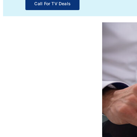
Call For TV Deals