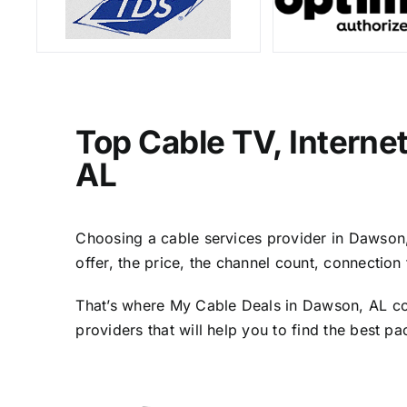
Top Cable TV, Interne
AL
Choosing a cable services provider in Dawson, 
offer, the price, the channel count, connectio
That’s where My Cable Deals in Dawson, AL com
providers that will help you to find the best p