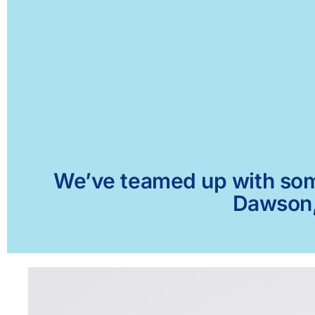
We’ve teamed up with some 
Dawson, 