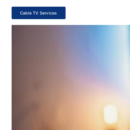
Cable TV Services