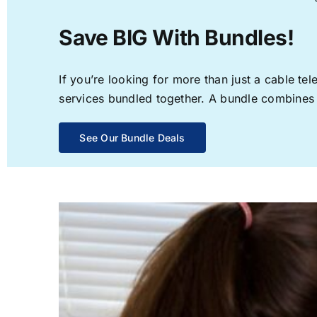
Save BIG With Bundles!
If you’re looking for more than just a cable t
services bundled together. A bundle combines th
See Our Bundle Deals