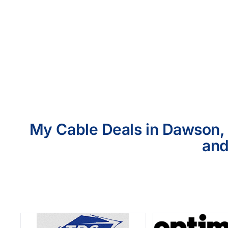
My Cable Deals in Dawson, 
and