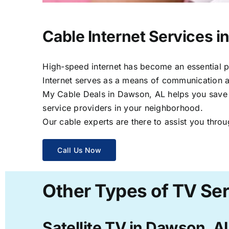
Cable Internet Services 
High-speed internet has become an essential par
Internet serves as a means of communication a
My Cable Deals in Dawson, AL helps you save ti
service providers in your neighborhood.
Our cable experts are there to assist you throu
Call Us Now
Other Types of TV Se
Satellite TV in Dawson, A