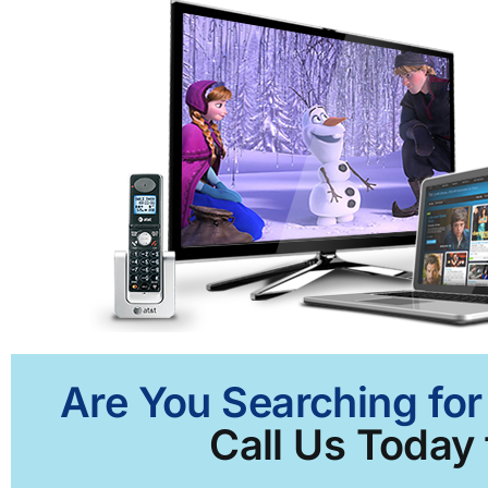
Are You Searching for
Call Us Today 