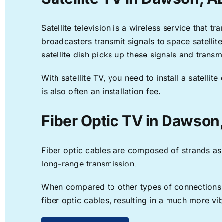
Satellite television is a wireless service that 
broadcasters transmit signals to space satellit
satellite dish picks up these signals and transm
With satellite TV, you need to install a satell
is also often an installation fee.
Fiber Optic TV in Dawson
Fiber optic cables are composed of strands as f
long-range transmission.
When compared to other types of connections, f
fiber optic cables, resulting in a much more v