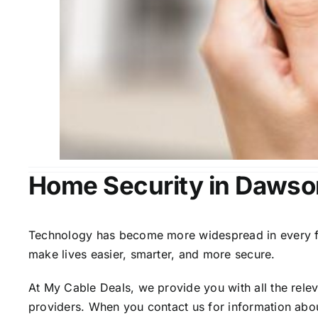
Home Security in Dawso
Technology has become more widespread in every fiel
make lives easier, smarter, and more secure.
At My Cable Deals, we provide you with all the rele
providers. When you contact us for information abou