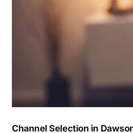
Channel Selection in Dawson