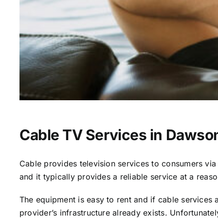
Cable TV Services in Dawso
Cable provides television services to consumers via s
and it typically provides a reliable service at a reas
The equipment is easy to rent and if cable services al
provider’s infrastructure already exists. Unfortunate