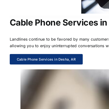
Cable Phone Services in
Landlines continue to be favored by many customers 
allowing you to enjoy uninterrupted conversations wi
Cable Phone Services in Desha, AR