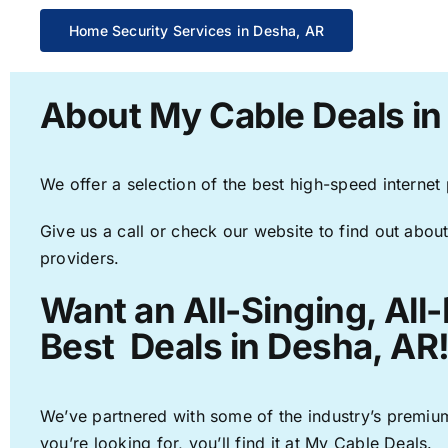
Home Security Services in Desha, AR
About My Cable Deals in
We offer a selection of the best high-speed internet
Give us a call or check our website to find out about
providers.
Want an All-Singing, All
Best Deals in Desha, AR
We’ve partnered with some of the industry’s premium
you’re looking for, you’ll find it at My Cable Deals.