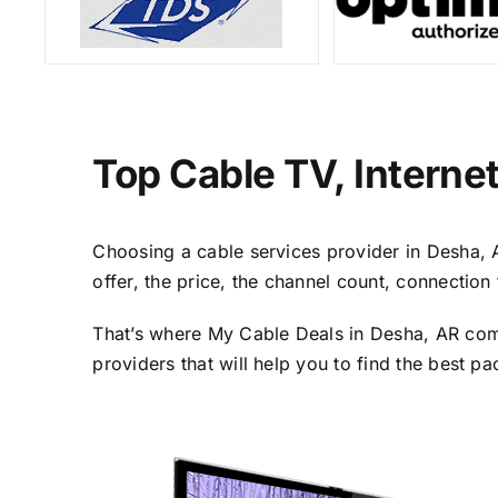
Top Cable TV, Interne
Choosing a cable services provider in Desha, AR
offer, the price, the channel count, connectio
That’s where My Cable Deals in Desha, AR come
providers that will help you to find the best p