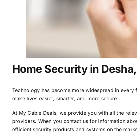
Home Security in Desha
Technology has become more widespread in every fiel
make lives easier, smarter, and more secure.
At My Cable Deals, we provide you with all the rele
providers. When you contact us for information abou
efficient security products and systems on the marke