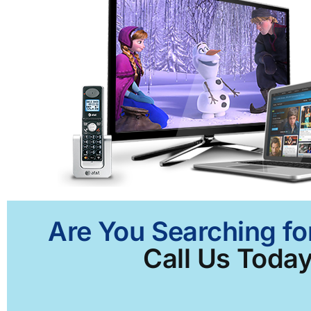
Are You Searching fo
Call Us Today