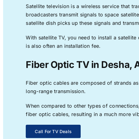
Satellite television is a wireless service that 
broadcasters transmit signals to space satellit
satellite dish picks up these signals and transm
With satellite TV, you need to install a satell
is also often an installation fee.
Fiber Optic TV in Desha, 
Fiber optic cables are composed of strands as f
long-range transmission.
When compared to other types of connections, f
fiber optic cables, resulting in a much more v
Call For TV Deals