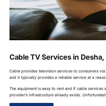
Cable TV Services in Desha,
Cable provides television services to consumers via s
and it typically provides a reliable service at a reas
The equipment is easy to rent and if cable services al
provider’s infrastructure already exists. Unfortunate