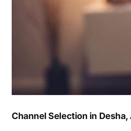
Channel Selection in Desha,