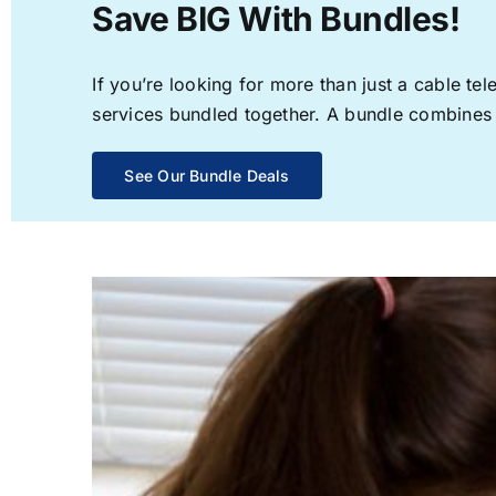
Save BIG With Bundles!
If you’re looking for more than just a cable t
services bundled together. A bundle combines th
See Our Bundle Deals