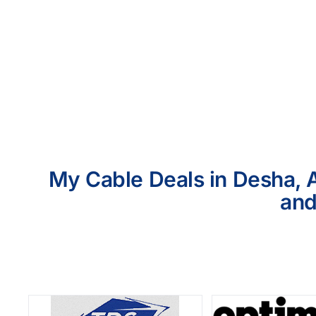
My Cable Deals in Desha, A
and