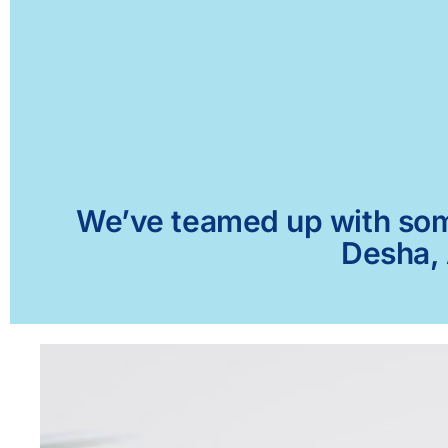
We’ve teamed up with some 
Desha, 