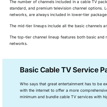
The number of channels included in a cable TV packa
standard, and premium television channel options. L
networks, are always included in lower-tier package
The mid-tier lineups include all the basic channels
The top-tier channel lineup features both basic and 
networks.
Basic Cable TV Service P
Who says that great entertainment has to be e
with the internet to offer a more comprehensi
minimum and bundle cable TV services with hi