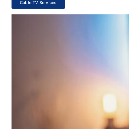
Cable TV Services