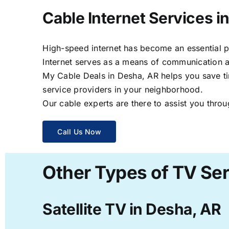
Cable Internet Services i
High-speed internet has become an essential par
Internet serves as a means of communication a
My Cable Deals in Desha, AR helps you save tim
service providers in your neighborhood.
Our cable experts are there to assist you throu
Call Us Now
Other Types of TV Ser
Satellite TV in Desha, AR