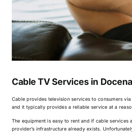
Cable TV Services in Docena
Cable provides television services to consumers via s
and it typically provides a reliable service at a reas
The equipment is easy to rent and if cable services al
provider’s infrastructure already exists. Unfortunate