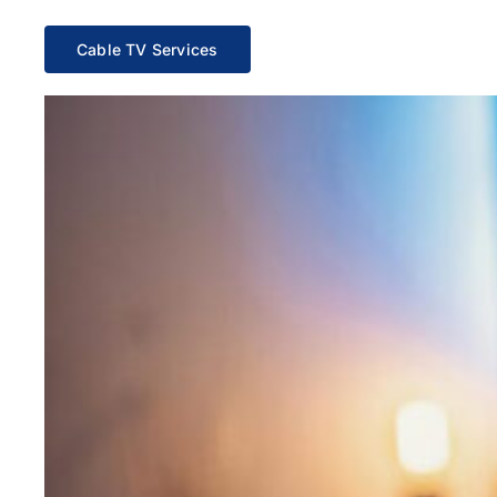
Cable TV Services