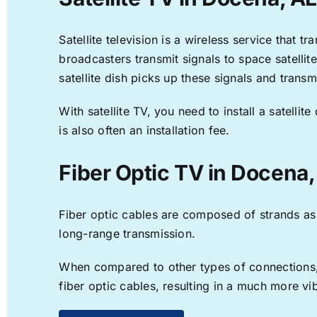
Satellite television is a wireless service that 
broadcasters transmit signals to space satellit
satellite dish picks up these signals and transm
With satellite TV, you need to install a satell
is also often an installation fee.
Fiber Optic TV in Docena,
Fiber optic cables are composed of strands as f
long-range transmission.
When compared to other types of connections, f
fiber optic cables, resulting in a much more v