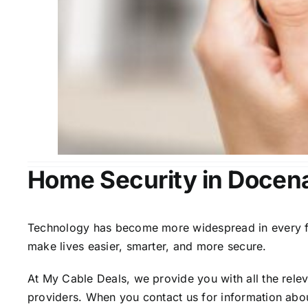
Home Security in Docen
Technology has become more widespread in every fiel
make lives easier, smarter, and more secure.
At My Cable Deals, we provide you with all the rele
providers. When you contact us for information abou