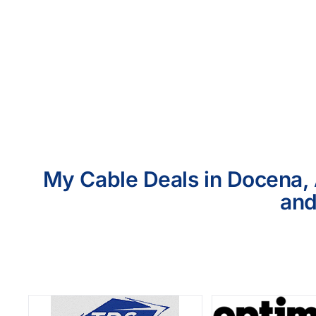
My Cable Deals in Docena, 
and