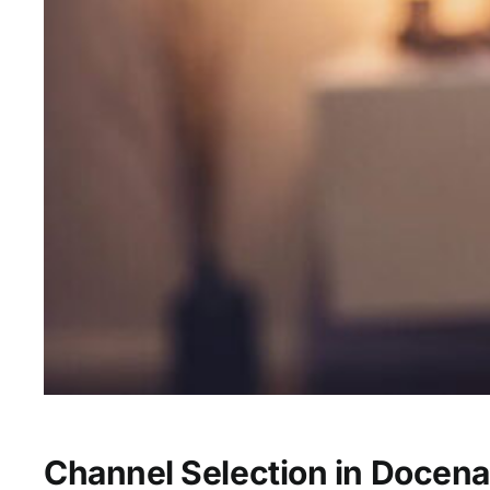
Channel Selection in Docena