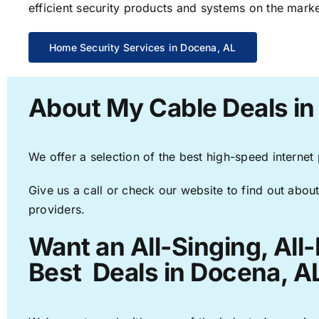
efficient security products and systems on the marke
Home Security Services in Docena, AL
About My Cable Deals in
We offer a selection of the best high-speed internet
Give us a call or check our website to find out about
providers.
Want an All-Singing, All
Best Deals in Docena, A