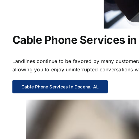
Cable Phone Services in
Landlines continue to be favored by many customers 
allowing you to enjoy uninterrupted conversations wi
Cable Phone Services in Docena, AL