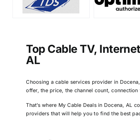
Top Cable TV, Interne
AL
Choosing a cable services provider in Docena, A
offer, the price, the channel count, connectio
That’s where My Cable Deals in Docena, AL com
providers that will help you to find the best p