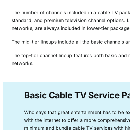
The number of channels included in a cable TV packa
standard, and premium television channel options. L
networks, are always included in lower-tier package
The mid-tier lineups include all the basic channels
The top-tier channel lineup features both basic and 
networks.
Basic Cable TV Service P
Who says that great entertainment has to be e
with the internet to offer a more comprehensi
minimum and bundle cable TV services with hi