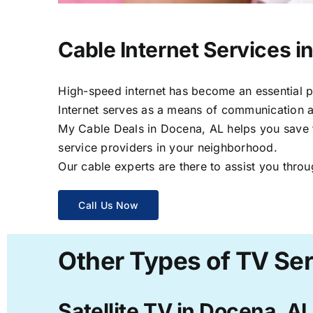
Cable Internet Services i
High-speed internet has become an essential par
Internet serves as a means of communication a
My Cable Deals in Docena, AL helps you save ti
service providers in your neighborhood.
Our cable experts are there to assist you throu
Call Us Now
Other Types of TV Ser
Satellite TV in Docena, AL