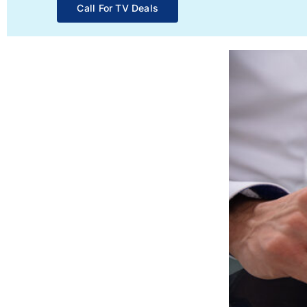
Call For TV Deals