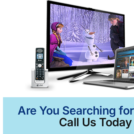
Are You Searching for
Call Us Today 