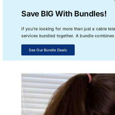
Save BIG With Bundles!
If you’re looking for more than just a cable t
services bundled together. A bundle combines th
See Our Bundle Deals