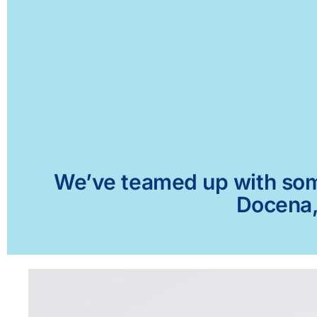
We’ve teamed up with some 
Docena, 