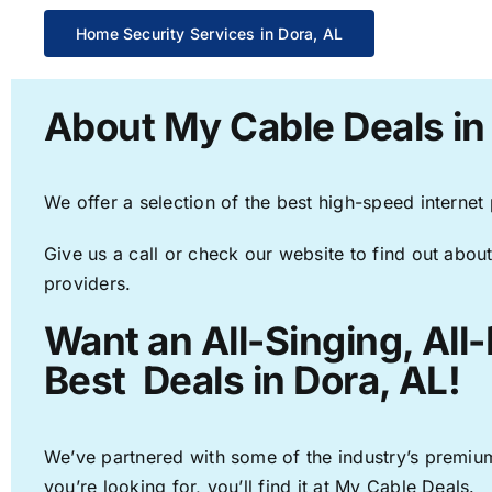
Home Security Services in Dora, AL
About My Cable Deals in
We offer a selection of the best high-speed internet
Give us a call or check our website to find out about
providers.
Want an All-Singing, All
Best Deals in Dora, AL!
We’ve partnered with some of the industry’s premium
you’re looking for, you’ll find it at My Cable Deals.