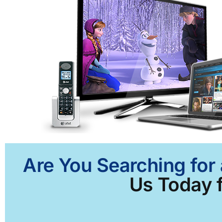
Are You Searching for
Us Today f