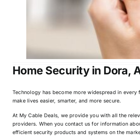
Home Security in Dora, 
Technology has become more widespread in every fiel
make lives easier, smarter, and more secure.
At My Cable Deals, we provide you with all the rele
providers. When you contact us for information abou
efficient security products and systems on the marke