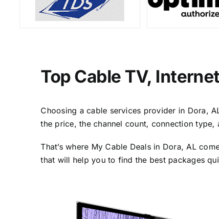
Top Cable TV, Interne
Choosing a cable services provider in Dora, AL 
the price, the channel count, connection type,
That’s where My Cable Deals in Dora, AL comes
that will help you to find the best packages qu