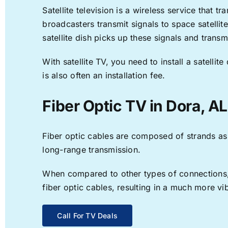
Satellite television is a wireless service that 
broadcasters transmit signals to space satellit
satellite dish picks up these signals and transm
With satellite TV, you need to install a satell
is also often an installation fee.
Fiber Optic TV in Dora, AL
Fiber optic cables are composed of strands as f
long-range transmission.
When compared to other types of connections, f
fiber optic cables, resulting in a much more v
Call For TV Deals