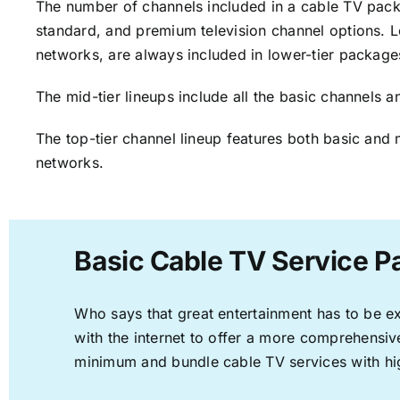
The number of channels included in a cable TV packa
standard, and premium television channel options. L
networks, are always included in lower-tier package
The mid-tier lineups include all the basic channels
The top-tier channel lineup features both basic and 
networks.
Basic Cable TV Service P
Who says that great entertainment has to be e
with the internet to offer a more comprehensi
minimum and bundle cable TV services with hi