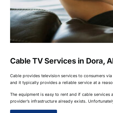
Cable TV Services in Dora, A
Cable provides television services to consumers via s
and it typically provides a reliable service at a reas
The equipment is easy to rent and if cable services al
provider’s infrastructure already exists. Unfortunate