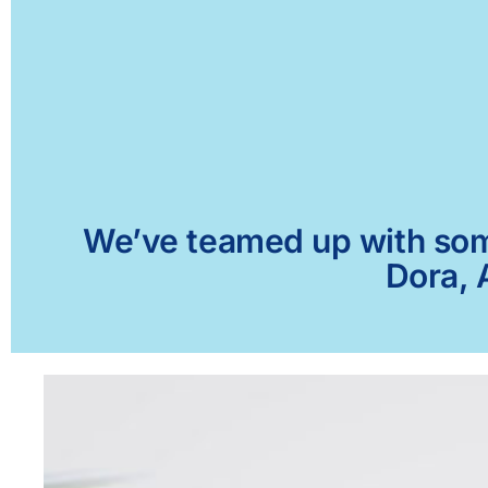
We’ve teamed up with some 
Dora, 