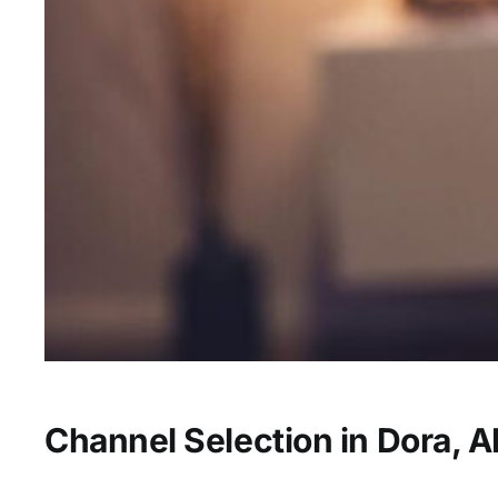
Channel Selection in Dora, A