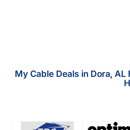
My Cable Deals in Dora, AL 
H