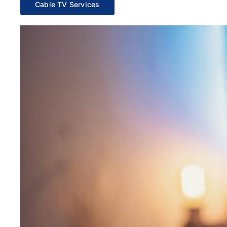
Cable TV Services