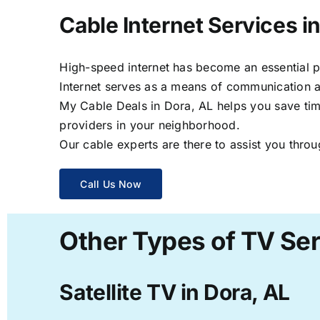
Cable Internet Services i
High-speed internet has become an essential par
Internet serves as a means of communication a
My Cable Deals in Dora, AL helps you save time
providers in your neighborhood.
Our cable experts are there to assist you throu
Call Us Now
Other Types of TV Ser
Satellite TV in Dora, AL