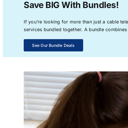
Save BIG With Bundles!
If you’re looking for more than just a cable t
services bundled together. A bundle combines th
See Our Bundle Deals