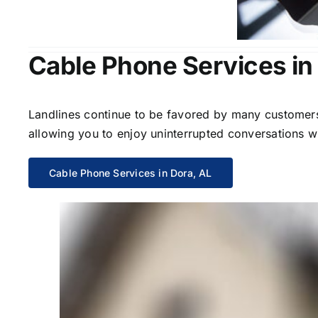
Cable Phone Services in
Landlines continue to be favored by many customers 
allowing you to enjoy uninterrupted conversations wi
Cable Phone Services in Dora, AL