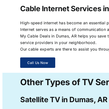
Cable Internet Services 
High-speed internet has become an essential par
Internet serves as a means of communication a
My Cable Deals in Dumas, AR helps you save tim
service providers in your neighborhood.
Our cable experts are there to assist you throu
Call Us Now
Other Types of TV Se
Satellite TV in Dumas, AR