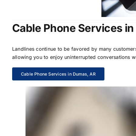
Cable Phone Services i
Landlines continue to be favored by many customers 
allowing you to enjoy uninterrupted conversations wi
Cable Phone Services in Dumas, AR