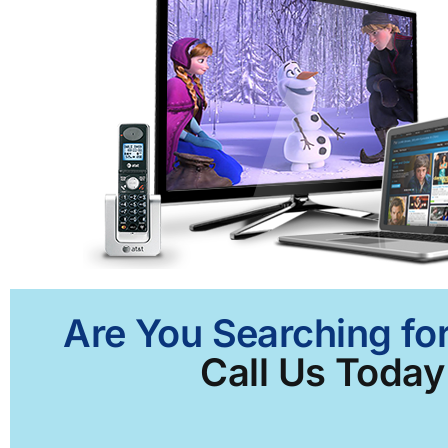
Are You Searching fo
Call Us Today 