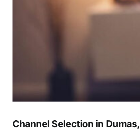
Channel Selection in Dumas