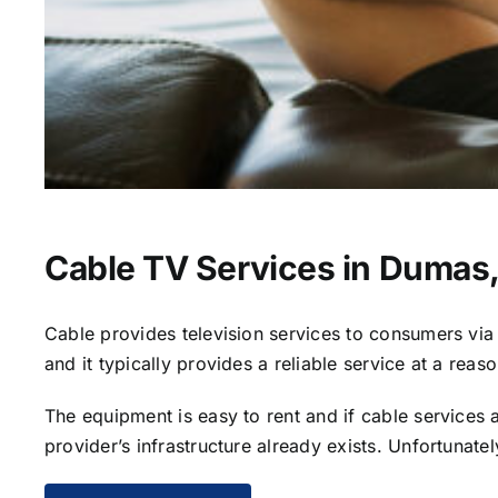
Cable TV Services in Dumas
Cable provides television services to consumers via s
and it typically provides a reliable service at a reas
The equipment is easy to rent and if cable services al
provider’s infrastructure already exists. Unfortunate