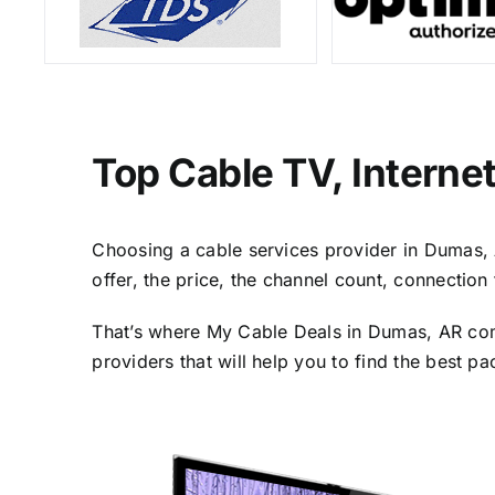
Top Cable TV, Interne
Choosing a cable services provider in Dumas, A
offer, the price, the channel count, connectio
That’s where My Cable Deals in Dumas, AR come
providers that will help you to find the best p