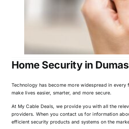
Home Security in Dumas
Technology has become more widespread in every fiel
make lives easier, smarter, and more secure.
At My Cable Deals, we provide you with all the rele
providers. When you contact us for information abou
efficient security products and systems on the marke