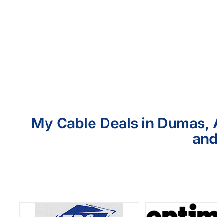
My Cable Deals in Dumas, A
and