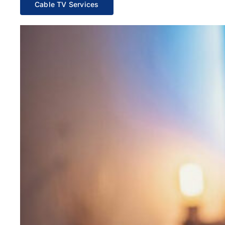
Cable TV Services