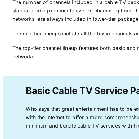
The number of channels included in a cable TV packa
standard, and premium television channel options. L
networks, are always included in lower-tier package
The mid-tier lineups include all the basic channels
The top-tier channel lineup features both basic and 
networks.
Basic Cable TV Service 
Who says that great entertainment has to be e
with the internet to offer a more comprehensi
minimum and bundle cable TV services with hi