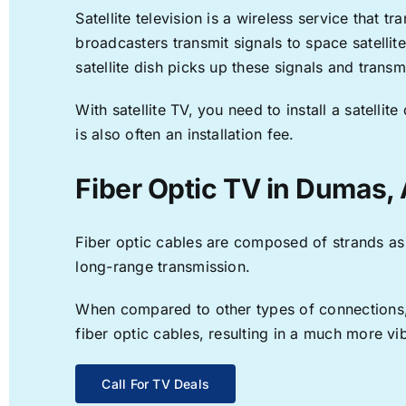
Satellite television is a wireless service that 
broadcasters transmit signals to space satellit
satellite dish picks up these signals and transm
With satellite TV, you need to install a satell
is also often an installation fee.
Fiber Optic TV in Dumas,
Fiber optic cables are composed of strands as f
long-range transmission.
When compared to other types of connections, f
fiber optic cables, resulting in a much more v
Call For TV Deals