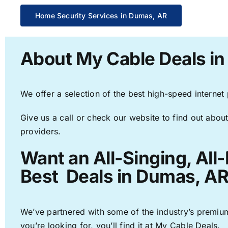
Home Security Services in Dumas, AR
About My Cable Deals i
We offer a selection of the best high-speed internet
Give us a call or check our website to find out about
providers.
Want an All-Singing, All
Best Deals in Dumas, AR
We’ve partnered with some of the industry’s premium
you’re looking for, you’ll find it at My Cable Deals.