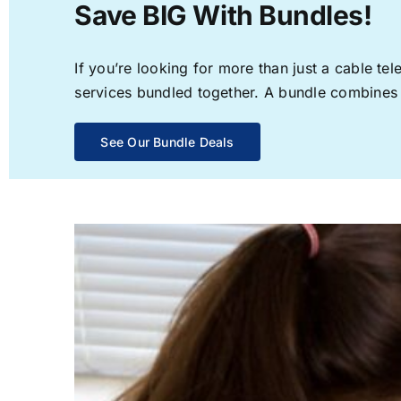
Save BIG With Bundles!
If you’re looking for more than just a cable t
services bundled together. A bundle combines th
See Our Bundle Deals