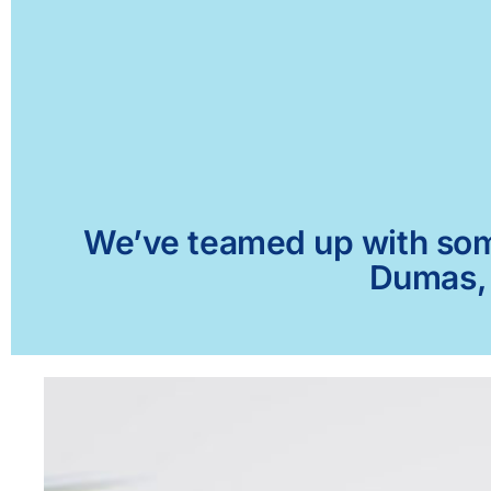
We’ve teamed up with some 
Dumas, 