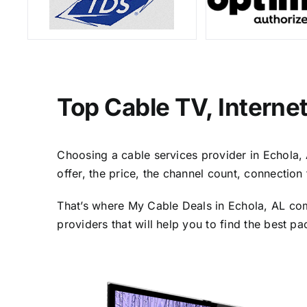
Top Cable TV, Interne
Choosing a cable services provider in Echola, A
offer, the price, the channel count, connectio
That’s where My Cable Deals in Echola, AL com
providers that will help you to find the best p