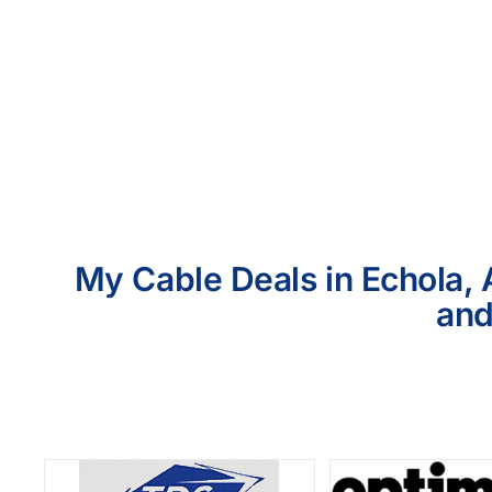
My Cable Deals in Echola, 
and