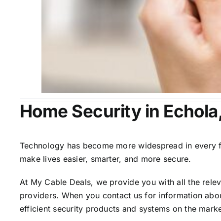
Home Security in Echola
Technology has become more widespread in every fiel
make lives easier, smarter, and more secure.
At My Cable Deals, we provide you with all the rele
providers. When you contact us for information abou
efficient security products and systems on the marke