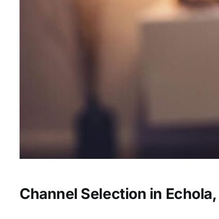
Channel Selection in Echola,