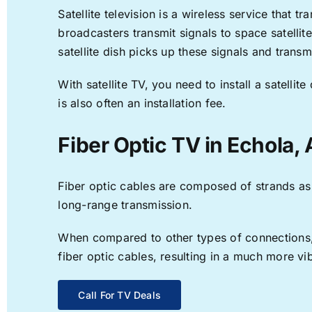
Satellite television is a wireless service that 
broadcasters transmit signals to space satellit
satellite dish picks up these signals and transm
With satellite TV, you need to install a satell
is also often an installation fee.
Fiber Optic TV in Echola, 
Fiber optic cables are composed of strands as f
long-range transmission.
When compared to other types of connections, f
fiber optic cables, resulting in a much more v
Call For TV Deals