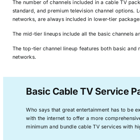
The number of channels included in a cable TV packa
standard, and premium television channel options. L
networks, are always included in lower-tier package
The mid-tier lineups include all the basic channels
The top-tier channel lineup features both basic and 
networks.
Basic Cable TV Service P
Who says that great entertainment has to be e
with the internet to offer a more comprehensi
minimum and bundle cable TV services with hi