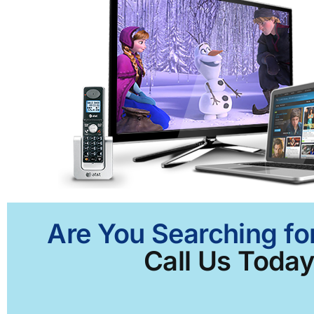
Are You Searching for
Call Us Today