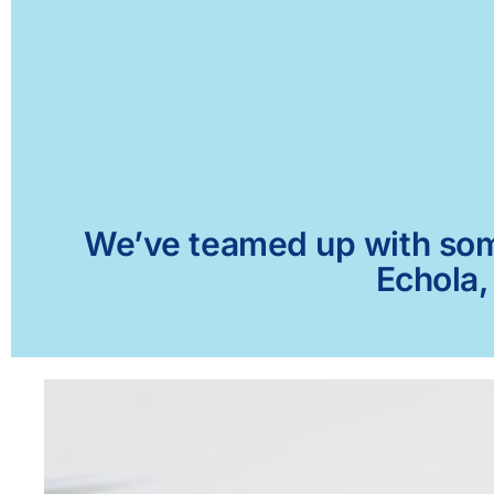
We’ve teamed up with some 
Echola,