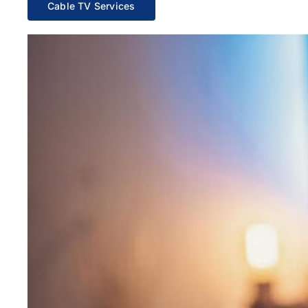
Cable TV Services