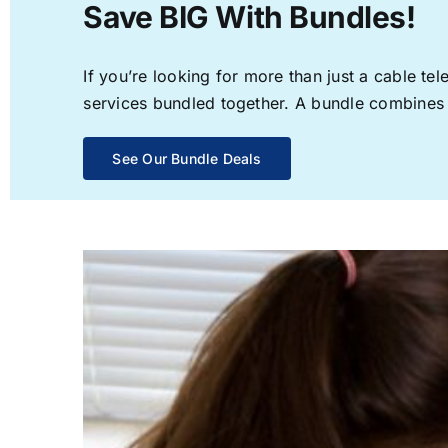
Save BIG With Bundles!
If you’re looking for more than just a cable t
services bundled together. A bundle combines th
See Our Bundle Deals