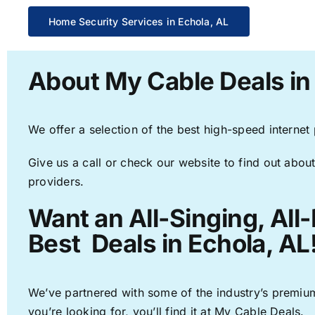
Home Security Services in Echola, AL
About My Cable Deals in
We offer a selection of the best high-speed internet
Give us a call or check our website to find out about
providers.
Want an All-Singing, All
Best Deals in Echola, AL
We’ve partnered with some of the industry’s premium
you’re looking for, you’ll find it at My Cable Deals.