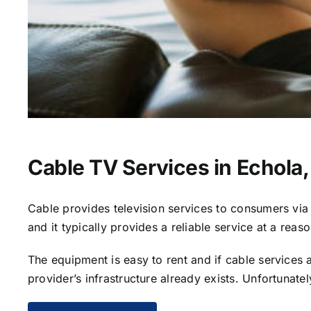
Cable TV Services in Echola,
Cable provides television services to consumers via s
and it typically provides a reliable service at a reas
The equipment is easy to rent and if cable services al
provider’s infrastructure already exists. Unfortunate