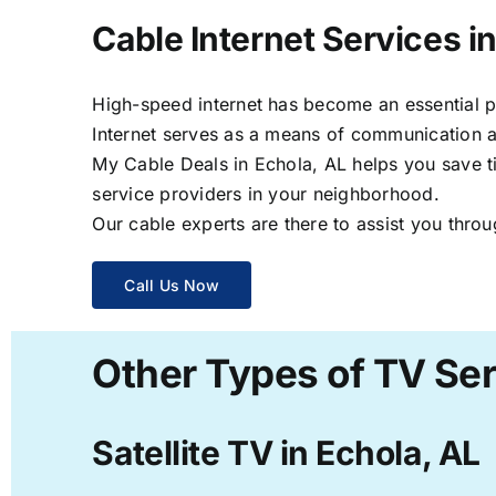
Cable Internet Services i
High-speed internet has become an essential par
Internet serves as a means of communication a
My Cable Deals in Echola, AL helps you save ti
service providers in your neighborhood.
Our cable experts are there to assist you throu
Call Us Now
Other Types of TV Ser
Satellite TV in Echola, AL