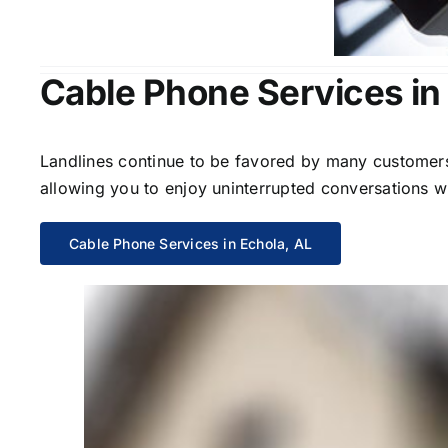
Cable Phone Services in
Landlines continue to be favored by many customers 
allowing you to enjoy uninterrupted conversations wi
Cable Phone Services in Echola, AL