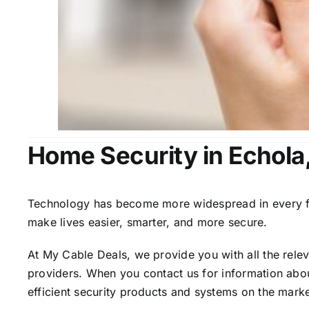
Home Security in Echola
Technology has become more widespread in every fiel
make lives easier, smarter, and more secure.
At My Cable Deals, we provide you with all the rele
providers. When you contact us for information abou
efficient security products and systems on the marke