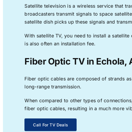
Satellite television is a wireless service that 
broadcasters transmit signals to space satellit
satellite dish picks up these signals and transm
With satellite TV, you need to install a satell
is also often an installation fee.
Fiber Optic TV in Echola, 
Fiber optic cables are composed of strands as f
long-range transmission.
When compared to other types of connections, f
fiber optic cables, resulting in a much more v
Call For TV Deals