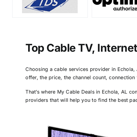
Top Cable TV, Interne
Choosing a cable services provider in Echola, A
offer, the price, the channel count, connectio
That’s where My Cable Deals in Echola, AL com
providers that will help you to find the best p