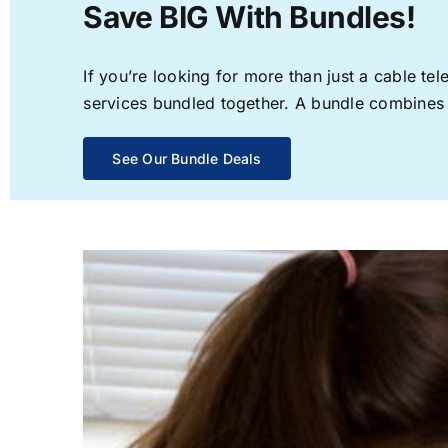
Save BIG With Bundles!
If you’re looking for more than just a cable t
services bundled together. A bundle combines th
See Our Bundle Deals