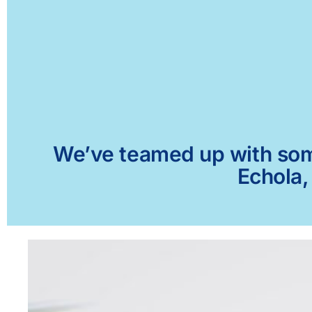
We’ve teamed up with some 
Echola,