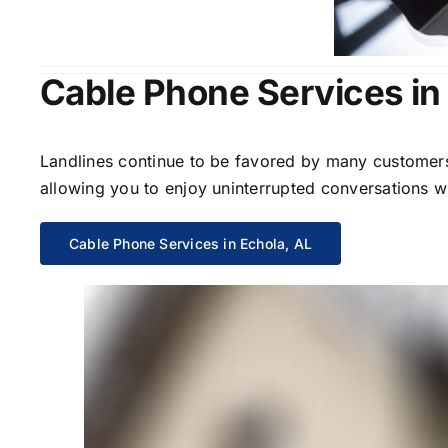
Cable Phone Services in
Landlines continue to be favored by many customers 
allowing you to enjoy uninterrupted conversations wi
Cable Phone Services in Echola, AL