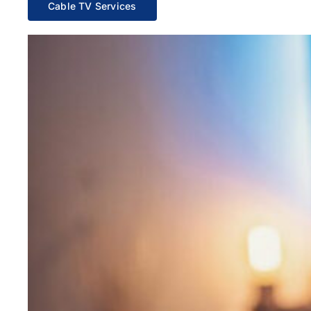
Cable TV Services