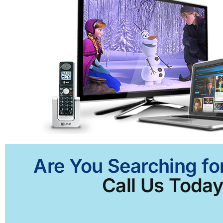
Are You Searching for
Call Us Today