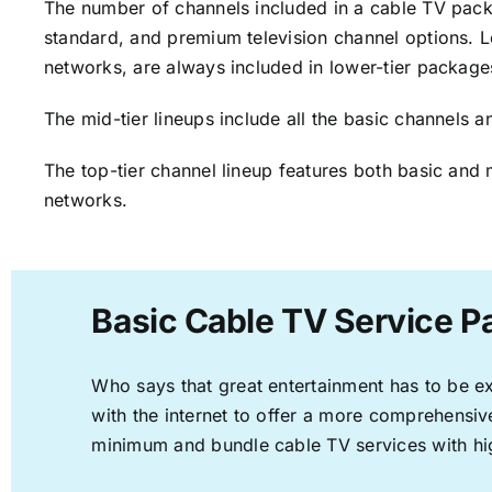
The number of channels included in a cable TV packa
standard, and premium television channel options. L
networks, are always included in lower-tier package
The mid-tier lineups include all the basic channels
The top-tier channel lineup features both basic and 
networks.
Basic Cable TV Service P
Who says that great entertainment has to be e
with the internet to offer a more comprehensi
minimum and bundle cable TV services with hi