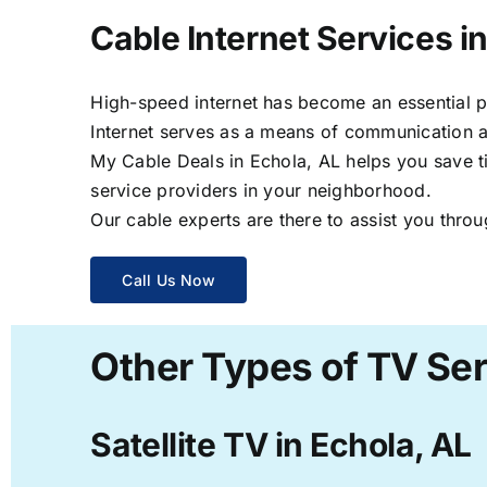
Cable Internet Services i
High-speed internet has become an essential par
Internet serves as a means of communication a
My Cable Deals in Echola, AL helps you save ti
service providers in your neighborhood.
Our cable experts are there to assist you throu
Call Us Now
Other Types of TV Ser
Satellite TV in Echola, AL