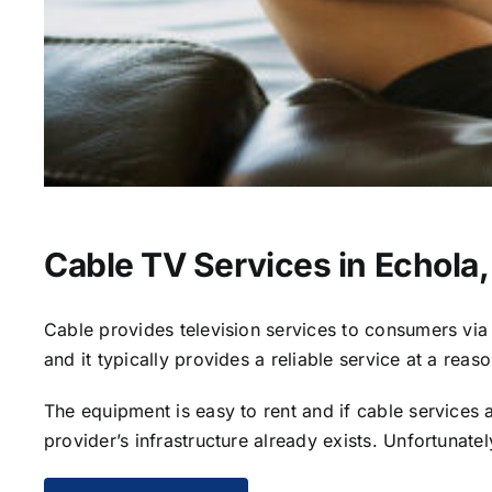
Cable TV Services in Echola,
Cable provides television services to consumers via s
and it typically provides a reliable service at a reas
The equipment is easy to rent and if cable services al
provider’s infrastructure already exists. Unfortunate