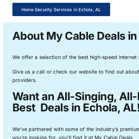
Home Security Services in Echola, AL
About My Cable Deals in
We offer a selection of the best high-speed internet
Give us a call or check our website to find out about
providers.
Want an All-Singing, All
Best Deals in Echola, AL
We’ve partnered with some of the industry’s premium
you’re looking for, you’ll find it at My Cable Deals.