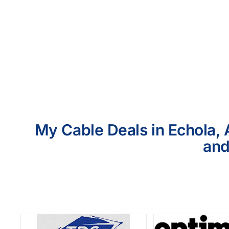
My Cable Deals in Echola, 
and