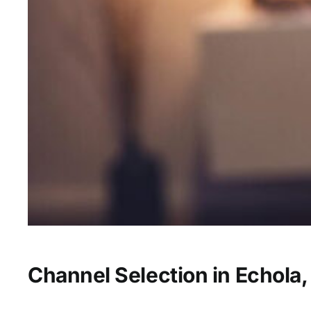
Channel Selection in Echola,