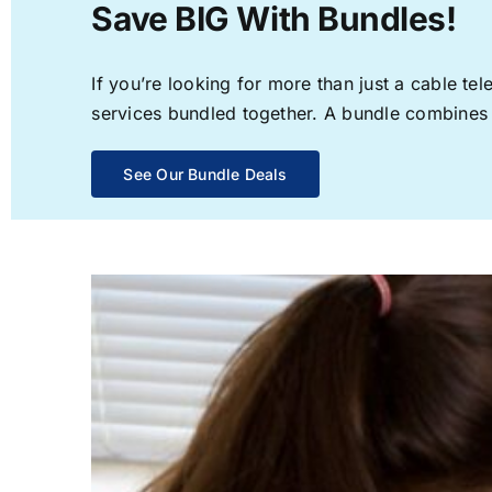
Save BIG With Bundles!
If you’re looking for more than just a cable t
services bundled together. A bundle combines th
See Our Bundle Deals