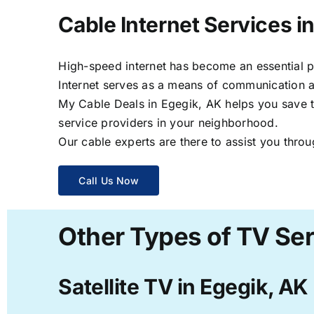
Cable Internet Services i
High-speed internet has become an essential par
Internet serves as a means of communication a
My Cable Deals in Egegik, AK helps you save ti
service providers in your neighborhood.
Our cable experts are there to assist you throu
Call Us Now
Other Types of TV Ser
Satellite TV in Egegik, AK