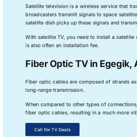
Satellite television is a wireless service that 
broadcasters transmit signals to space satellit
satellite dish picks up these signals and transm
With satellite TV, you need to install a satell
is also often an installation fee.
Fiber Optic TV in Egegik,
Fiber optic cables are composed of strands as f
long-range transmission.
When compared to other types of connections, f
fiber optic cables, resulting in a much more v
Call For TV Deals