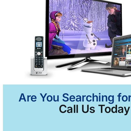
Are You Searching for
Call Us Today 