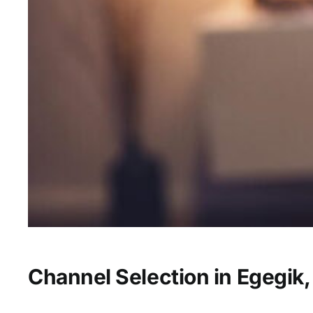
Channel Selection in Egegik