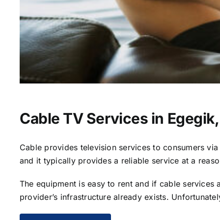
Cable TV Services in Egegik
Cable provides television services to consumers via s
and it typically provides a reliable service at a reas
The equipment is easy to rent and if cable services al
provider’s infrastructure already exists. Unfortunate