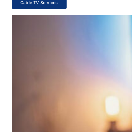
Cable TV Services