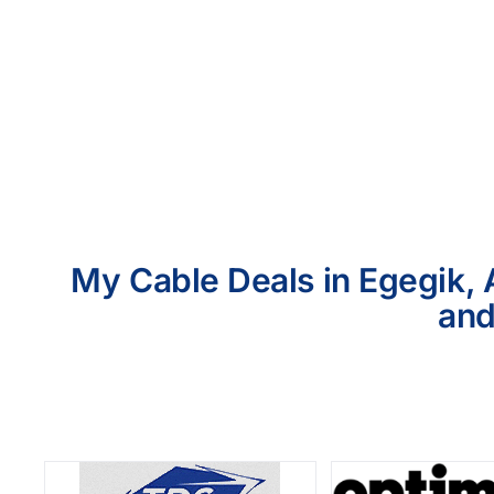
My Cable Deals in Egegik, 
and