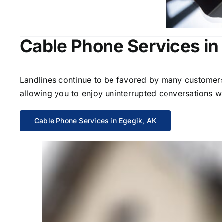
Cable Phone Services in
Landlines continue to be favored by many customers 
allowing you to enjoy uninterrupted conversations wi
Cable Phone Services in Egegik, AK