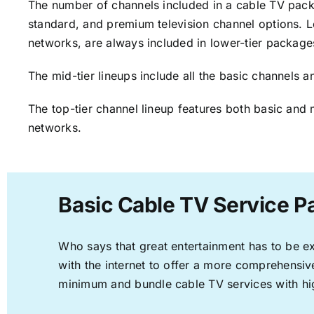
The number of channels included in a cable TV packa
standard, and premium television channel options. L
networks, are always included in lower-tier package
The mid-tier lineups include all the basic channels
The top-tier channel lineup features both basic and 
networks.
Basic Cable TV Service P
Who says that great entertainment has to be e
with the internet to offer a more comprehensi
minimum and bundle cable TV services with hi