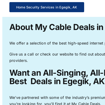
Home Security Services in Egegik, AK
About My Cable Deals in
We offer a selection of the best high-speed internet
Give us a call or check our website to find out about
providers.
Want an All-Singing, All
Best Deals in Egegik, AK
We’ve partnered with some of the industry’s premium
you’re looking for, you’ll find it at My Cable Deals.