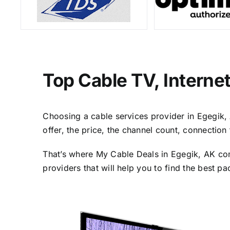
Top Cable TV, Interne
Choosing a cable services provider in Egegik, A
offer, the price, the channel count, connectio
That’s where My Cable Deals in Egegik, AK com
providers that will help you to find the best p