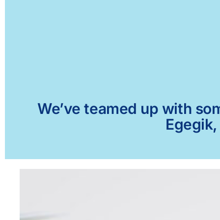
We’ve teamed up with some 
Egegik,