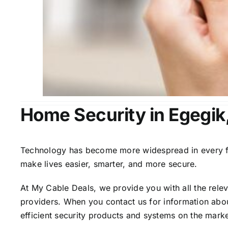
Home Security in Egegik
Technology has become more widespread in every fiel
make lives easier, smarter, and more secure.
At My Cable Deals, we provide you with all the rele
providers. When you contact us for information abou
efficient security products and systems on the marke