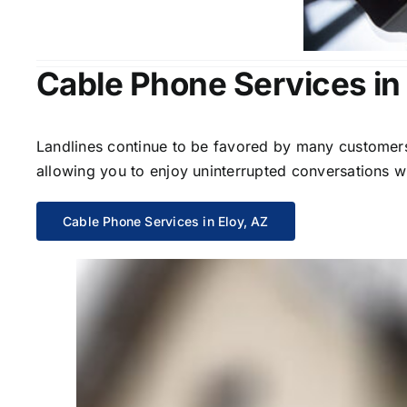
Cable Phone Services in 
Landlines continue to be favored by many customers 
allowing you to enjoy uninterrupted conversations wi
Cable Phone Services in Eloy, AZ