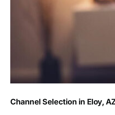
Channel Selection in Eloy, A