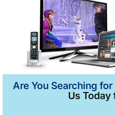
Are You Searching for
Us Today f