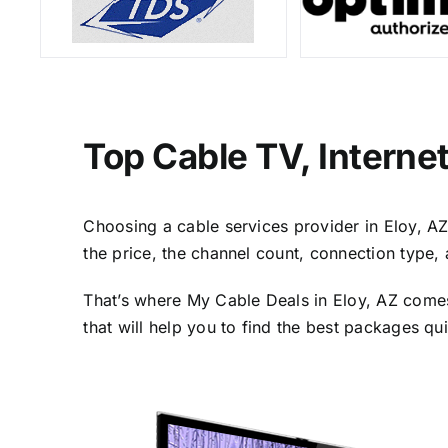
Top Cable TV, Interne
Choosing a cable services provider in Eloy, AZ 
the price, the channel count, connection type,
That’s where My Cable Deals in Eloy, AZ comes
that will help you to find the best packages qu