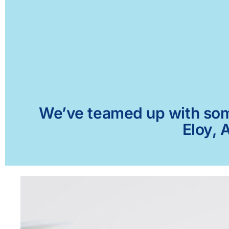
We’ve teamed up with some 
Eloy, 