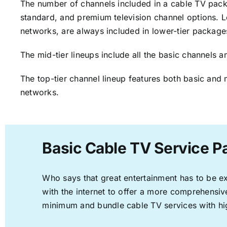
The number of channels included in a cable TV packa
standard, and premium television channel options. L
networks, are always included in lower-tier package
The mid-tier lineups include all the basic channels
The top-tier channel lineup features both basic and 
networks.
Basic Cable TV Service P
Who says that great entertainment has to be e
with the internet to offer a more comprehensi
minimum and bundle cable TV services with hi