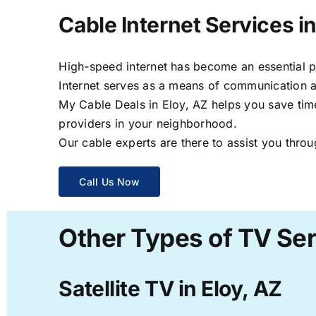
Cable Internet Services in
High-speed internet has become an essential par
Internet serves as a means of communication a
My Cable Deals in Eloy, AZ helps you save time
providers in your neighborhood.
Our cable experts are there to assist you throu
Call Us Now
Other Types of TV Ser
Satellite TV in Eloy, AZ