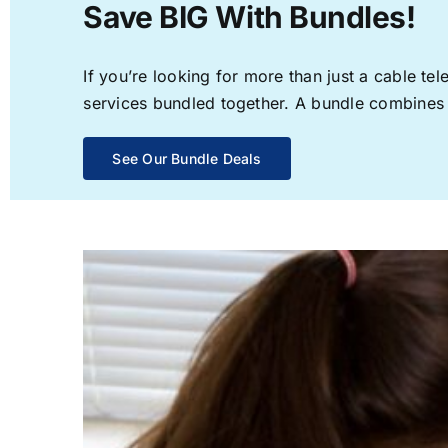
Save BIG With Bundles!
If you’re looking for more than just a cable t
services bundled together. A bundle combines th
See Our Bundle Deals