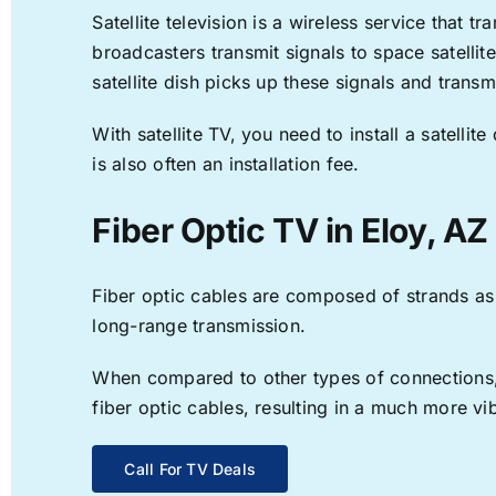
Satellite television is a wireless service that 
broadcasters transmit signals to space satellit
satellite dish picks up these signals and transm
With satellite TV, you need to install a satell
is also often an installation fee.
Fiber Optic TV in Eloy, AZ
Fiber optic cables are composed of strands as f
long-range transmission.
When compared to other types of connections, f
fiber optic cables, resulting in a much more v
Call For TV Deals