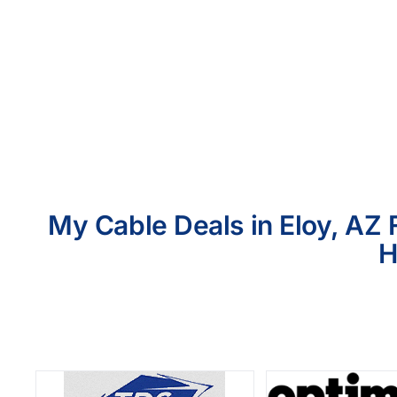
My Cable Deals in Eloy, AZ 
H