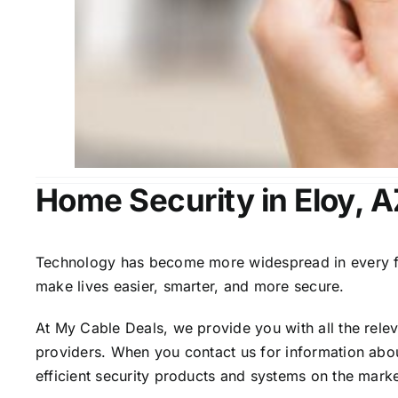
Home Security in Eloy, A
Technology has become more widespread in every fiel
make lives easier, smarter, and more secure.
At My Cable Deals, we provide you with all the rele
providers. When you contact us for information abou
efficient security products and systems on the marke