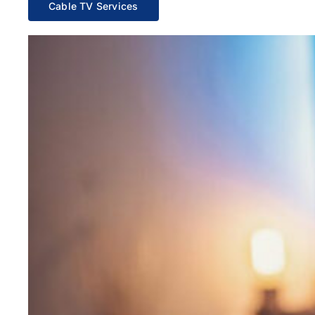
Cable TV Services