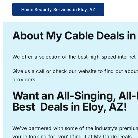
Home Security Services in Eloy, AZ
About My Cable Deals in 
We offer a selection of the best high-speed internet
Give us a call or check our website to find out about
providers.
Want an All-Singing, All
Best Deals in Eloy, AZ!
We’ve partnered with some of the industry’s premium
you’re looking for, you’ll find it at My Cable Deals.