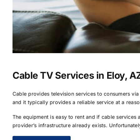
Cable TV Services in Eloy, A
Cable provides television services to consumers via s
and it typically provides a reliable service at a reas
The equipment is easy to rent and if cable services al
provider’s infrastructure already exists. Unfortunate