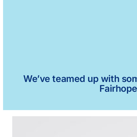
We’ve teamed up with some 
Fairhope