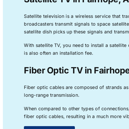
Satellite television is a wireless service that 
broadcasters transmit signals to space satellit
satellite dish picks up these signals and transm
With satellite TV, you need to install a satell
is also often an installation fee.
Fiber Optic TV in Fairhop
Fiber optic cables are composed of strands as f
long-range transmission.
When compared to other types of connections, f
fiber optic cables, resulting in a much more v