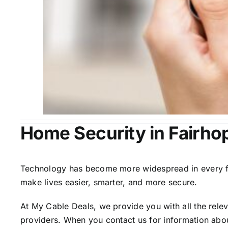
Home Security in Fairho
Technology has become more widespread in every fiel
make lives easier, smarter, and more secure.
At My Cable Deals, we provide you with all the rele
providers. When you contact us for information abou