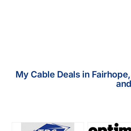
My Cable Deals in Fairhope,
and