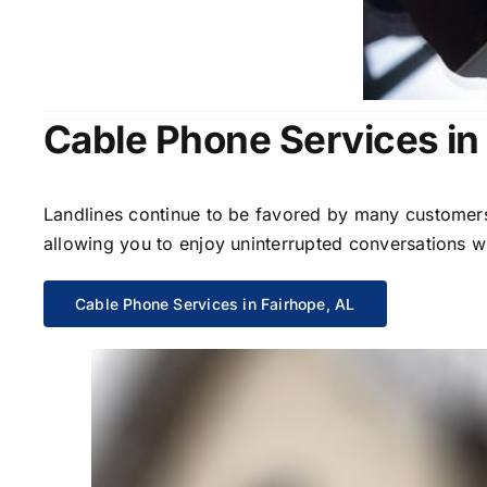
Cable Phone Services in
Landlines continue to be favored by many customers 
allowing you to enjoy uninterrupted conversations wi
Cable Phone Services in Fairhope, AL