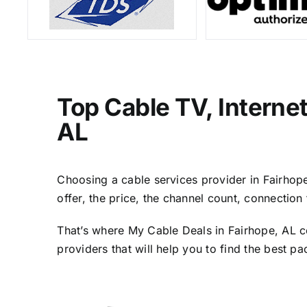
Top Cable TV, Interne
AL
Choosing a cable services provider in Fairhope,
offer, the price, the channel count, connectio
That’s where My Cable Deals in Fairhope, AL c
providers that will help you to find the best p