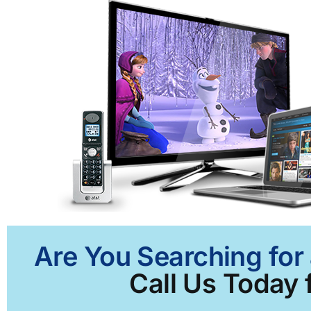
Are You Searching for 
Call Us Today f