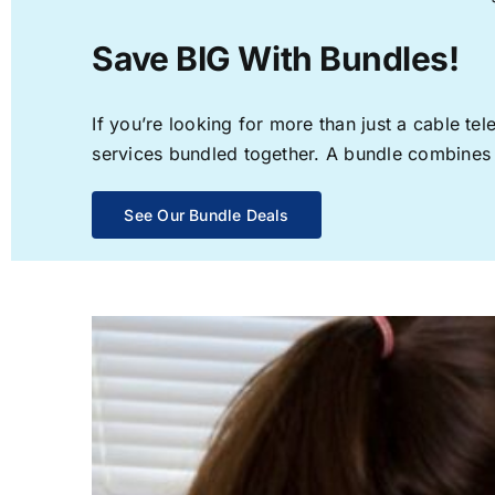
Save BIG With Bundles!
If you’re looking for more than just a cable t
services bundled together. A bundle combines th
See Our Bundle Deals