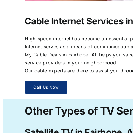
Cable Internet Services i
High-speed internet has become an essential par
Internet serves as a means of communication a
My Cable Deals in Fairhope, AL helps you save 
service providers in your neighborhood.
Our cable experts are there to assist you throu
Call Us Now
Other Types of TV Ser
Satellite TV in Fairhope, 