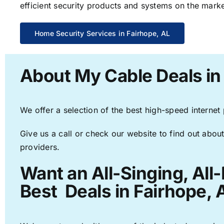
efficient security products and systems on the marke
Home Security Services in Fairhope, AL
About My Cable Deals in
We offer a selection of the best high-speed internet
Give us a call or check our website to find out about
providers.
Want an All-Singing, All
Best Deals in Fairhope, 