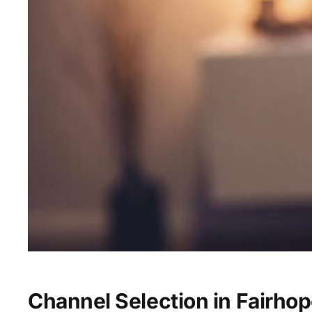
Channel Selection in Fairhop