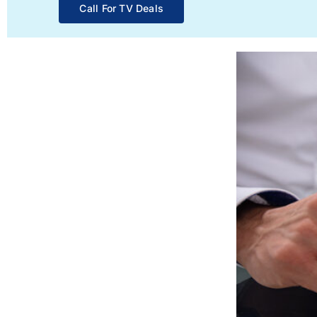
Call For TV Deals