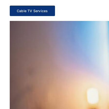
Cable TV Services