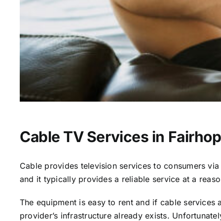
Cable TV Services in Fairhop
Cable provides television services to consumers via s
and it typically provides a reliable service at a reas
The equipment is easy to rent and if cable services al
provider’s infrastructure already exists. Unfortunate