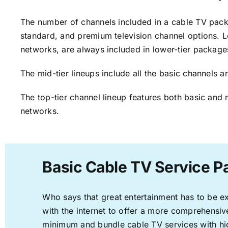
The number of channels included in a cable TV packa
standard, and premium television channel options. L
networks, are always included in lower-tier package
The mid-tier lineups include all the basic channels
The top-tier channel lineup features both basic and 
networks.
Basic Cable TV Service P
Who says that great entertainment has to be e
with the internet to offer a more comprehensi
minimum and bundle cable TV services with hi