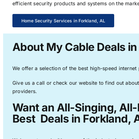
efficient security products and systems on the marke
Home Security Services in Forkland, AL
About My Cable Deals in
We offer a selection of the best high-speed internet
Give us a call or check our website to find out about
providers.
Want an All-Singing, All
Best Deals in Forkland, 