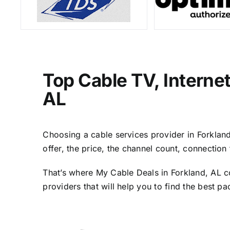
Top Cable TV, Interne
AL
Choosing a cable services provider in Forkland,
offer, the price, the channel count, connectio
That’s where My Cable Deals in Forkland, AL c
providers that will help you to find the best p