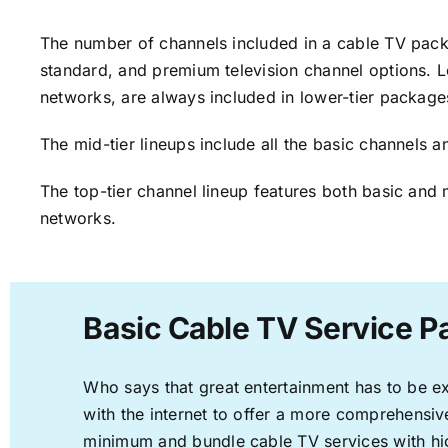
The number of channels included in a cable TV packa
standard, and premium television channel options. L
networks, are always included in lower-tier package
The mid-tier lineups include all the basic channels
The top-tier channel lineup features both basic and 
networks.
Basic Cable TV Service P
Who says that great entertainment has to be e
with the internet to offer a more comprehensi
minimum and bundle cable TV services with hi