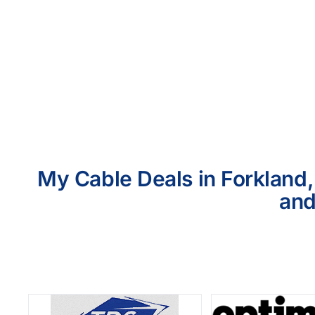
My Cable Deals in Forkland,
and