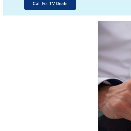
Call For TV Deals