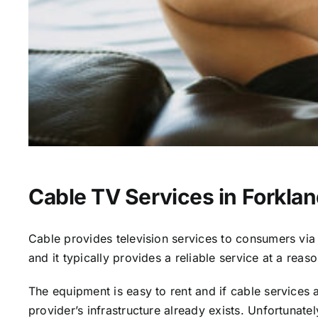
Cable TV Services in Forklan
Cable provides television services to consumers via s
and it typically provides a reliable service at a reas
The equipment is easy to rent and if cable services al
provider’s infrastructure already exists. Unfortunate