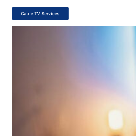
Cable TV Services