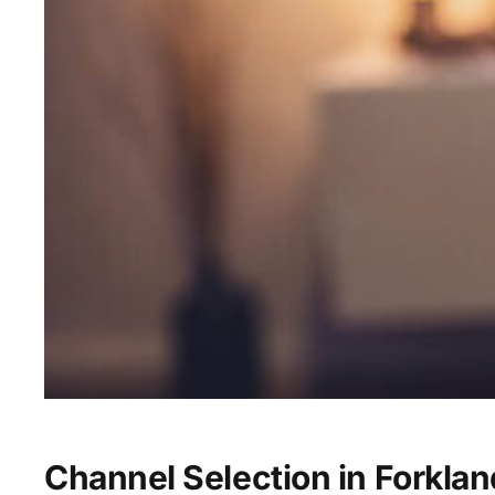
Channel Selection in Forklan