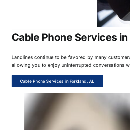
Cable Phone Services in
Landlines continue to be favored by many customers 
allowing you to enjoy uninterrupted conversations wi
Cable Phone Services in Forkland, AL