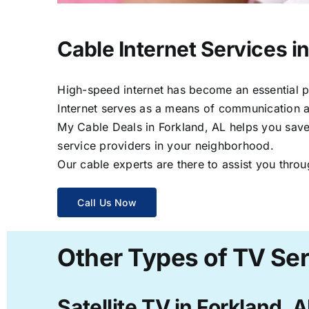
Cable Internet Services i
High-speed internet has become an essential par
Internet serves as a means of communication a
My Cable Deals in Forkland, AL helps you save 
service providers in your neighborhood.
Our cable experts are there to assist you throu
Call Us Now
Other Types of TV Ser
Satellite TV in Forkland, 