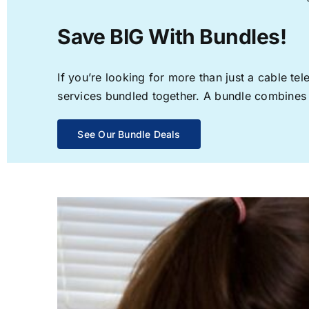
Save BIG With Bundles!
If you’re looking for more than just a cable t
services bundled together. A bundle combines th
See Our Bundle Deals