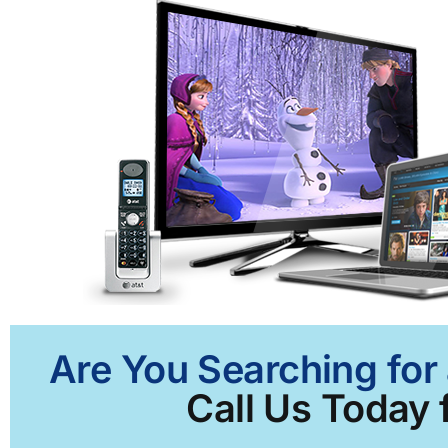
Are You Searching for 
Call Us Today f