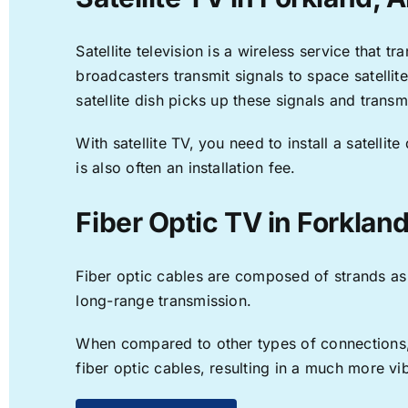
Satellite television is a wireless service that 
broadcasters transmit signals to space satellit
satellite dish picks up these signals and transm
With satellite TV, you need to install a satell
is also often an installation fee.
Fiber Optic TV in Forkland
Fiber optic cables are composed of strands as f
long-range transmission.
When compared to other types of connections, f
fiber optic cables, resulting in a much more v