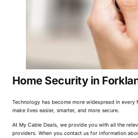
Home Security in Forkla
Technology has become more widespread in every fiel
make lives easier, smarter, and more secure.
At My Cable Deals, we provide you with all the rele
providers. When you contact us for information abou