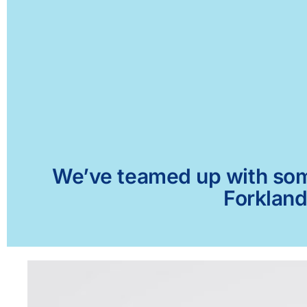
We’ve teamed up with some 
Forkland