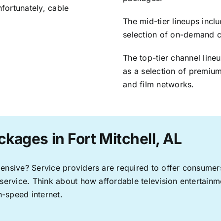
nfortunately, cable
The mid-tier lineups incl
selection of on-demand 
The top-tier channel line
as a selection of premium
and film networks.
kages in Fort Mitchell, AL
pensive? Service providers are required to offer consume
 service. Think about how affordable television entertai
-speed internet.