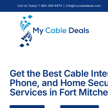
Skip
Call Us Today! 1-865-299-6474
|
info@mycabledeals.com
to
content
Get the Best Cable Inte
Phone, and Home Secu
Services in Fort Mitche