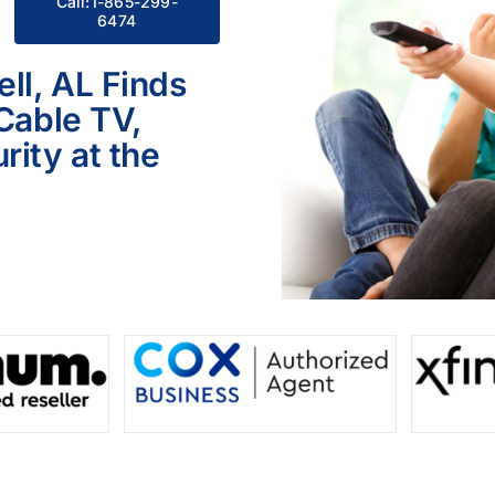
Call:1-865-299-
6474
ll, AL Finds
 Cable TV,
ity at the