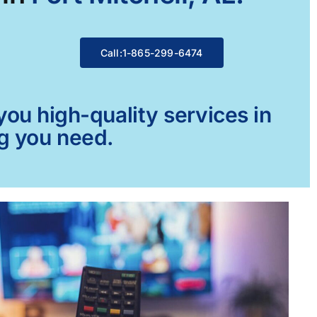
Call:1-865-299-6474
ou high-quality services in
ng you need.