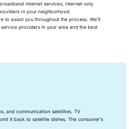
 broadband internet services, internet-only
providers in your neighborhood.
re to assist you throughout the process. We’ll
t service providers in your area and the best
nas, and communication satellites. TV
mit it back to satellite dishes. The consumer’s