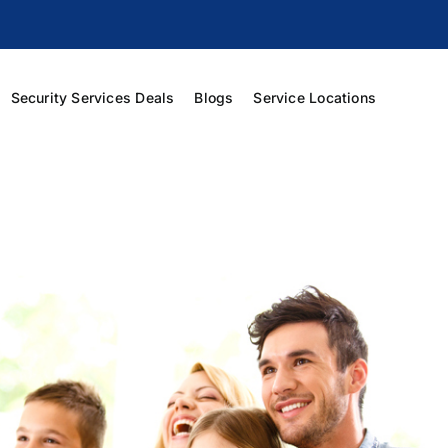
Security Services Deals
Blogs
Service Locations