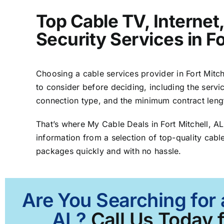
Top Cable TV, Interne
Security Services in Fo
Choosing a cable services provider in Fort Mitche
to consider before deciding, including the servic
connection type, and the minimum contract leng
That’s where My Cable Deals in Fort Mitchell, A
information from a selection of top-quality cable
packages quickly and with no hassle.
Are You Searching for 
AL?
Call Us Today f