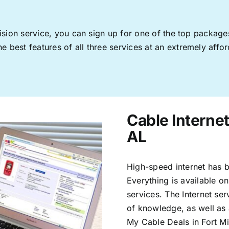
levision service, you can sign up for one of the top pack
 best features of all three services at an extremely affor
Cable Internet
AL
High-speed internet has b
Everything is available on
services. The Internet s
of knowledge, as well as 
My Cable Deals in Fort Mi