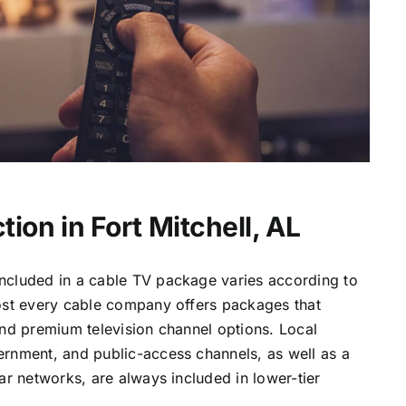
ion in Fort Mitchell, AL
ncluded in a cable TV package varies according to
most every cable company offers packages that
and premium television channel options. Local
ernment, and public-access channels, as well as a
lar networks, are always included in lower-tier