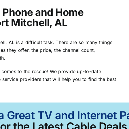
t, Phone and Home
rt Mitchell, AL
ll, AL is a difficult task. There are so many things
es they offer, the price, the channel count,
th.
L comes to the rescue! We provide up-to-date
 service providers that will help you to find the best
a Great TV and Internet Pa
or the Latest Cable Deals