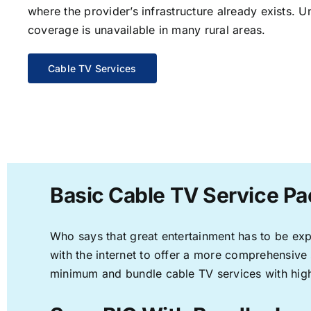
where the provider’s infrastructure already exists. U
coverage is unavailable in many rural areas.
Cable TV Services
Basic Cable TV Service Pac
Who says that great entertainment has to be ex
with the internet to offer a more comprehensive
minimum and bundle cable TV services with high