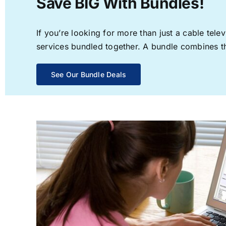
Save BIG With Bundles!
If you’re looking for more than just a cable te
services bundled together. A bundle combines the
See Our Bundle Deals