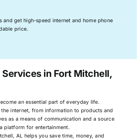
ages and get high-speed internet and home phone
dable price.
 Services in Fort Mitchell,
ecome an essential part of everyday life.
 the internet, from information to products and
erves as a means of communication and a source
a platform for entertainment.
tchell, AL helps you save time, money, and