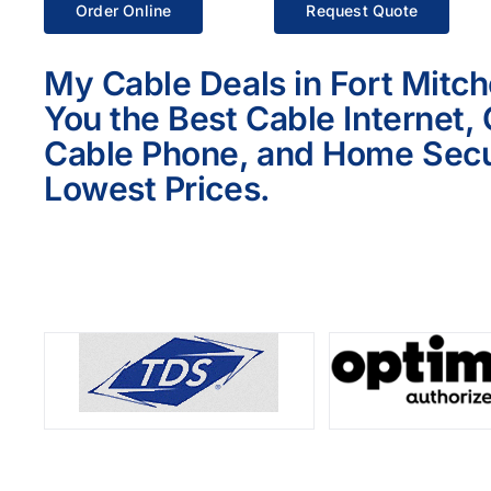
Order Online
Request Quote
My Cable Deals in Fort Mitche
You the Best Cable Internet,
Cable Phone, and Home Secur
Lowest Prices.