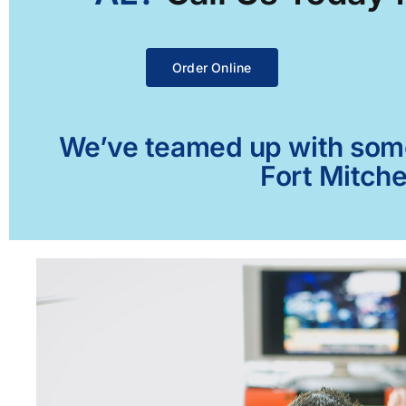
Order Online
We’ve teamed up with some 
Fort Mitche