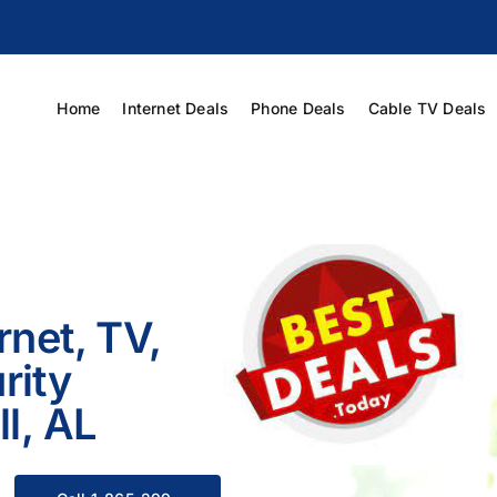
Home
Internet Deals
Phone Deals
Cable TV Deals
rnet, TV,
rity
ll, AL