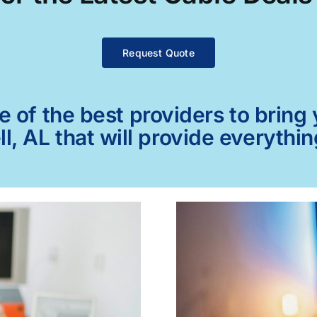
Request Quote
of the best providers to bring y
ll, AL that will provide everythi