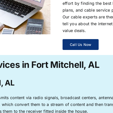
effort by finding the best
plans, and cable service 
Our cable experts are the
tell you about the interne
value deals.
Call Us Now
ices in Fort Mitchell, AL
l, AL
ransmits content via radio signals, broadcast centers, anten
s, which convert them to a stream of content and then trans
s them to the receiver fitted inside the house.