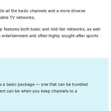
ude all the basic channels and a more diverse
cable TV networks.
up features both basic and mid-tier networks, as well
 entertainment and often highly sought-after sports
rs a basic package — one that can be bundled
nment can be when you keep channels to a