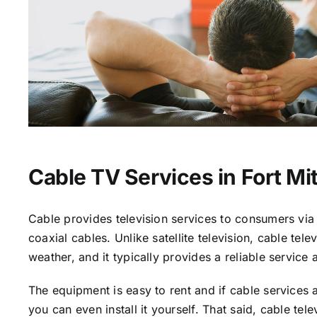
Cable TV Services in Fort Mit
Cable provides television services to consumers via 
coaxial cables. Unlike satellite television, cable tele
weather, and it typically provides a reliable service 
The equipment is easy to rent and if cable services a
you can even install it yourself. That said, cable tele