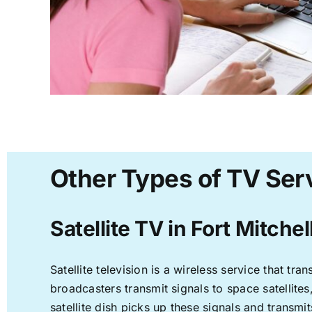
Other Types of TV Serv
Satellite TV in Fort Mitchel
Satellite television is a wireless service that t
broadcasters transmit signals to space satellite
satellite dish picks up these signals and transmit