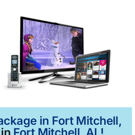
ckage in Fort Mitchell,
 in
Fort Mitchell, AL!