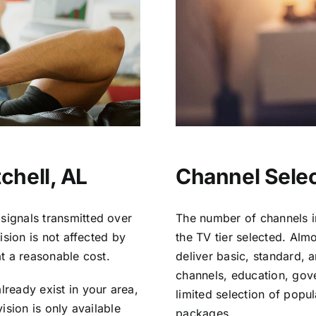
chell, AL
Channel Select
signals transmitted over
The number of channels i
vision is not affected by
the TV tier selected. Al
at a reasonable cost.
deliver basic, standard, 
channels, education, gov
lready exist in your area,
limited selection of popu
vision is only available
packages.