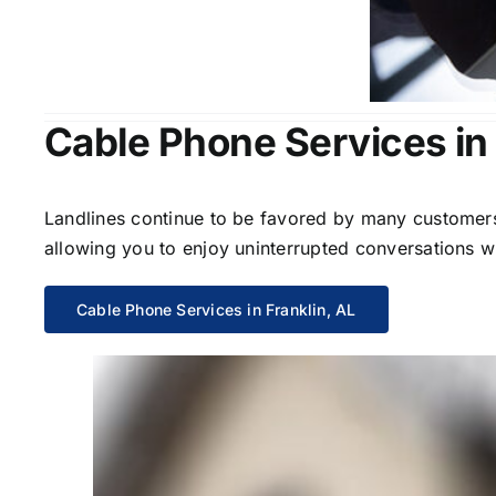
Cable Phone Services in 
Landlines continue to be favored by many customers 
allowing you to enjoy uninterrupted conversations wi
Cable Phone Services in Franklin, AL