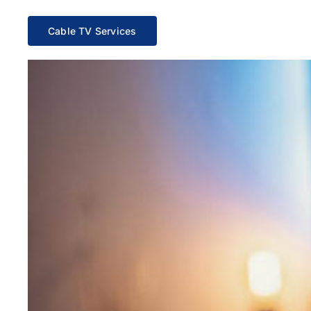
Cable TV Services