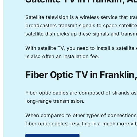
Satellite television is a wireless service that 
broadcasters transmit signals to space satellit
satellite dish picks up these signals and transm
With satellite TV, you need to install a satell
is also often an installation fee.
Fiber Optic TV in Franklin
Fiber optic cables are composed of strands as f
long-range transmission.
When compared to other types of connections, f
fiber optic cables, resulting in a much more v