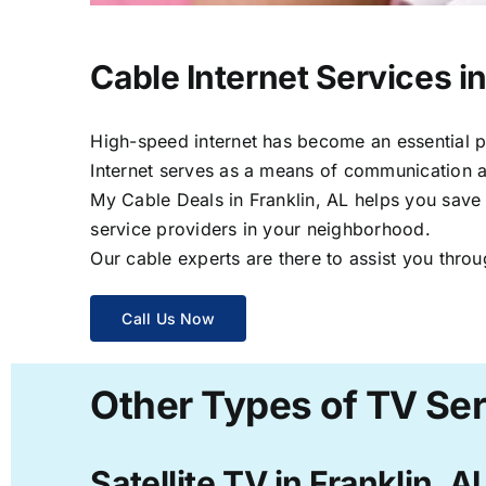
Cable Internet Services in
High-speed internet has become an essential par
Internet serves as a means of communication a
My Cable Deals in Franklin, AL helps you save 
service providers in your neighborhood.
Our cable experts are there to assist you throu
Call Us Now
Other Types of TV Serv
Satellite TV in Franklin, A