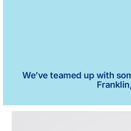
We’ve teamed up with some 
Franklin