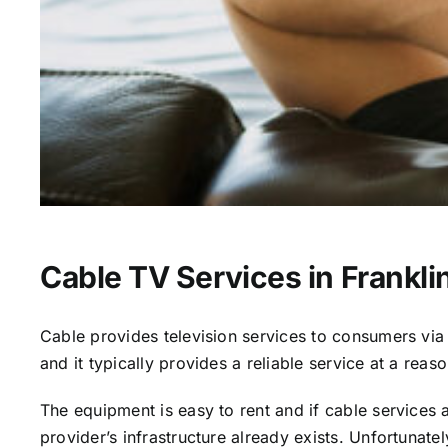
Cable TV Services in Frankli
Cable provides television services to consumers via s
and it typically provides a reliable service at a reas
The equipment is easy to rent and if cable services al
provider’s infrastructure already exists. Unfortunate