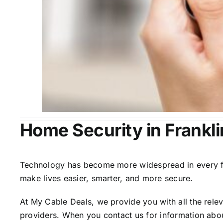
Home Security in Frankli
Technology has become more widespread in every fiel
make lives easier, smarter, and more secure.
At My Cable Deals, we provide you with all the rele
providers. When you contact us for information abou