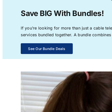
Save BIG With Bundles!
If you’re looking for more than just a cable t
services bundled together. A bundle combines th
See Our Bundle Deals