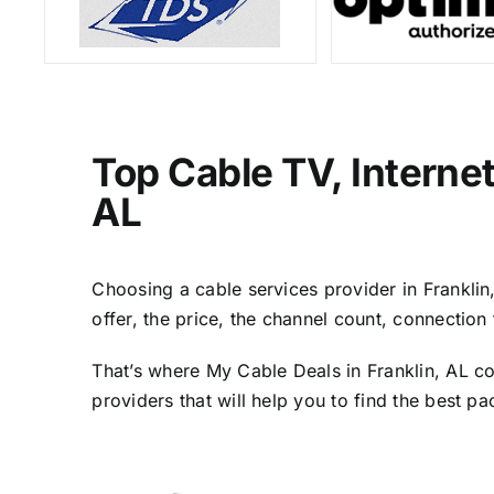
Top Cable TV, Interne
AL
Choosing a cable services provider in Franklin,
offer, the price, the channel count, connectio
That’s where My Cable Deals in Franklin, AL co
providers that will help you to find the best p