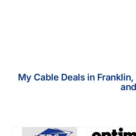
My Cable Deals in Franklin,
and