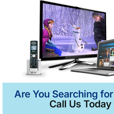
Are You Searching for
Call Us Today 