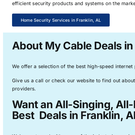
efficient security products and systems on the marke
Home Security Services in Franklin, AL
About My Cable Deals in 
We offer a selection of the best high-speed internet
Give us a call or check our website to find out about
providers.
Want an All-Singing, All
Best Deals in Franklin, A