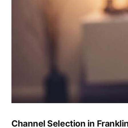
Channel Selection in Frankli