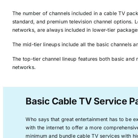
The number of channels included in a cable TV packa
standard, and premium television channel options. L
networks, are always included in lower-tier package
The mid-tier lineups include all the basic channels
The top-tier channel lineup features both basic and 
networks.
Basic Cable TV Service Pa
Who says that great entertainment has to be e
with the internet to offer a more comprehensi
minimum and bundle cable TV services with hi