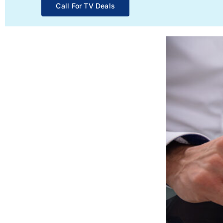
Call For TV Deals