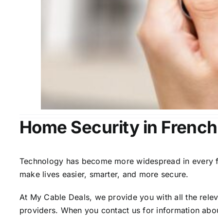
Home Security in Frenc
Technology has become more widespread in every fiel
make lives easier, smarter, and more secure.
At My Cable Deals, we provide you with all the rele
providers. When you contact us for information abou