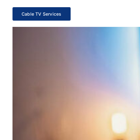
Cable TV Services