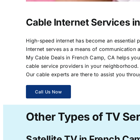
Cable Internet Services 
High-speed internet has become an essential par
Internet serves as a means of communication a
My Cable Deals in French Camp, CA helps you s
cable service providers in your neighborhood.
Our cable experts are there to assist you throu
Call Us Now
Other Types of TV Se
Satellite TV in French Ca