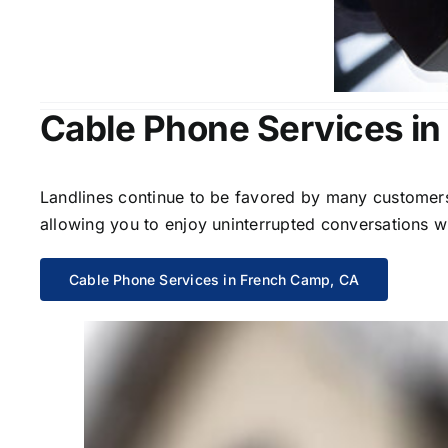
Cable Phone Services i
Landlines continue to be favored by many customers 
allowing you to enjoy uninterrupted conversations wi
Cable Phone Services in French Camp, CA