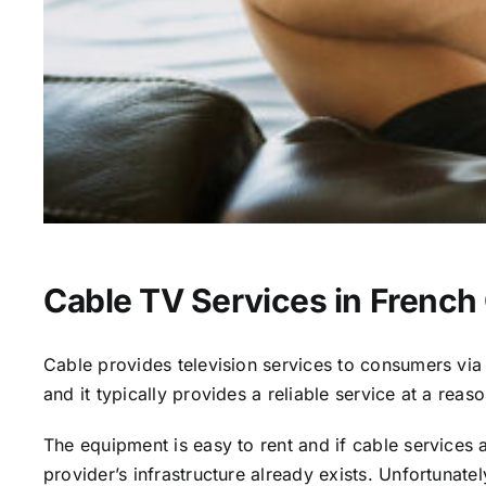
Cable TV Services in Frenc
Cable provides television services to consumers via s
and it typically provides a reliable service at a reas
The equipment is easy to rent and if cable services al
provider’s infrastructure already exists. Unfortunate