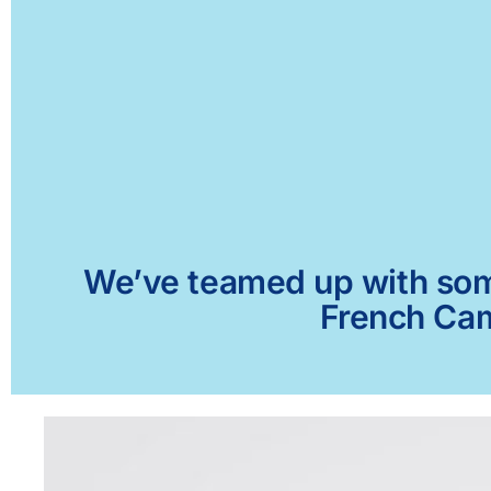
We’ve teamed up with some 
French Cam