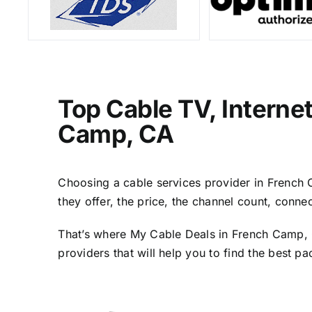
Top Cable TV, Interne
Camp, CA
Choosing a cable services provider in French C
they offer, the price, the channel count, conn
That’s where My Cable Deals in French Camp, C
providers that will help you to find the best p