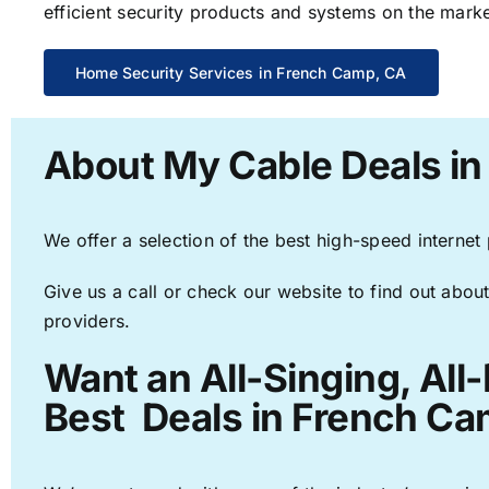
efficient security products and systems on the marke
Home Security Services in French Camp, CA
About My Cable Deals i
We offer a selection of the best high-speed internet
Give us a call or check our website to find out about
providers.
Want an All-Singing, All
Best Deals in French Ca