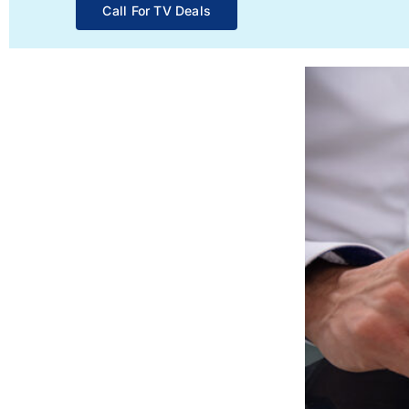
Call For TV Deals