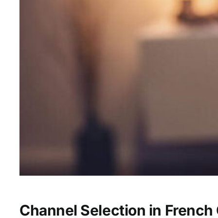
Channel Selection in Frenc