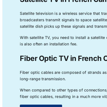
Satellite television is a wireless service that 
broadcasters transmit signals to space satellit
satellite dish picks up these signals and transm
With satellite TV, you need to install a satell
is also often an installation fee.
Fiber Optic TV in French
Fiber optic cables are composed of strands as f
long-range transmission.
When compared to other types of connections, f
fiber optic cables, resulting in a much more v