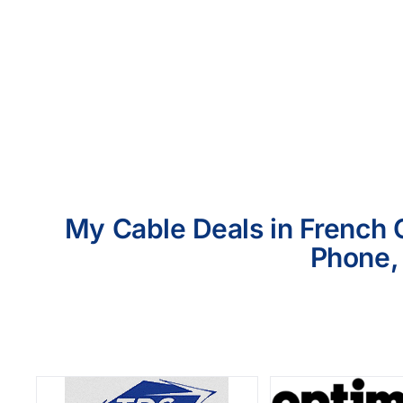
My Cable Deals in French 
Phone, 