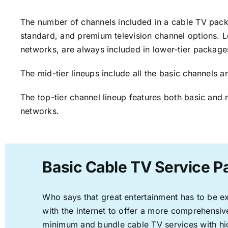
The number of channels included in a cable TV packa
standard, and premium television channel options. L
networks, are always included in lower-tier package
The mid-tier lineups include all the basic channels
The top-tier channel lineup features both basic and 
networks.
Basic Cable TV Service 
Who says that great entertainment has to be e
with the internet to offer a more comprehensi
minimum and bundle cable TV services with hi