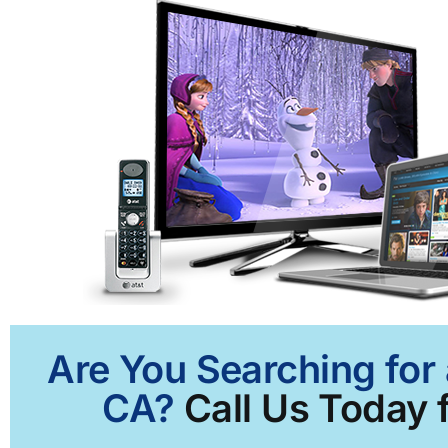
Are You Searching for
CA?
Call Us Today f