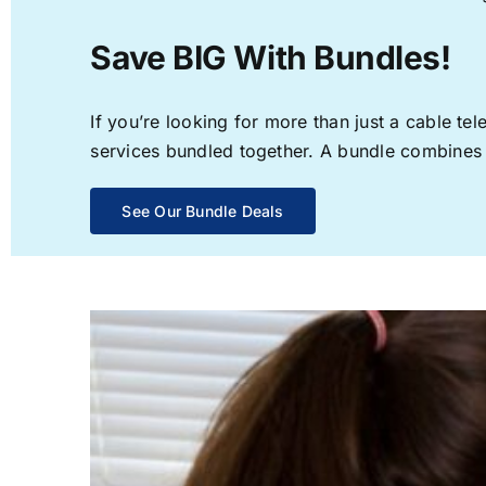
Save BIG With Bundles!
If you’re looking for more than just a cable t
services bundled together. A bundle combines th
See Our Bundle Deals