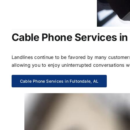
Cable Phone Services in 
Landlines continue to be favored by many customers 
allowing you to enjoy uninterrupted conversations wi
Cable Phone Services in Fultondale, AL