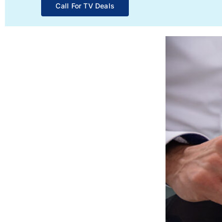
Call For TV Deals