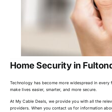
Home Security in Fulton
Technology has become more widespread in every fiel
make lives easier, smarter, and more secure.
At My Cable Deals, we provide you with all the rele
providers. When you contact us for information abou