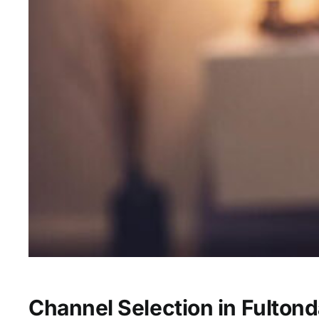
Channel Selection in Fultond