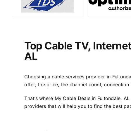
Top Cable TV, Interne
AL
Choosing a cable services provider in Fultondal
offer, the price, the channel count, connectio
That’s where My Cable Deals in Fultondale, AL 
providers that will help you to find the best p