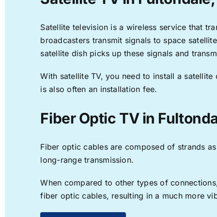
Satellite television is a wireless service that 
broadcasters transmit signals to space satellit
satellite dish picks up these signals and transm
With satellite TV, you need to install a satell
is also often an installation fee.
Fiber Optic TV in Fultonda
Fiber optic cables are composed of strands as f
long-range transmission.
When compared to other types of connections, f
fiber optic cables, resulting in a much more v