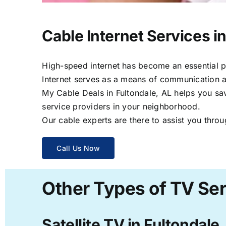
Cable Internet Services in
High-speed internet has become an essential par
Internet serves as a means of communication a
My Cable Deals in Fultondale, AL helps you sav
service providers in your neighborhood.
Our cable experts are there to assist you throu
Call Us Now
Other Types of TV Ser
Satellite TV in Fultondale,