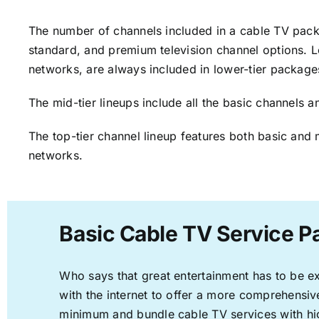
The number of channels included in a cable TV packa
standard, and premium television channel options. L
networks, are always included in lower-tier package
The mid-tier lineups include all the basic channels
The top-tier channel lineup features both basic and 
networks.
Basic Cable TV Service P
Who says that great entertainment has to be e
with the internet to offer a more comprehensi
minimum and bundle cable TV services with hi