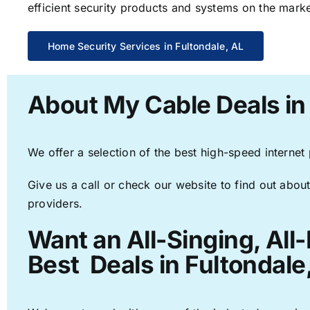
efficient security products and systems on the marke
Home Security Services in Fultondale, AL
About My Cable Deals in
We offer a selection of the best high-speed internet
Give us a call or check our website to find out about
providers.
Want an All-Singing, All
Best Deals in Fultondale