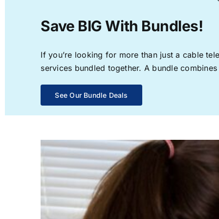
Save BIG With Bundles!
If you’re looking for more than just a cable t
services bundled together. A bundle combines th
See Our Bundle Deals