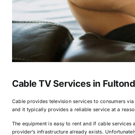
Cable TV Services in Fultond
Cable provides television services to consumers via s
and it typically provides a reliable service at a reas
The equipment is easy to rent and if cable services al
provider’s infrastructure already exists. Unfortunate