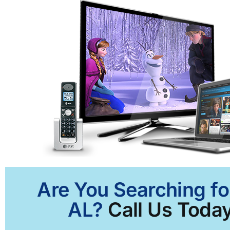
Are You Searching fo
AL?
Call Us Today