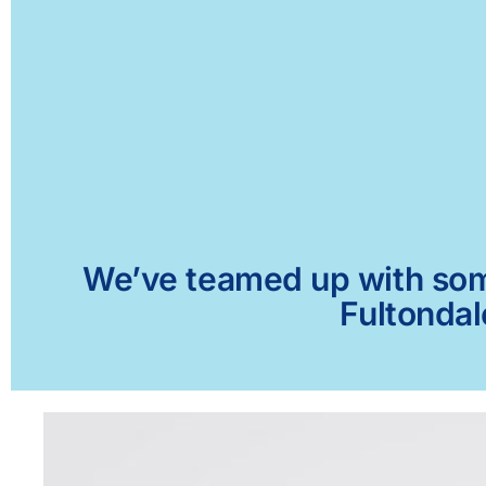
We’ve teamed up with some 
Fultondal