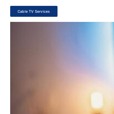
Cable TV Services