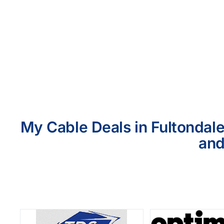
My Cable Deals in Fultondale
and