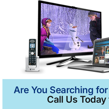
Are You Searching for
Call Us Today 