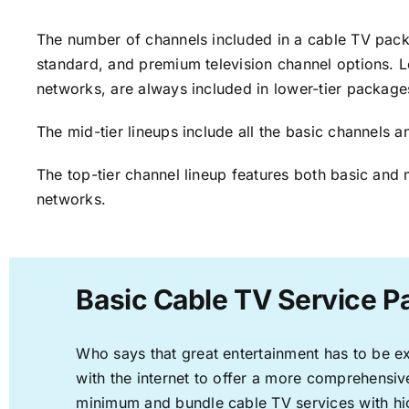
The number of channels included in a cable TV packa
standard, and premium television channel options. L
networks, are always included in lower-tier package
The mid-tier lineups include all the basic channels
The top-tier channel lineup features both basic and 
networks.
Basic Cable TV Service P
Who says that great entertainment has to be e
with the internet to offer a more comprehensi
minimum and bundle cable TV services with hi