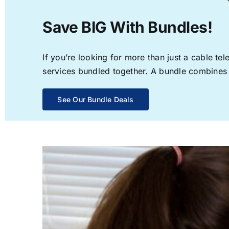
Save BIG With Bundles!
If you’re looking for more than just a cable t
services bundled together. A bundle combines th
See Our Bundle Deals