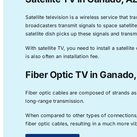
Satellite television is a wireless service that 
broadcasters transmit signals to space satellit
satellite dish picks up these signals and transm
With satellite TV, you need to install a satell
is also often an installation fee.
Fiber Optic TV in Ganado
Fiber optic cables are composed of strands as f
long-range transmission.
When compared to other types of connections, f
fiber optic cables, resulting in a much more v