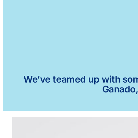
We’ve teamed up with some 
Ganado, 