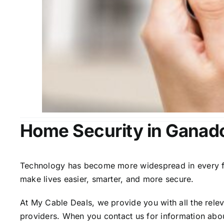
Home Security in Ganad
Technology has become more widespread in every fiel
make lives easier, smarter, and more secure.
At My Cable Deals, we provide you with all the rele
providers. When you contact us for information abou