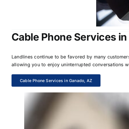
Cable Phone Services in
Landlines continue to be favored by many customers 
allowing you to enjoy uninterrupted conversations wi
Cable Phone Services in Ganado, AZ