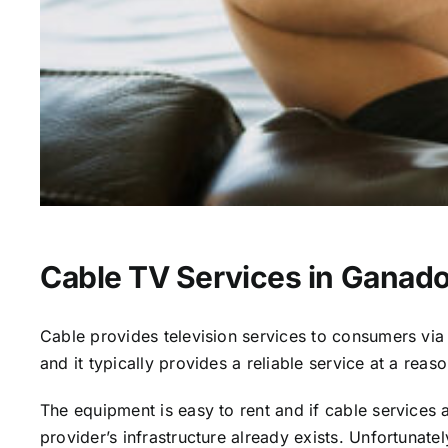
Cable TV Services in Ganado
Cable provides television services to consumers via s
and it typically provides a reliable service at a reas
The equipment is easy to rent and if cable services al
provider’s infrastructure already exists. Unfortunate