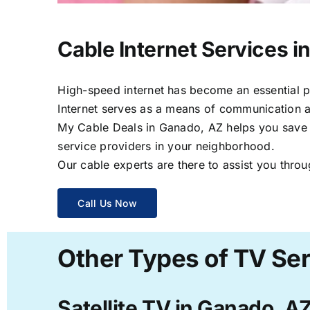
Cable Internet Services i
High-speed internet has become an essential par
Internet serves as a means of communication a
My Cable Deals in Ganado, AZ helps you save ti
service providers in your neighborhood.
Our cable experts are there to assist you throu
Call Us Now
Other Types of TV Ser
Satellite TV in Ganado, A