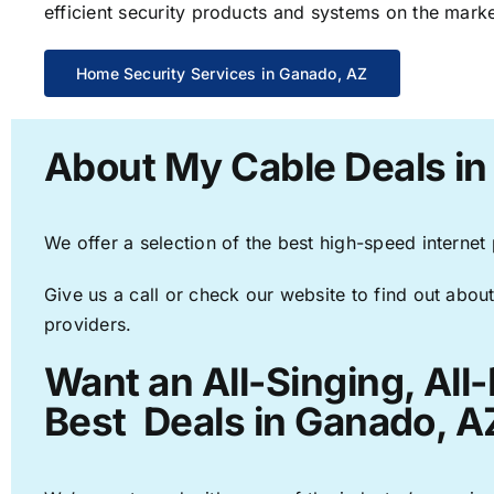
efficient security products and systems on the marke
Home Security Services in Ganado, AZ
About My Cable Deals in
We offer a selection of the best high-speed internet
Give us a call or check our website to find out about
providers.
Want an All-Singing, All
Best Deals in Ganado, A