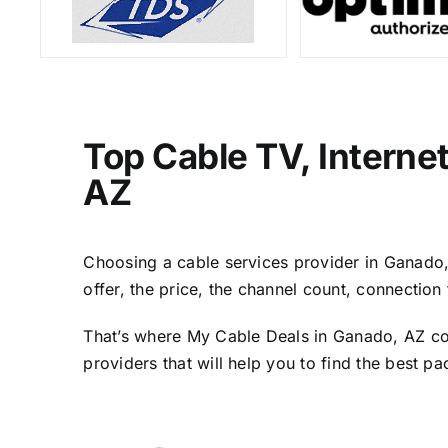
Top Cable TV, Interne
AZ
Choosing a cable services provider in Ganado, 
offer, the price, the channel count, connectio
That’s where My Cable Deals in Ganado, AZ com
providers that will help you to find the best p