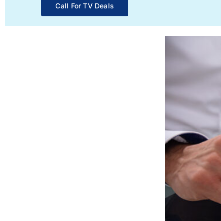
Call For TV Deals