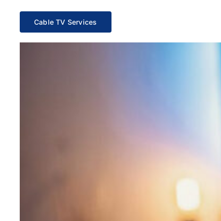
Cable TV Services