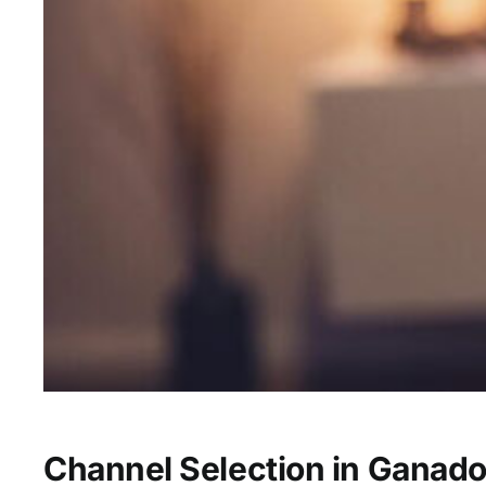
Channel Selection in Ganado