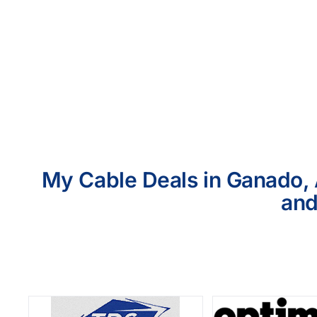
My Cable Deals in Ganado, 
and