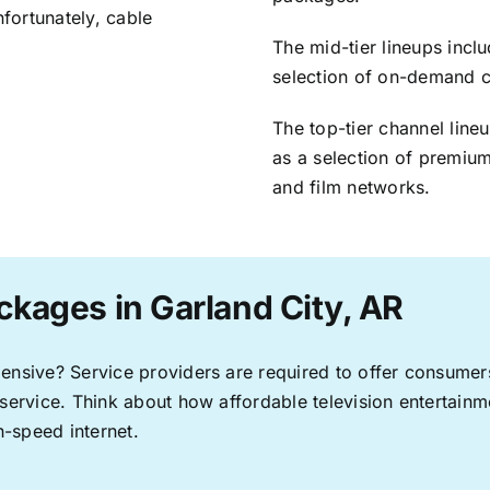
nfortunately, cable
The mid-tier lineups incl
selection of on-demand 
The top-tier channel line
as a selection of premium
and film networks.
ckages in Garland City, AR
pensive? Service providers are required to offer consume
 service. Think about how affordable television entertai
-speed internet.