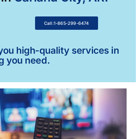
Call:1-865-299-6474
ou high-quality services in
ng you need.