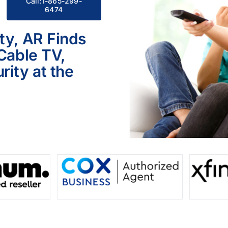
Call:1-865-299-
6474
ty, AR Finds
 Cable TV,
ity at the