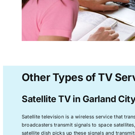
Other Types of TV Serv
Satellite TV in Garland Cit
Satellite television is a wireless service that t
broadcasters transmit signals to space satellite
satellite dish picks up these signals and transmit