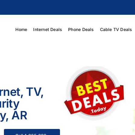
Home
Internet Deals
Phone Deals
Cable TV Deals
rnet, TV,
rity
ty, AR