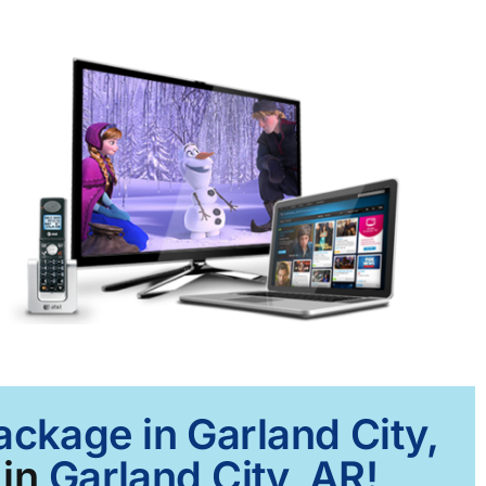
ackage in Garland City,
 in
Garland City, AR!