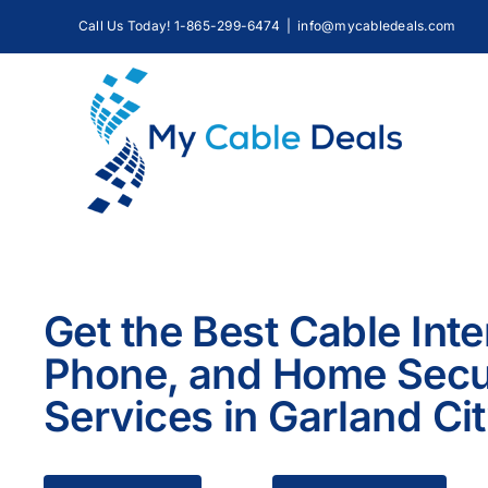
Skip
Call Us Today! 1-865-299-6474
|
info@mycabledeals.com
to
content
Get the Best Cable Inte
Phone, and Home Secu
Services in Garland Ci