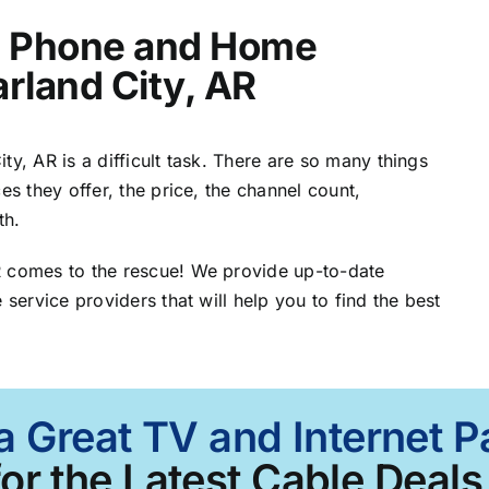
t, Phone and Home
arland City, AR
ty, AR is a difficult task. There are so many things
es they offer, the price, the channel count,
th.
R comes to the rescue! We provide up-to-date
 service providers that will help you to find the best
a Great TV and Internet P
or the Latest Cable Deals