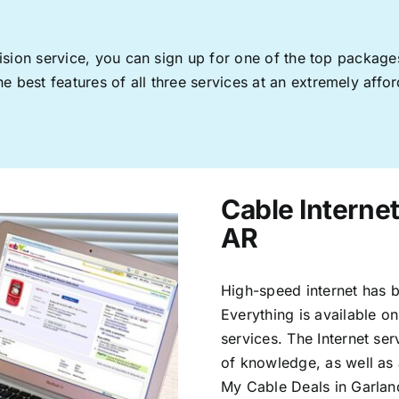
levision service, you can sign up for one of the top pack
 best features of all three services at an extremely affor
Cable Internet
AR
High-speed internet has b
Everything is available on
services. The Internet s
of knowledge, as well as 
My Cable Deals in Garlan