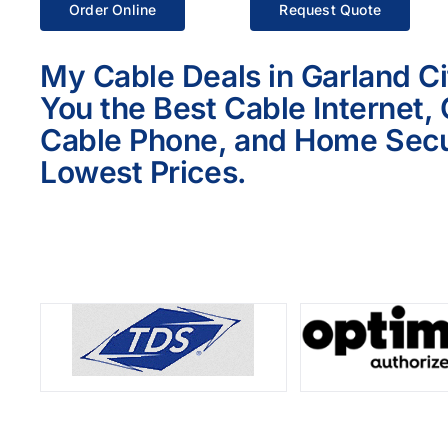
Order Online
Request Quote
My Cable Deals in Garland Ci
You the Best Cable Internet,
Cable Phone, and Home Secur
Lowest Prices.