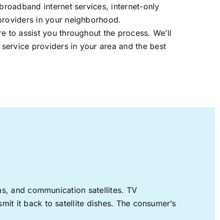
 broadband internet services, internet-only
providers in your neighborhood.
re to assist you throughout the process. We’ll
t service providers in your area and the best
nas, and communication satellites. TV
mit it back to satellite dishes. The consumer’s