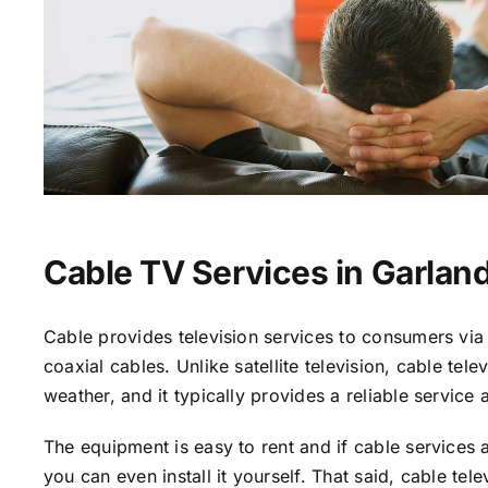
Cable TV Services in Garland
Cable provides television services to consumers via 
coaxial cables. Unlike satellite television, cable tele
weather, and it typically provides a reliable service 
The equipment is easy to rent and if cable services a
you can even install it yourself. That said, cable tele