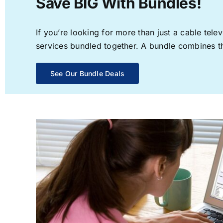
Save BIG With Bundles!
If you’re looking for more than just a cable te
services bundled together. A bundle combines the
See Our Bundle Deals