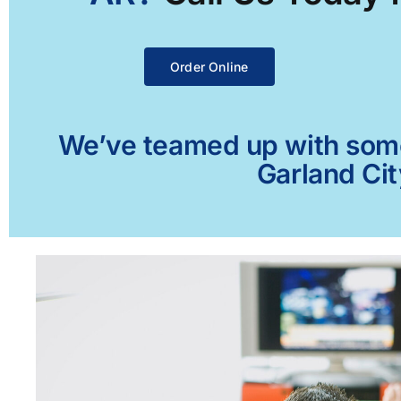
Order Online
We’ve teamed up with some 
Garland Cit