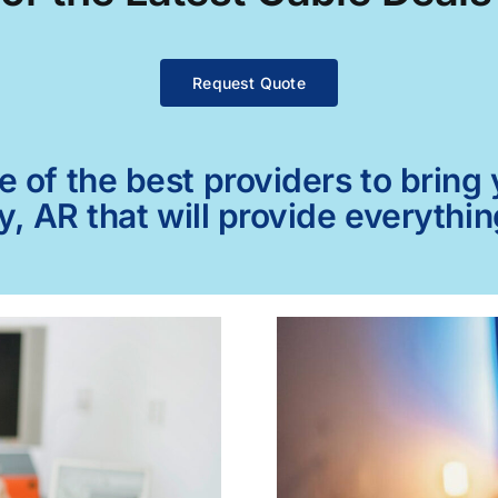
Request Quote
of the best providers to bring y
y, AR that will provide everythi