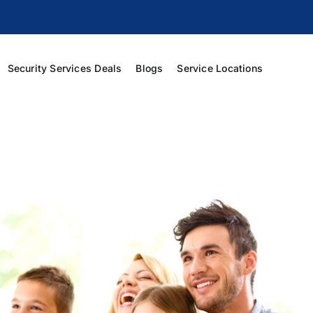
Security Services Deals
Blogs
Service Locations