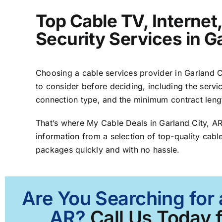
Top Cable TV, Interne
Security Services in G
Choosing a cable services provider in Garland Ci
to consider before deciding, including the servic
connection type, and the minimum contract leng
That’s where My Cable Deals in Garland City, A
information from a selection of top-quality cable
packages quickly and with no hassle.
Are You Searching for 
AR?
Call Us Today f