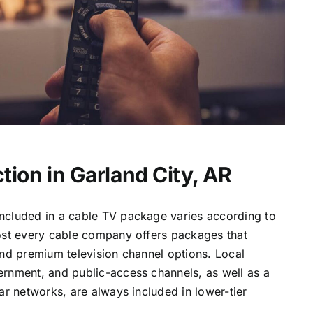
tion in Garland City, AR
ncluded in a cable TV package varies according to
most every cable company offers packages that
and premium television channel options. Local
ernment, and public-access channels, as well as a
lar networks, are always included in lower-tier