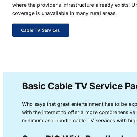
where the provider’s infrastructure already exists. U
coverage is unavailable in many rural areas.
Cable TV Services
Basic Cable TV Service Pa
Who says that great entertainment has to be ex
with the internet to offer a more comprehensive
minimum and bundle cable TV services with high