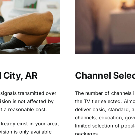
 City, AR
Channel Selec
signals transmitted over
The number of channels i
vision is not affected by
the TV tier selected. Al
at a reasonable cost.
deliver basic, standard, 
channels, education, gov
lready exist in your area,
limited selection of popu
vision is only available
packages.