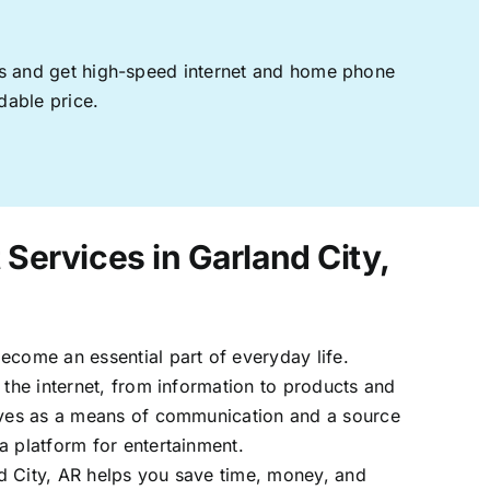
ages and get high-speed internet and home phone
dable price.
 Services in Garland City,
ecome an essential part of everyday life.
 the internet, from information to products and
erves as a means of communication and a source
a platform for entertainment.
d City, AR helps you save time, money, and