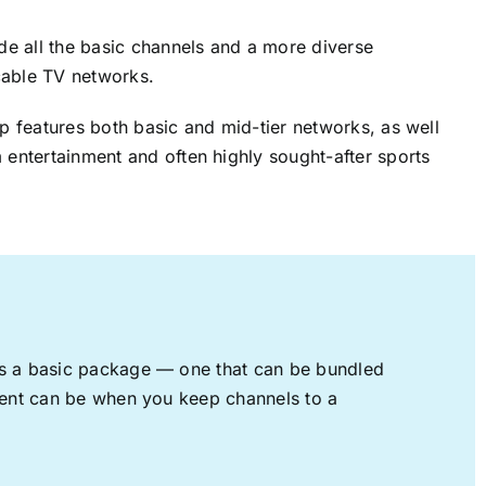
ude all the basic channels and a more diverse
cable TV networks.
up features both basic and mid-tier networks, as well
 entertainment and often highly sought-after sports
rs a basic package — one that can be bundled
nment can be when you keep channels to a