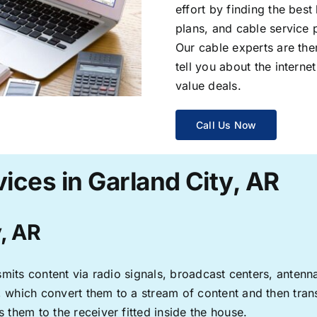
effort by finding the best
plans, and cable service 
Our cable experts are the
tell you about the interne
value deals.
Call Us Now
ices in Garland City, AR
y, AR
ransmits content via radio signals, broadcast centers, anten
s, which convert them to a stream of content and then trans
s them to the receiver fitted inside the house.