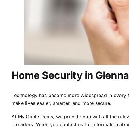
Home Security in Glenna
Technology has become more widespread in every fiel
make lives easier, smarter, and more secure.
At My Cable Deals, we provide you with all the rele
providers. When you contact us for information abou