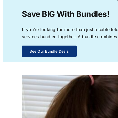
Save BIG With Bundles!
If you’re looking for more than just a cable t
services bundled together. A bundle combines th
See Our Bundle Deals