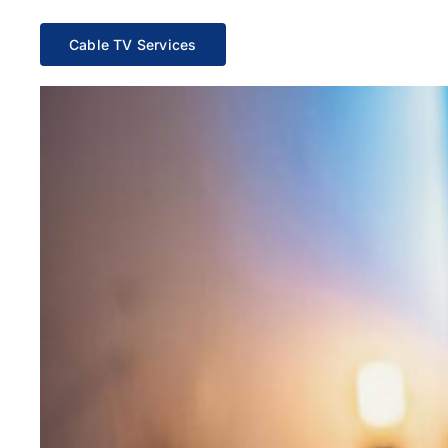
Cable TV Services