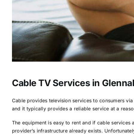
Cable TV Services in Glenna
Cable provides television services to consumers via s
and it typically provides a reliable service at a reas
The equipment is easy to rent and if cable services al
provider’s infrastructure already exists. Unfortunate