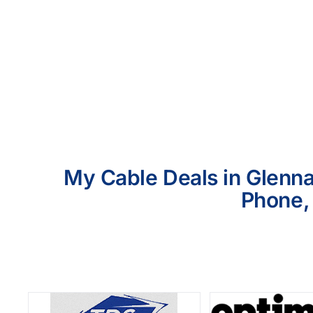
My Cable Deals in Glennal
Phone, 