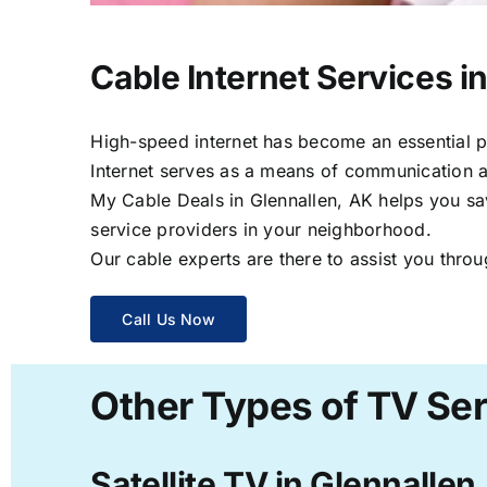
Cable Internet Services i
High-speed internet has become an essential par
Internet serves as a means of communication a
My Cable Deals in Glennallen, AK helps you sav
service providers in your neighborhood.
Our cable experts are there to assist you throu
Call Us Now
Other Types of TV Ser
Satellite TV in Glennallen