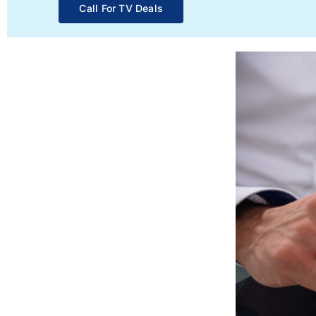
Call For TV Deals