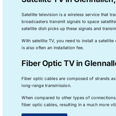
Satellite television is a wireless service that 
broadcasters transmit signals to space satellit
satellite dish picks up these signals and transm
With satellite TV, you need to install a satell
is also often an installation fee.
Fiber Optic TV in Glennal
Fiber optic cables are composed of strands as f
long-range transmission.
When compared to other types of connections, f
fiber optic cables, resulting in a much more v