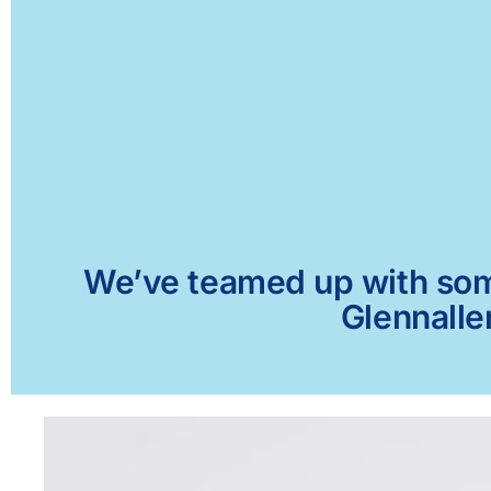
We’ve teamed up with some 
Glennalle