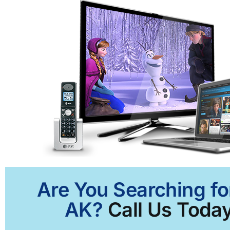
Are You Searching fo
AK?
Call Us Today