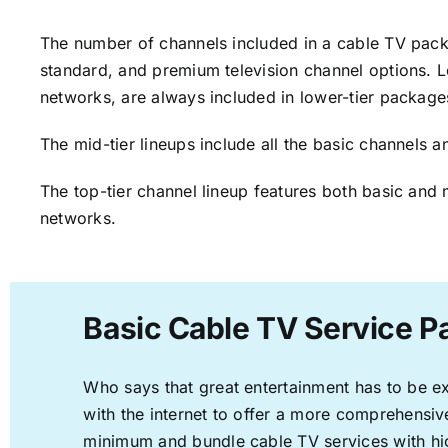
The number of channels included in a cable TV packa
standard, and premium television channel options. L
networks, are always included in lower-tier package
The mid-tier lineups include all the basic channels
The top-tier channel lineup features both basic and 
networks.
Basic Cable TV Service P
Who says that great entertainment has to be e
with the internet to offer a more comprehensi
minimum and bundle cable TV services with hi