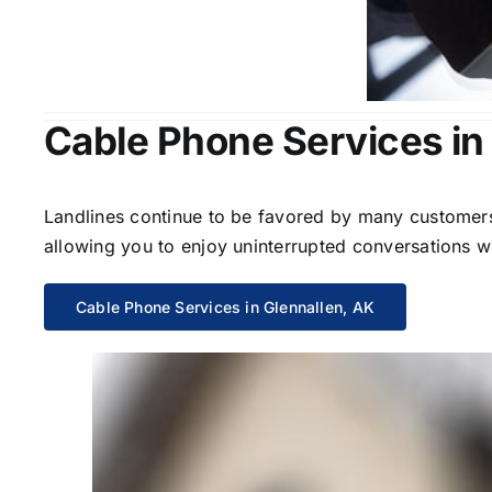
Cable Phone Services in
Landlines continue to be favored by many customers 
allowing you to enjoy uninterrupted conversations wi
Cable Phone Services in Glennallen, AK