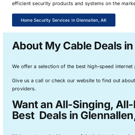
efficient security products and systems on the marke
Home Security Services in Glennallen, AK
About My Cable Deals in
We offer a selection of the best high-speed internet
Give us a call or check our website to find out about
providers.
Want an All-Singing, All
Best Deals in Glennallen