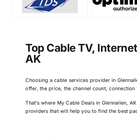
Top Cable TV, Interne
AK
Choosing a cable services provider in Glennalle
offer, the price, the channel count, connectio
That’s where My Cable Deals in Glennallen, AK
providers that will help you to find the best p