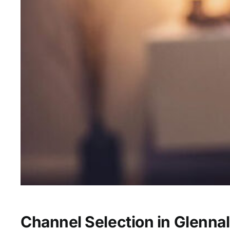
Channel Selection in Glennal