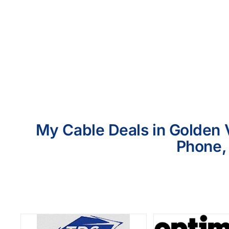
My Cable Deals in Golden V
Phone, 