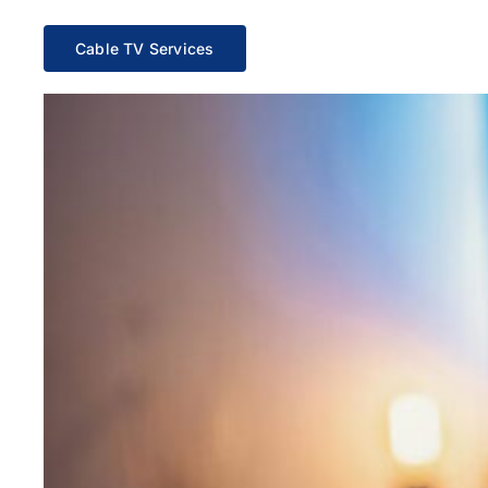
Cable TV Services