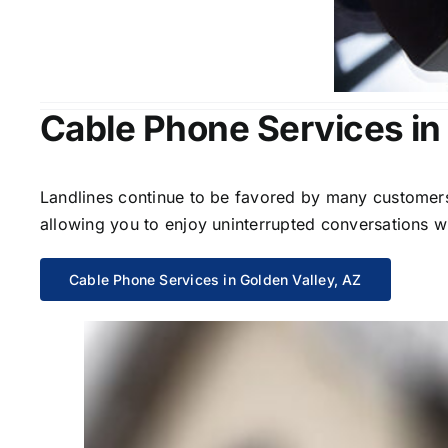
Cable Phone Services in
Landlines continue to be favored by many customers 
allowing you to enjoy uninterrupted conversations wi
Cable Phone Services in Golden Valley, AZ