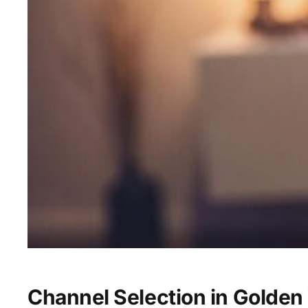
Channel Selection in Golden 