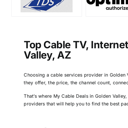
Top Cable TV, Interne
Valley, AZ
Choosing a cable services provider in Golden Va
they offer, the price, the channel count, conn
That’s where My Cable Deals in Golden Valley,
providers that will help you to find the best p