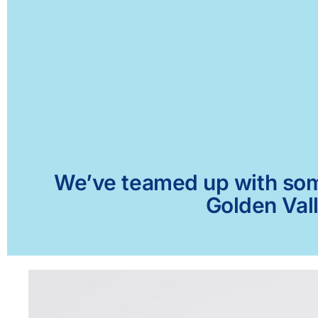
We’ve teamed up with some 
Golden Vall