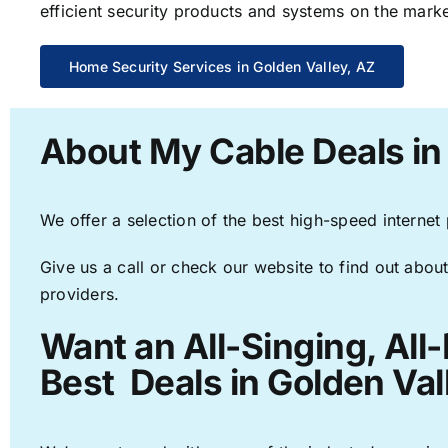
efficient security products and systems on the marke
Home Security Services in Golden Valley, AZ
About My Cable Deals in
We offer a selection of the best high-speed internet
Give us a call or check our website to find out about
providers.
Want an All-Singing, All
Best Deals in Golden Val