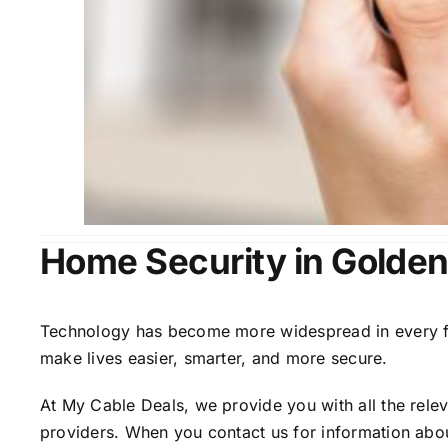
Home Security in Golden
Technology has become more widespread in every fiel
make lives easier, smarter, and more secure.
At My Cable Deals, we provide you with all the rele
providers. When you contact us for information abou