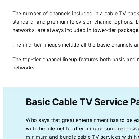
The number of channels included in a cable TV packa
standard, and premium television channel options. L
networks, are always included in lower-tier package
The mid-tier lineups include all the basic channels
The top-tier channel lineup features both basic and 
networks.
Basic Cable TV Service P
Who says that great entertainment has to be e
with the internet to offer a more comprehensi
minimum and bundle cable TV services with hi