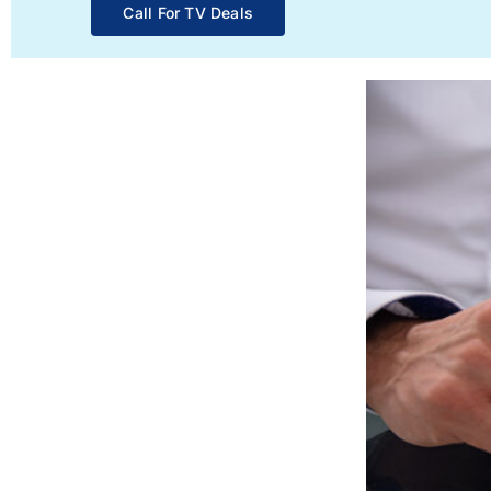
Call For TV Deals