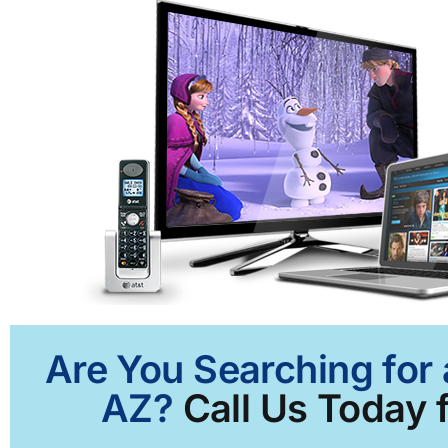
Are You Searching for 
AZ?
Call Us Today f