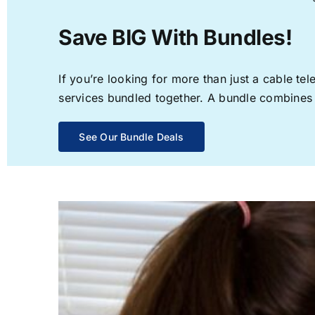
Save BIG With Bundles!
If you’re looking for more than just a cable t
services bundled together. A bundle combines th
See Our Bundle Deals