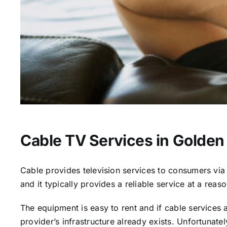
Cable TV Services in Golden 
Cable provides television services to consumers via s
and it typically provides a reliable service at a reas
The equipment is easy to rent and if cable services al
provider’s infrastructure already exists. Unfortunate