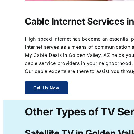
Cable Internet Services i
High-speed internet has become an essential par
Internet serves as a means of communication a
My Cable Deals in Golden Valley, AZ helps you 
cable service providers in your neighborhood.
Our cable experts are there to assist you throu
Call Us Now
Other Types of TV Ser
Satellite TV in Golden Val