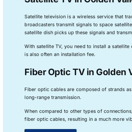
Satellite television is a wireless service that 
broadcasters transmit signals to space satellit
satellite dish picks up these signals and transm
With satellite TV, you need to install a satell
is also often an installation fee.
Fiber Optic TV in Golden 
Fiber optic cables are composed of strands as f
long-range transmission.
When compared to other types of connections, f
fiber optic cables, resulting in a much more v