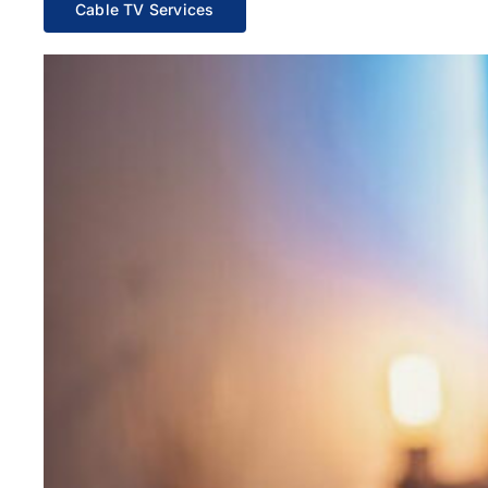
Cable TV Services