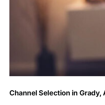
Channel Selection in Grady,