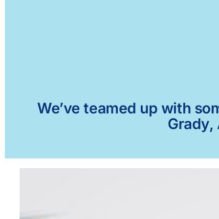
We’ve teamed up with some 
Grady, 