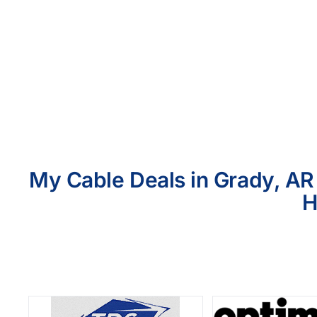
My Cable Deals in Grady, AR 
H