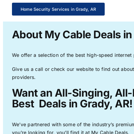
Home Security Services in Grady, AR
About My Cable Deals in
We offer a selection of the best high-speed internet
Give us a call or check our website to find out about
providers.
Want an All-Singing, All
Best Deals in Grady, AR!
We’ve partnered with some of the industry’s premium
you’re looking for, you’ll find it at My Cable Deals.