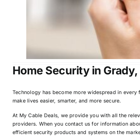
Home Security in Grady,
Technology has become more widespread in every fiel
make lives easier, smarter, and more secure.
At My Cable Deals, we provide you with all the rele
providers. When you contact us for information abou
efficient security products and systems on the marke