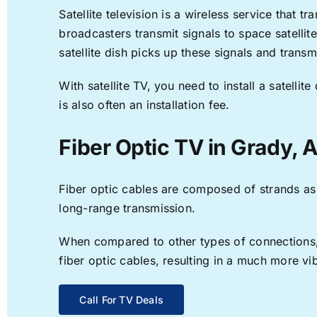
Satellite television is a wireless service that 
broadcasters transmit signals to space satellit
satellite dish picks up these signals and transm
With satellite TV, you need to install a satell
is also often an installation fee.
Fiber Optic TV in Grady, 
Fiber optic cables are composed of strands as f
long-range transmission.
When compared to other types of connections, f
fiber optic cables, resulting in a much more v
Call For TV Deals