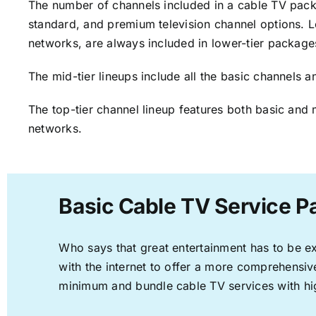
The number of channels included in a cable TV packa
standard, and premium television channel options. L
networks, are always included in lower-tier package
The mid-tier lineups include all the basic channels
The top-tier channel lineup features both basic and 
networks.
Basic Cable TV Service P
Who says that great entertainment has to be e
with the internet to offer a more comprehensi
minimum and bundle cable TV services with hi