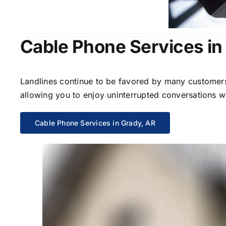
Cable Phone Services in
Landlines continue to be favored by many customers 
allowing you to enjoy uninterrupted conversations wi
Cable Phone Services in Grady, AR