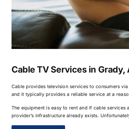
Cable TV Services in Grady,
Cable provides television services to consumers via s
and it typically provides a reliable service at a reas
The equipment is easy to rent and if cable services al
provider’s infrastructure already exists. Unfortunate