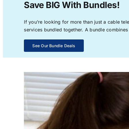
Save BIG With Bundles!
If you’re looking for more than just a cable t
services bundled together. A bundle combines th
See Our Bundle Deals