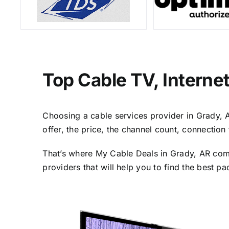
Top Cable TV, Interne
Choosing a cable services provider in Grady, AR
offer, the price, the channel count, connectio
That’s where My Cable Deals in Grady, AR come
providers that will help you to find the best p