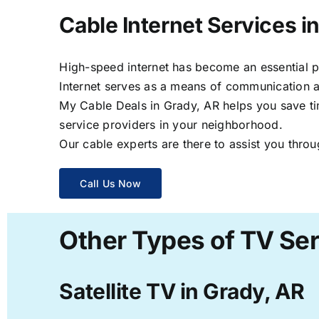
Cable Internet Services i
High-speed internet has become an essential par
Internet serves as a means of communication a
My Cable Deals in Grady, AR helps you save tim
service providers in your neighborhood.
Our cable experts are there to assist you throu
Call Us Now
Other Types of TV Ser
Satellite TV in Grady, AR