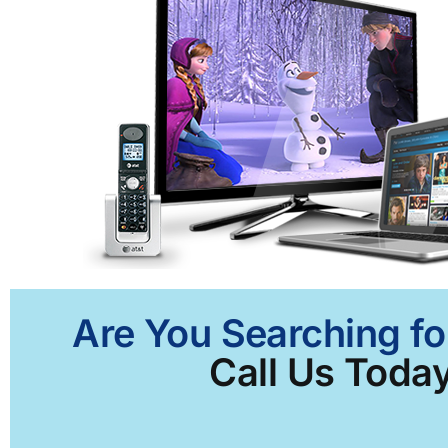
Are You Searching fo
Call Us Today