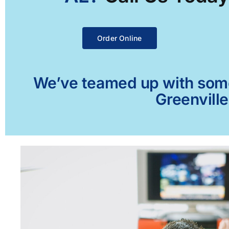
Order Online
We’ve teamed up with some 
Greenville