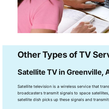
Other Types of TV Serv
Satellite TV in Greenville, 
Satellite television is a wireless service that t
broadcasters transmit signals to space satellite
satellite dish picks up these signals and transmit