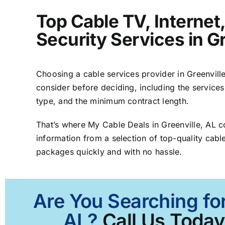
Top Cable TV, Interne
Security Services in Gr
Choosing a cable services provider in Greenville,
consider before deciding, including the services
type, and the minimum contract length.
That’s where My Cable Deals in Greenville, AL 
information from a selection of top-quality cable
packages quickly and with no hassle.
Are You Searching for
AL?
Call Us Today 