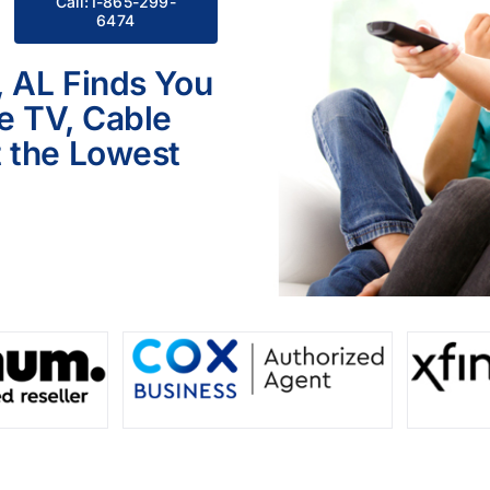
Call:1-865-299-
6474
, AL Finds You
le TV, Cable
 the Lowest