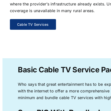
where the provider’s infrastructure already exists. U
coverage is unavailable in many rural areas.
Cable TV Services
Basic Cable TV Service Pa
Who says that great entertainment has to be ex
with the internet to offer a more comprehensive
minimum and bundle cable TV services with high