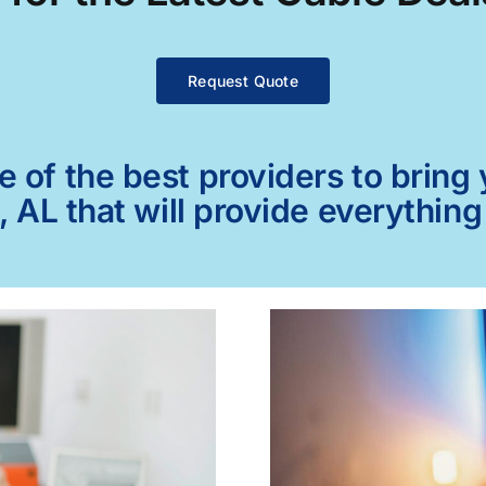
Request Quote
of the best providers to bring y
, AL that will provide everythin