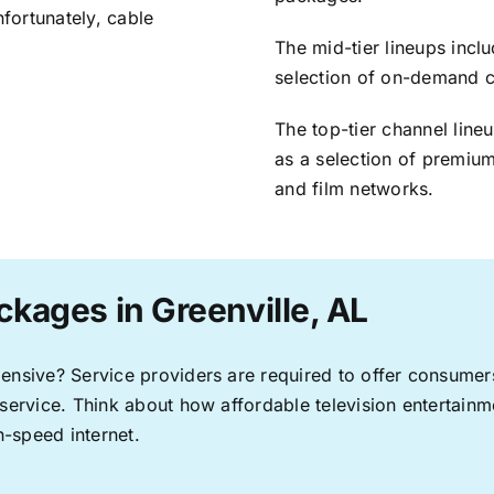
nfortunately, cable
The mid-tier lineups incl
selection of on-demand 
The top-tier channel line
as a selection of premium
and film networks.
ckages in Greenville, AL
pensive? Service providers are required to offer consume
 service. Think about how affordable television entertai
-speed internet.