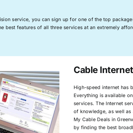
levision service, you can sign up for one of the top pack
 best features of all three services at an extremely affor
Cable Internet
High-speed internet has b
Everything is available on
services. The Internet s
of knowledge, as well as 
My Cable Deals in Greenvi
by finding the best broad