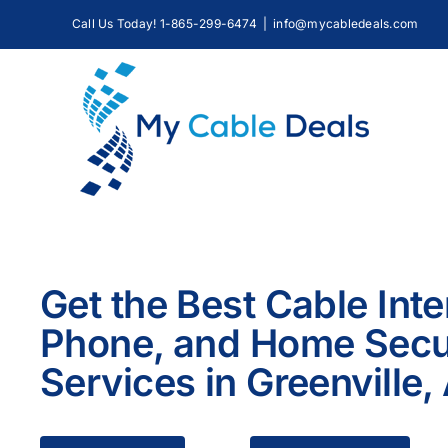
Skip
Call Us Today! 1-865-299-6474
|
info@mycabledeals.com
to
content
Get the Best Cable Inte
Phone, and Home Secu
Services in Greenville,