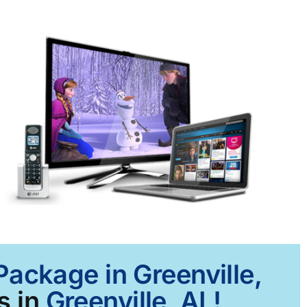
Package in Greenville,
s in
Greenville, AL!