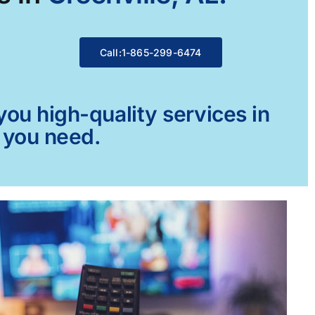
Call:1-865-299-6474
ou high-quality services in
g you need.