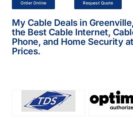
Order Online
Request Quote
My Cable Deals in Greenville
the Best Cable Internet, Cab
Phone, and Home Security at
Prices.