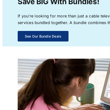
Save BIG With Bundles!
If you’re looking for more than just a cable te
services bundled together. A bundle combines the
See Our Bundle Deals