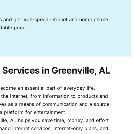
ages and get high-speed internet and home phone
dable price.
 Services in Greenville, AL
ecome an essential part of everyday life.
 the internet, from information to products and
erves as a means of communication and a source
a platform for entertainment.
lle, AL helps you save time, money, and effort
band internet services, internet-only plans, and