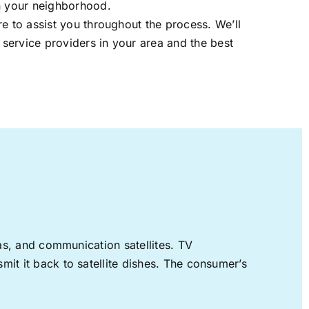
in your neighborhood.
re to assist you throughout the process. We’ll
t service providers in your area and the best
nas, and communication satellites. TV
mit it back to satellite dishes. The consumer’s