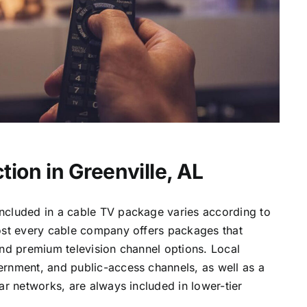
ion in Greenville, AL
ncluded in a cable TV package varies according to
most every cable company offers packages that
and premium television channel options. Local
ernment, and public-access channels, as well as a
lar networks, are always included in lower-tier