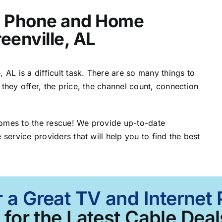
t, Phone and Home
eenville, AL
 AL is a difficult task. There are so many things to
 they offer, the price, the channel count, connection
comes to the rescue! We provide up-to-date
 service providers that will help you to find the best
 a Great TV and Internet 
for the Latest Cable Deal