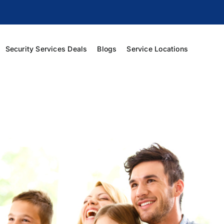
Security Services Deals
Blogs
Service Locations