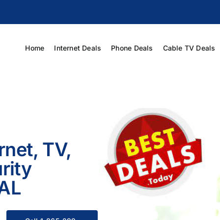
Home
Internet Deals
Phone Deals
Cable TV Deals
rnet, TV,
rity
 AL