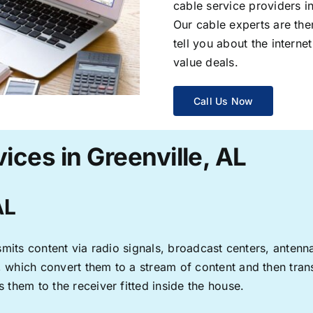
cable service providers 
Our cable experts are the
tell you about the interne
value deals.
Call Us Now
ices in Greenville, AL
AL
ransmits content via radio signals, broadcast centers, anten
s, which convert them to a stream of content and then trans
s them to the receiver fitted inside the house.