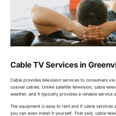
Cable TV Services in Greenvi
Cable provides television services to consumers via 
coaxial cables. Unlike satellite television, cable tele
weather, and it typically provides a reliable service 
The equipment is easy to rent and if cable services a
you can even install it yourself. That said, cable tele