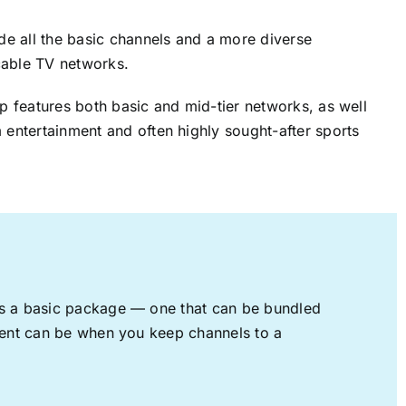
ude all the basic channels and a more diverse
cable TV networks.
up features both basic and mid-tier networks, as well
 entertainment and often highly sought-after sports
rs a basic package — one that can be bundled
nment can be when you keep channels to a