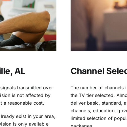
lle, AL
Channel Select
signals transmitted over
The number of channels i
vision is not affected by
the TV tier selected. Al
at a reasonable cost.
deliver basic, standard, 
channels, education, gov
lready exist in your area,
limited selection of popu
vision is only available
packages.