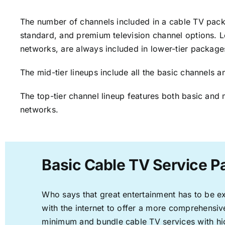
The number of channels included in a cable TV packa
standard, and premium television channel options. L
networks, are always included in lower-tier package
The mid-tier lineups include all the basic channels
The top-tier channel lineup features both basic and 
networks.
Basic Cable TV Service Pa
Who says that great entertainment has to be e
with the internet to offer a more comprehensi
minimum and bundle cable TV services with hi