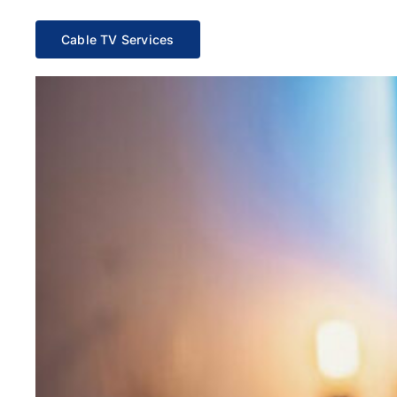
Cable TV Services