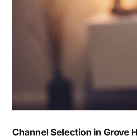
Channel Selection in Grove Hi