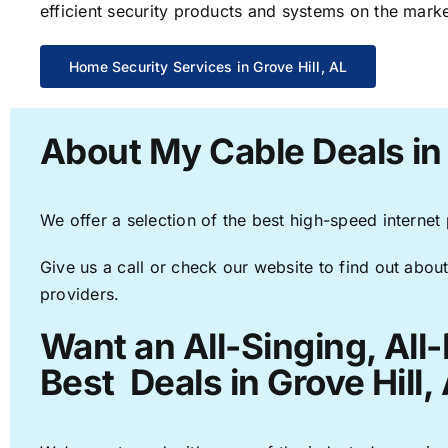
efficient security products and systems on the marke
Home Security Services in Grove Hill, AL
About My Cable Deals in 
We offer a selection of the best high-speed internet
Give us a call or check our website to find out about
providers.
Want an All-Singing, All
Best Deals in Grove Hill,