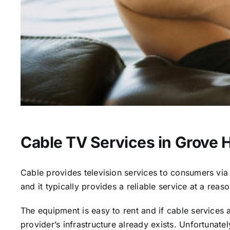
Cable TV Services in Grove Hi
Cable provides television services to consumers via s
and it typically provides a reliable service at a reas
The equipment is easy to rent and if cable services al
provider’s infrastructure already exists. Unfortunate