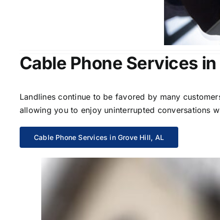
Cable Phone Services in 
Landlines continue to be favored by many customers 
allowing you to enjoy uninterrupted conversations wi
Cable Phone Services in Grove Hill, AL