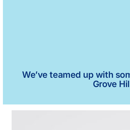
We’ve teamed up with some 
Grove Hil