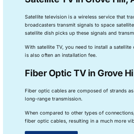
Satellite television is a wireless service that 
broadcasters transmit signals to space satellit
satellite dish picks up these signals and transm
With satellite TV, you need to install a satell
is also often an installation fee.
Fiber Optic TV in Grove Hil
Fiber optic cables are composed of strands as f
long-range transmission.
When compared to other types of connections, f
fiber optic cables, resulting in a much more v