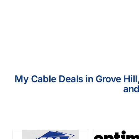
My Cable Deals in Grove Hill
and