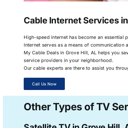
Cable Internet Services in
High-speed internet has become an essential par
Internet serves as a means of communication a
My Cable Deals in Grove Hill, AL helps you sav
service providers in your neighborhood.
Our cable experts are there to assist you throu
Call Us Now
Other Types of TV Serv
Satellite TV in Grove Hill, 