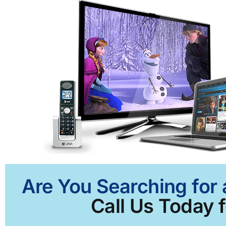
Are You Searching for 
Call Us Today f