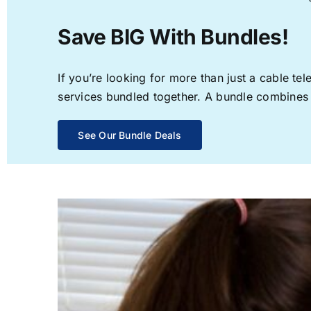
Save BIG With Bundles!
If you’re looking for more than just a cable t
services bundled together. A bundle combines th
See Our Bundle Deals