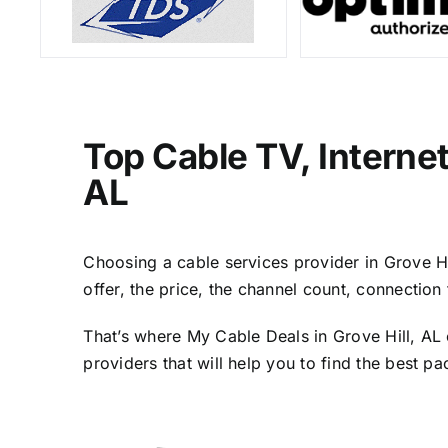
Top Cable TV, Interne
AL
Choosing a cable services provider in Grove Hil
offer, the price, the channel count, connectio
That’s where My Cable Deals in Grove Hill, AL 
providers that will help you to find the best p