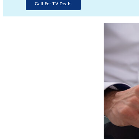
Call For TV Deals