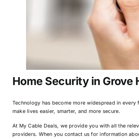
Home Security in Grove H
Technology has become more widespread in every fiel
make lives easier, smarter, and more secure.
At My Cable Deals, we provide you with all the rele
providers. When you contact us for information abou