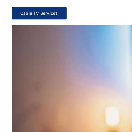
Cable TV Services