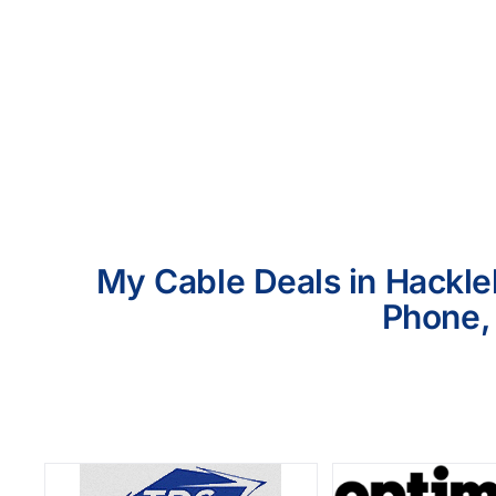
My Cable Deals in Hackleb
Phone, 