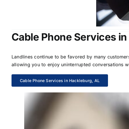
Cable Phone Services in
Landlines continue to be favored by many customers 
allowing you to enjoy uninterrupted conversations wi
Cable Phone Services in Hackleburg, AL