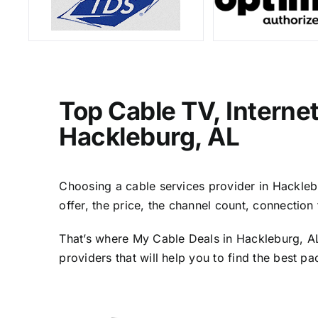
Top Cable TV, Interne
Hackleburg, AL
Choosing a cable services provider in Hacklebur
offer, the price, the channel count, connectio
That’s where My Cable Deals in Hackleburg, AL
providers that will help you to find the best p