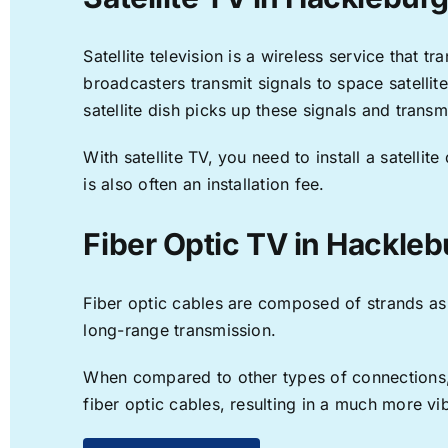
Satellite television is a wireless service that 
broadcasters transmit signals to space satellit
satellite dish picks up these signals and transm
With satellite TV, you need to install a satell
is also often an installation fee.
Fiber Optic TV in Hackleb
Fiber optic cables are composed of strands as f
long-range transmission.
When compared to other types of connections, f
fiber optic cables, resulting in a much more v