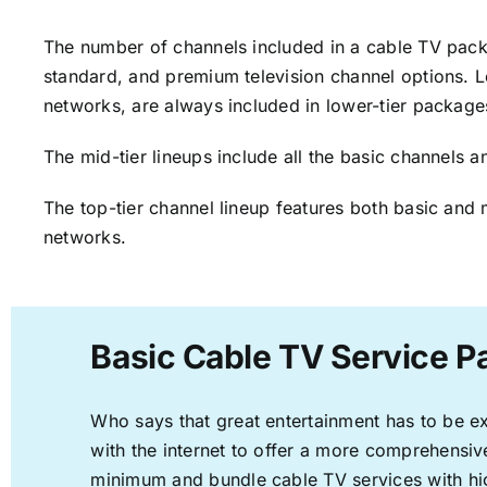
The number of channels included in a cable TV packa
standard, and premium television channel options. L
networks, are always included in lower-tier package
The mid-tier lineups include all the basic channels
The top-tier channel lineup features both basic and 
networks.
Basic Cable TV Service P
Who says that great entertainment has to be e
with the internet to offer a more comprehensi
minimum and bundle cable TV services with hi