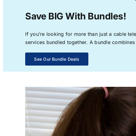
Save BIG With Bundles!
If you’re looking for more than just a cable t
services bundled together. A bundle combines th
See Our Bundle Deals