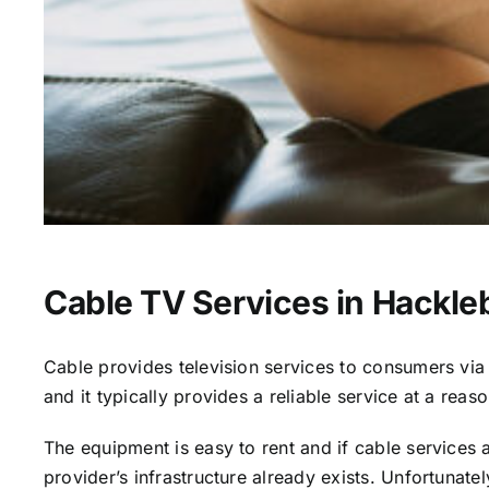
Cable TV Services in Hackle
Cable provides television services to consumers via s
and it typically provides a reliable service at a reas
The equipment is easy to rent and if cable services al
provider’s infrastructure already exists. Unfortunate