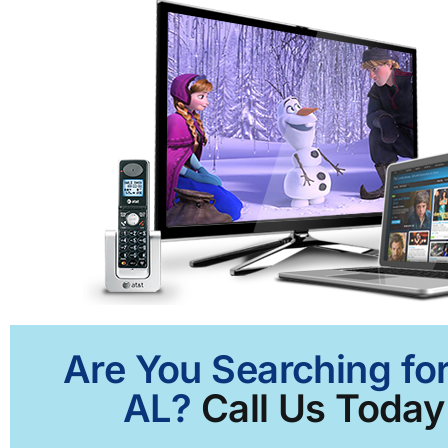
Are You Searching for
AL?
Call Us Today 