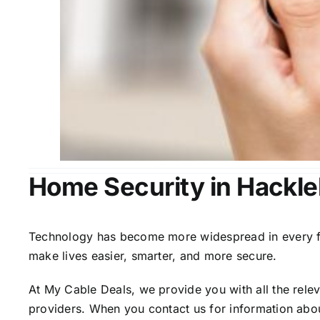
Home Security in Hackle
Technology has become more widespread in every fiel
make lives easier, smarter, and more secure.
At My Cable Deals, we provide you with all the rele
providers. When you contact us for information abou