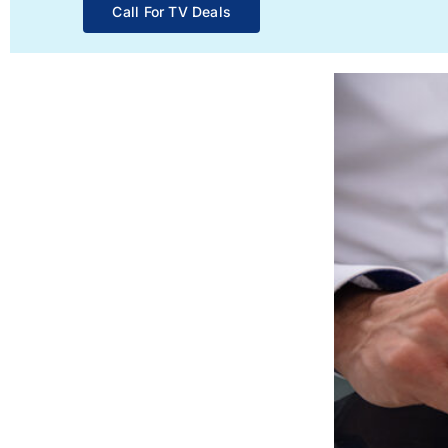
Call For TV Deals