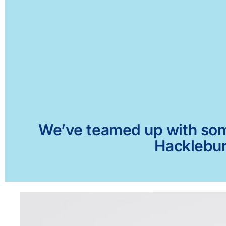
We’ve teamed up with some 
Hacklebur