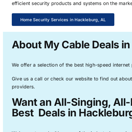
efficient security products and systems on the marke
Home Security Services in Hackleburg, AL
About My Cable Deals in
We offer a selection of the best high-speed internet
Give us a call or check our website to find out about
providers.
Want an All-Singing, All
Best Deals in Hackleburg