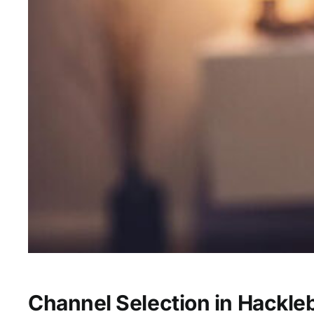
Channel Selection in Hackle