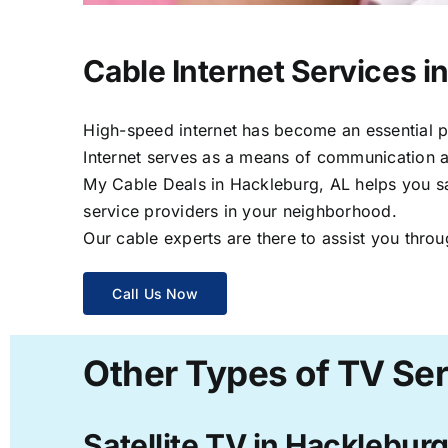
Cable Internet Services i
High-speed internet has become an essential par
Internet serves as a means of communication a
My Cable Deals in Hackleburg, AL helps you sav
service providers in your neighborhood.
Our cable experts are there to assist you throu
Call Us Now
Other Types of TV Ser
Satellite TV in Hackleburg