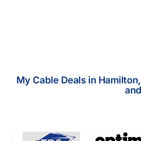
My Cable Deals in Hamilton,
and