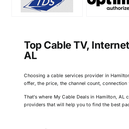
Top Cable TV, Interne
AL
Choosing a cable services provider in Hamilton,
offer, the price, the channel count, connectio
That’s where My Cable Deals in Hamilton, AL c
providers that will help you to find the best p