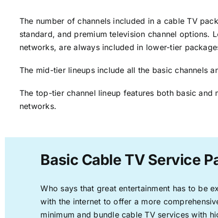
The number of channels included in a cable TV packa
standard, and premium television channel options. L
networks, are always included in lower-tier package
The mid-tier lineups include all the basic channels
The top-tier channel lineup features both basic and 
networks.
Basic Cable TV Service P
Who says that great entertainment has to be e
with the internet to offer a more comprehensi
minimum and bundle cable TV services with hi