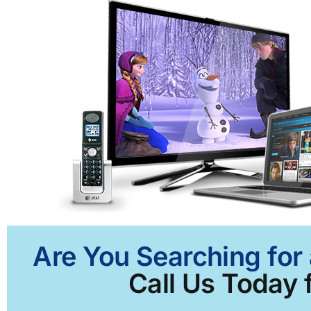
Are You Searching for 
Call Us Today f