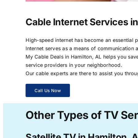
Cable Internet Services i
High-speed internet has become an essential par
Internet serves as a means of communication a
My Cable Deals in Hamilton, AL helps you save 
service providers in your neighborhood.
Our cable experts are there to assist you throu
Call Us Now
Other Types of TV Ser
Satellite TV in Hamilton, 