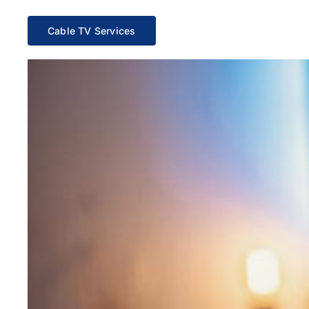
Cable TV Services