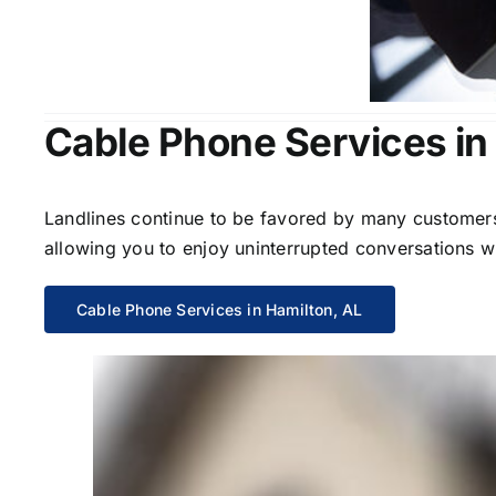
Cable Phone Services in
Landlines continue to be favored by many customers 
allowing you to enjoy uninterrupted conversations wi
Cable Phone Services in Hamilton, AL