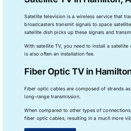
Satellite television is a wireless service that 
broadcasters transmit signals to space satellit
satellite dish picks up these signals and transm
With satellite TV, you need to install a satell
is also often an installation fee.
Fiber Optic TV in Hamilto
Fiber optic cables are composed of strands as f
long-range transmission.
When compared to other types of connections, f
fiber optic cables, resulting in a much more v