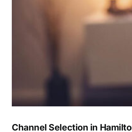
Channel Selection in Hamilto