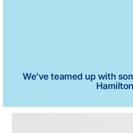
We’ve teamed up with some 
Hamilton