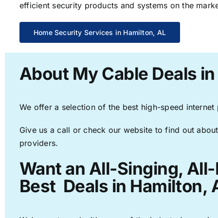
efficient security products and systems on the marke
Home Security Services in Hamilton, AL
About My Cable Deals in
We offer a selection of the best high-speed internet
Give us a call or check our website to find out about
providers.
Want an All-Singing, All
Best Deals in Hamilton, 