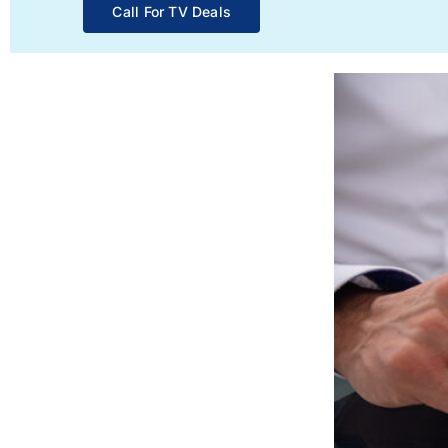
Call For TV Deals