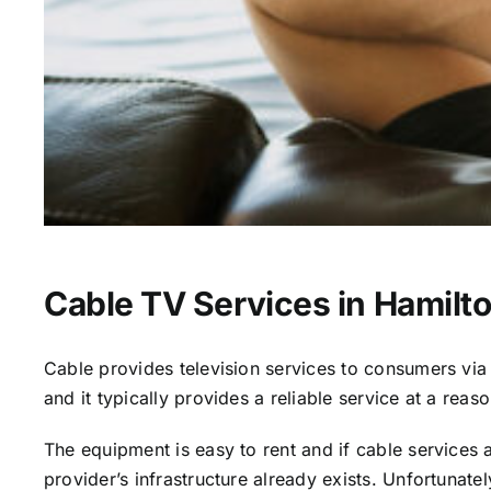
Cable TV Services in Hamilto
Cable provides television services to consumers via s
and it typically provides a reliable service at a reas
The equipment is easy to rent and if cable services al
provider’s infrastructure already exists. Unfortunate