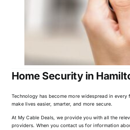
Home Security in Hamilt
Technology has become more widespread in every fiel
make lives easier, smarter, and more secure.
At My Cable Deals, we provide you with all the rele
providers. When you contact us for information abou