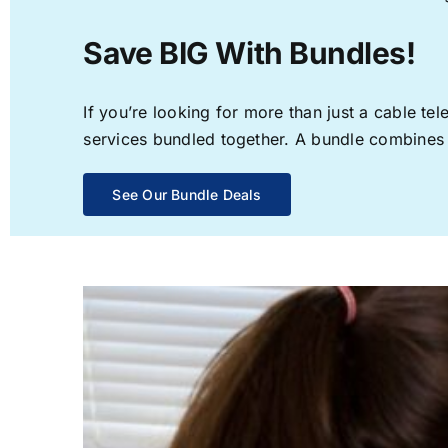
Save BIG With Bundles!
If you’re looking for more than just a cable t
services bundled together. A bundle combines th
See Our Bundle Deals