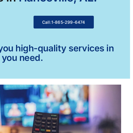
Call:1-865-299-6474
ou high-quality services in
g you need.