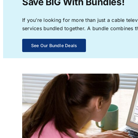
Save BIG With Bundles!
If you’re looking for more than just a cable te
services bundled together. A bundle combines the
See Our Bundle Deals