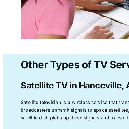
Other Types of TV Serv
Satellite TV in Hanceville,
Satellite television is a wireless service that t
broadcasters transmit signals to space satellite
satellite dish picks up these signals and transmit