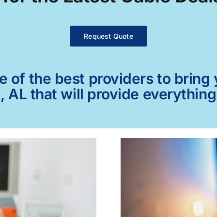
Request Quote
of the best providers to bring y
, AL that will provide everythin