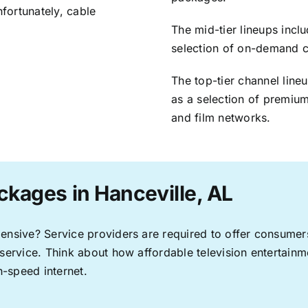
nfortunately, cable
The mid-tier lineups incl
selection of on-demand 
The top-tier channel line
as a selection of premium
and film networks.
ckages in Hanceville, AL
pensive? Service providers are required to offer consume
 service. Think about how affordable television entertai
-speed internet.