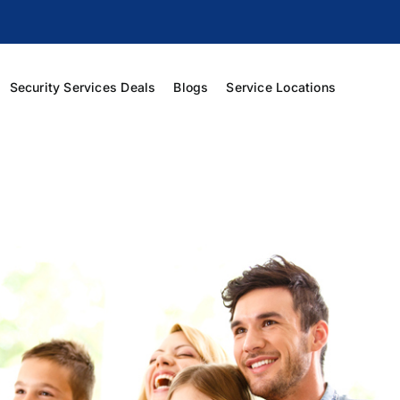
Security Services Deals
Blogs
Service Locations