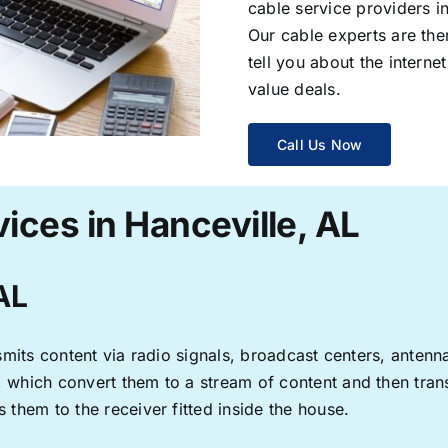
cable service providers 
Our cable experts are the
tell you about the interne
value deals.
Call Us Now
ices in Hanceville, AL
 AL
ransmits content via radio signals, broadcast centers, anten
s, which convert them to a stream of content and then trans
s them to the receiver fitted inside the house.