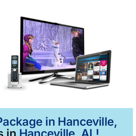
Package in Hanceville,
s in
Hanceville, AL!