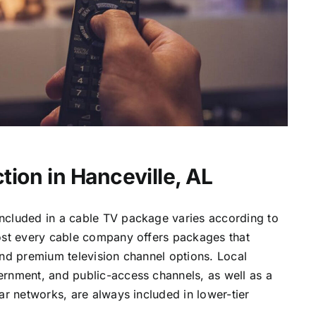
tion in Hanceville, AL
ncluded in a cable TV package varies according to
most every cable company offers packages that
and premium television channel options. Local
ernment, and public-access channels, as well as a
lar networks, are always included in lower-tier