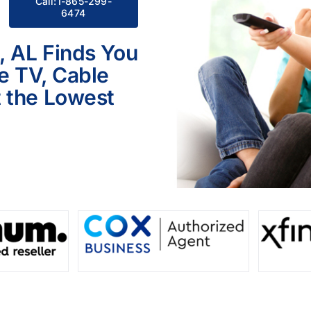
Call:1-865-299-
6474
, AL Finds You
le TV, Cable
 the Lowest