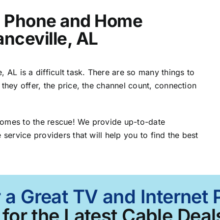
t, Phone and Home
anceville, AL
 AL is a difficult task. There are so many things to
 they offer, the price, the channel count, connection
comes to the rescue! We provide up-to-date
 service providers that will help you to find the best
 a Great TV and Internet 
for the Latest Cable Deal