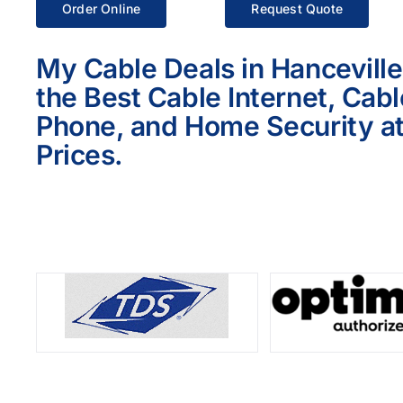
Order Online
Request Quote
My Cable Deals in Hanceville
the Best Cable Internet, Cab
Phone, and Home Security at
Prices.