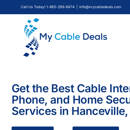
Skip
Call Us Today! 1-865-299-6474
|
info@mycabledeals.com
to
content
Get the Best Cable Inte
Phone, and Home Secu
Services in Hanceville,