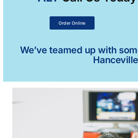
Order Online
We’ve teamed up with some 
Hanceville