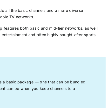
ude all the basic channels and a more diverse
cable TV networks.
up features both basic and mid-tier networks, as well
 entertainment and often highly sought-after sports
rs a basic package — one that can be bundled
nment can be when you keep channels to a