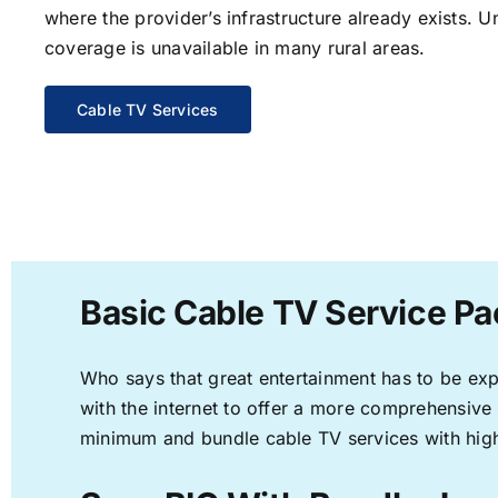
where the provider’s infrastructure already exists. U
coverage is unavailable in many rural areas.
Cable TV Services
Basic Cable TV Service Pa
Who says that great entertainment has to be ex
with the internet to offer a more comprehensive
minimum and bundle cable TV services with high