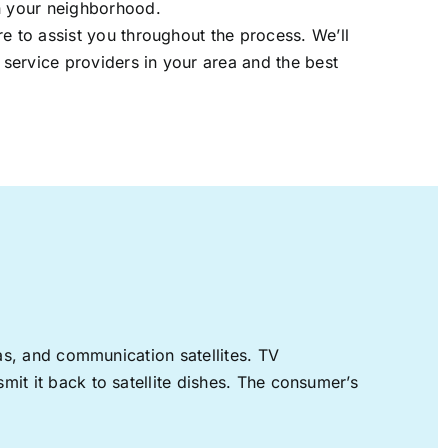
in your neighborhood.
re to assist you throughout the process. We’ll
t service providers in your area and the best
nas, and communication satellites. TV
mit it back to satellite dishes. The consumer’s