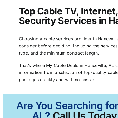
Top Cable TV, Interne
Security Services in H
Choosing a cable services provider in Hanceville,
consider before deciding, including the services
type, and the minimum contract length.
That’s where My Cable Deals in Hanceville, AL 
information from a selection of top-quality cable
packages quickly and with no hassle.
Are You Searching for
AL?
Call Us Today 