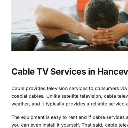
Cable TV Services in Hancevi
Cable provides television services to consumers via 
coaxial cables. Unlike satellite television, cable tele
weather, and it typically provides a reliable service 
The equipment is easy to rent and if cable services a
you can even install it yourself. That said, cable tele