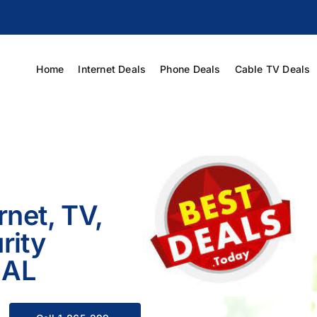
Home
Internet Deals
Phone Deals
Cable TV Deals
rnet, TV,
rity
 AL