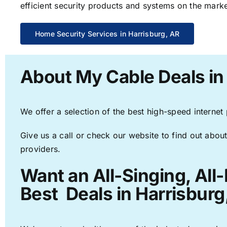
efficient security products and systems on the marke
Home Security Services in Harrisburg, AR
About My Cable Deals in
We offer a selection of the best high-speed internet
Give us a call or check our website to find out about
providers.
Want an All-Singing, All
Best Deals in Harrisburg