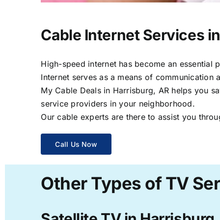
Cable Internet Services i
High-speed internet has become an essential par
Internet serves as a means of communication a
My Cable Deals in Harrisburg, AR helps you sav
service providers in your neighborhood.
Our cable experts are there to assist you throu
Call Us Now
Other Types of TV Ser
Satellite TV in Harrisburg