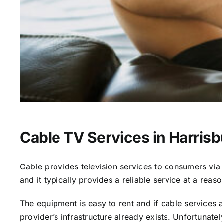
Cable TV Services in Harrisb
Cable provides television services to consumers via s
and it typically provides a reliable service at a reas
The equipment is easy to rent and if cable services al
provider’s infrastructure already exists. Unfortunate