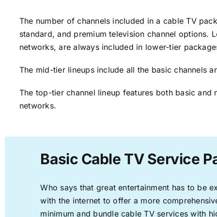
The number of channels included in a cable TV packa
standard, and premium television channel options. L
networks, are always included in lower-tier package
The mid-tier lineups include all the basic channels
The top-tier channel lineup features both basic and 
networks.
Basic Cable TV Service P
Who says that great entertainment has to be e
with the internet to offer a more comprehensi
minimum and bundle cable TV services with hi