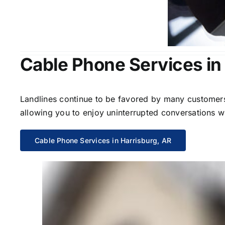
Cable Phone Services in
Landlines continue to be favored by many customers 
allowing you to enjoy uninterrupted conversations wi
Cable Phone Services in Harrisburg, AR