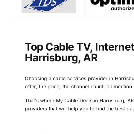
Top Cable TV, Interne
Harrisburg, AR
Choosing a cable services provider in Harrisbur
offer, the price, the channel count, connectio
That’s where My Cable Deals in Harrisburg, AR
providers that will help you to find the best p