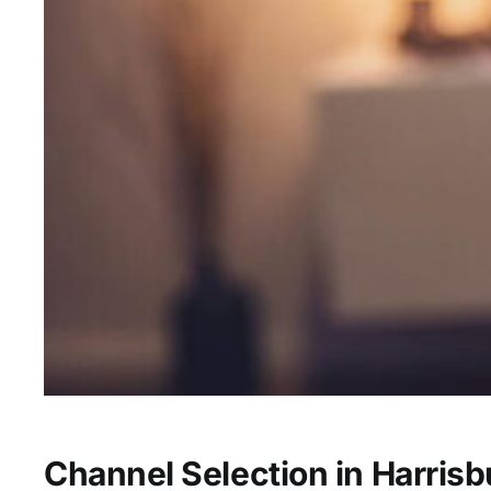
Channel Selection in Harrisb