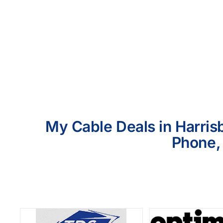
My Cable Deals in Harrisb
Phone, 