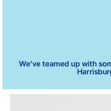
We’ve teamed up with some 
Harrisbur