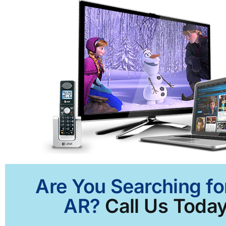
Are You Searching fo
AR?
Call Us Today