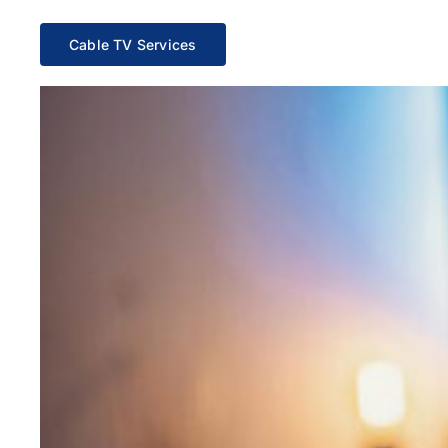
Cable TV Services