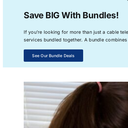
Save BIG With Bundles!
If you’re looking for more than just a cable t
services bundled together. A bundle combines th
See Our Bundle Deals