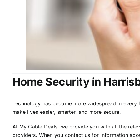
Home Security in Harris
Technology has become more widespread in every fiel
make lives easier, smarter, and more secure.
At My Cable Deals, we provide you with all the rele
providers. When you contact us for information abou