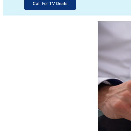
Call For TV Deals