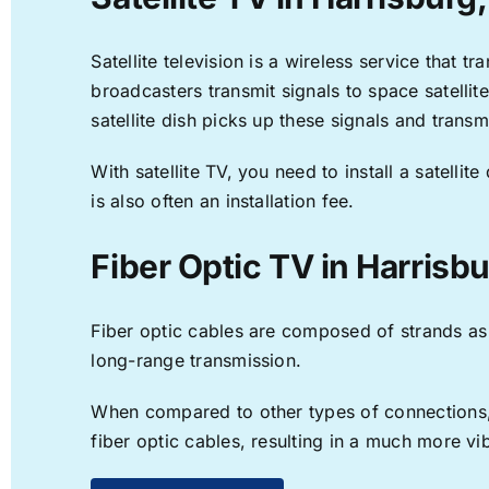
Satellite television is a wireless service that 
broadcasters transmit signals to space satellit
satellite dish picks up these signals and transm
With satellite TV, you need to install a satell
is also often an installation fee.
Fiber Optic TV in Harrisb
Fiber optic cables are composed of strands as f
long-range transmission.
When compared to other types of connections, f
fiber optic cables, resulting in a much more v