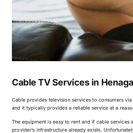
Cable TV Services in Henaga
Cable provides television services to consumers via s
and it typically provides a reliable service at a reas
The equipment is easy to rent and if cable services al
provider’s infrastructure already exists. Unfortunate