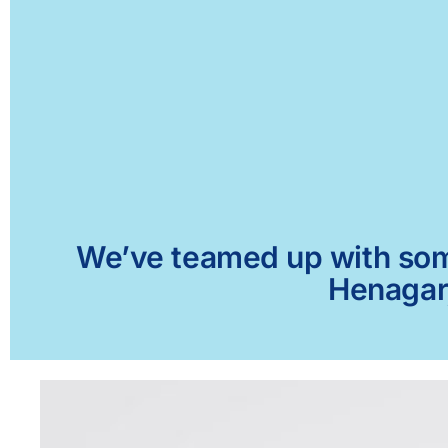
We’ve teamed up with some 
Henagar,