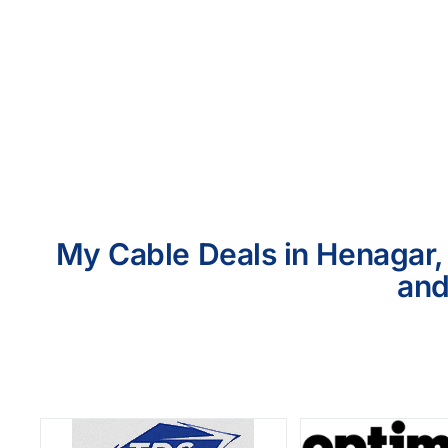
My Cable Deals in Henagar, 
and