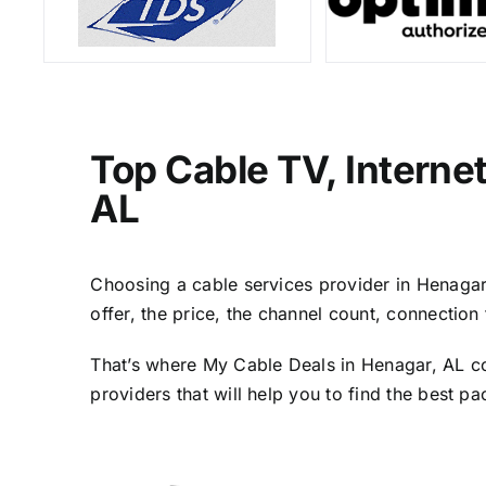
Top Cable TV, Interne
AL
Choosing a cable services provider in Henagar, 
offer, the price, the channel count, connectio
That’s where My Cable Deals in Henagar, AL co
providers that will help you to find the best p