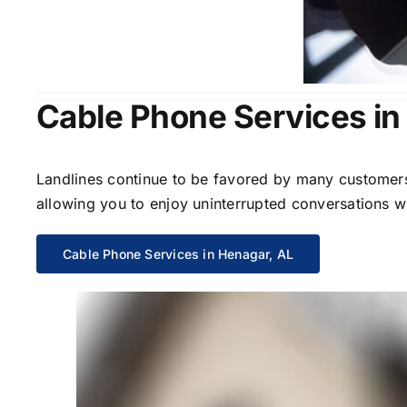
Cable Phone Services in
Landlines continue to be favored by many customers 
allowing you to enjoy uninterrupted conversations wi
Cable Phone Services in Henagar, AL