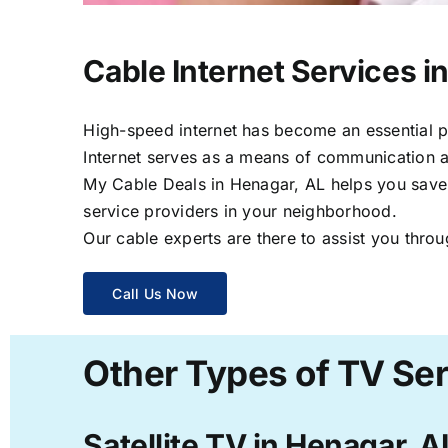
Cable Internet Services i
High-speed internet has become an essential par
Internet serves as a means of communication a
My Cable Deals in Henagar, AL helps you save t
service providers in your neighborhood.
Our cable experts are there to assist you throu
Call Us Now
Other Types of TV Ser
Satellite TV in Henagar, A