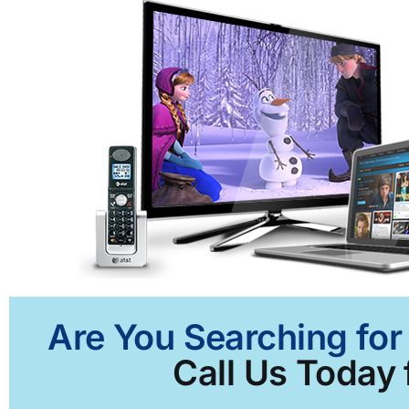
Are You Searching for
Call Us Today 