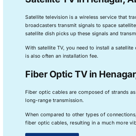
Satellite television is a wireless service that 
broadcasters transmit signals to space satellit
satellite dish picks up these signals and transm
With satellite TV, you need to install a satell
is also often an installation fee.
Fiber Optic TV in Henagar
Fiber optic cables are composed of strands as f
long-range transmission.
When compared to other types of connections, f
fiber optic cables, resulting in a much more v