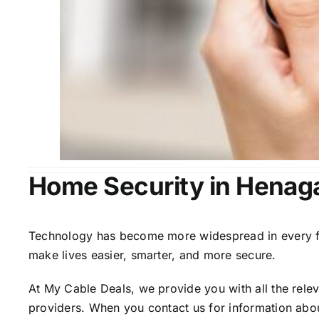
Home Security in Henaga
Technology has become more widespread in every fiel
make lives easier, smarter, and more secure.
At My Cable Deals, we provide you with all the rele
providers. When you contact us for information abou