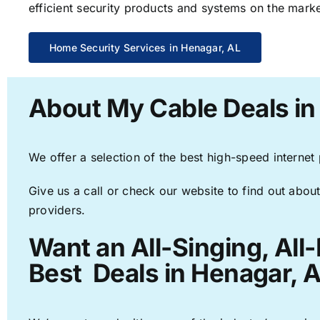
efficient security products and systems on the marke
Home Security Services in Henagar, AL
About My Cable Deals in
We offer a selection of the best high-speed internet
Give us a call or check our website to find out about
providers.
Want an All-Singing, All
Best Deals in Henagar, A