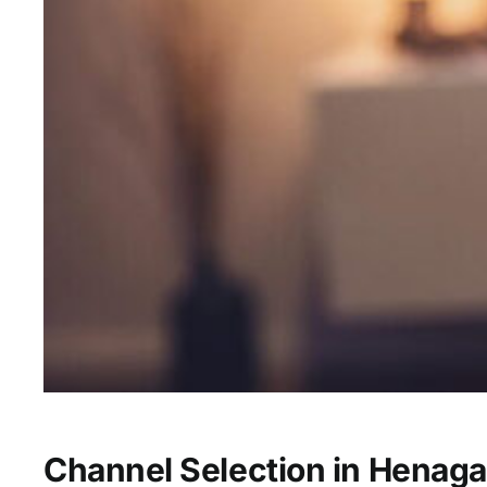
Channel Selection in Henaga