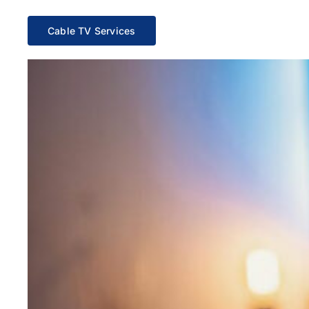
Cable TV Services