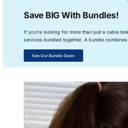
Save BIG With Bundles!
If you’re looking for more than just a cable t
services bundled together. A bundle combines th
See Our Bundle Deals