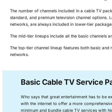
The number of channels included in a cable TV packa
standard, and premium television channel options. L
networks, are always included in lower-tier package
The mid-tier lineups include all the basic channels
The top-tier channel lineup features both basic and 
networks.
Basic Cable TV Service P
Who says that great entertainment has to be e
with the internet to offer a more comprehensi
minimum and bundle cable TV services with hi