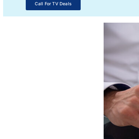
Call For TV Deals