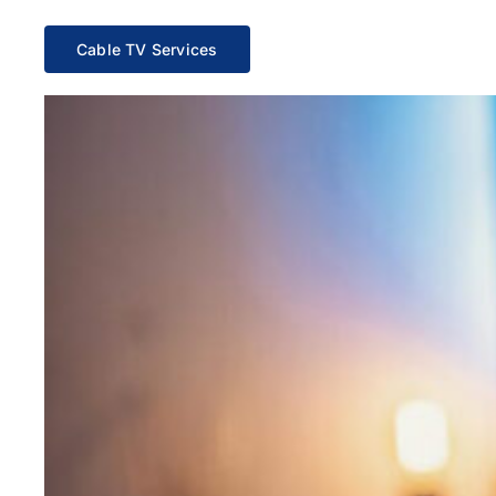
Cable TV Services