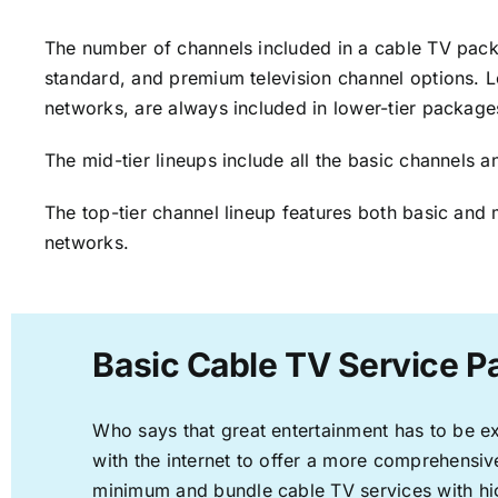
The number of channels included in a cable TV packa
standard, and premium television channel options. L
networks, are always included in lower-tier package
The mid-tier lineups include all the basic channels
The top-tier channel lineup features both basic and 
networks.
Basic Cable TV Service Pa
Who says that great entertainment has to be e
with the internet to offer a more comprehensi
minimum and bundle cable TV services with hi