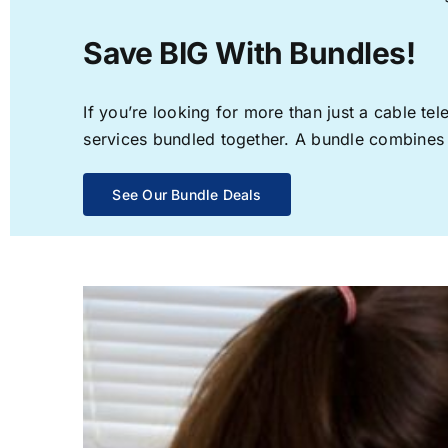
Save BIG With Bundles!
If you’re looking for more than just a cable t
services bundled together. A bundle combines th
See Our Bundle Deals