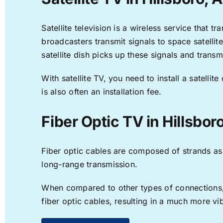
Satellite television is a wireless service that 
broadcasters transmit signals to space satellit
satellite dish picks up these signals and transm
With satellite TV, you need to install a satell
is also often an installation fee.
Fiber Optic TV in Hillsbor
Fiber optic cables are composed of strands as f
long-range transmission.
When compared to other types of connections, f
fiber optic cables, resulting in a much more v