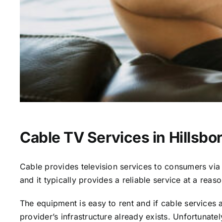
Cable TV Services in Hillsbo
Cable provides television services to consumers via s
and it typically provides a reliable service at a reas
The equipment is easy to rent and if cable services al
provider’s infrastructure already exists. Unfortunate