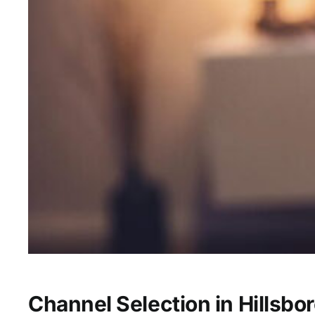
Channel Selection in Hillsbor