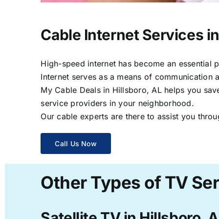
Cable Internet Services in
High-speed internet has become an essential par
Internet serves as a means of communication a
My Cable Deals in Hillsboro, AL helps you save
service providers in your neighborhood.
Our cable experts are there to assist you throu
Call Us Now
Other Types of TV Serv
Satellite TV in Hillsboro, 