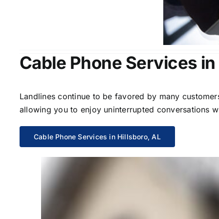
Cable Phone Services in 
Landlines continue to be favored by many customers 
allowing you to enjoy uninterrupted conversations wi
Cable Phone Services in Hillsboro, AL