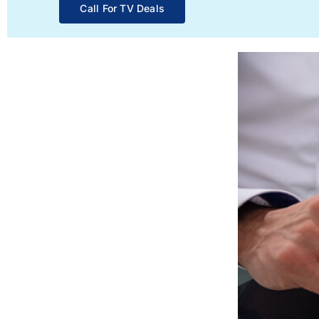
Call For TV Deals