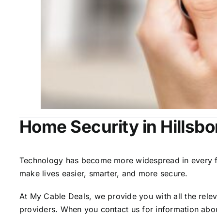
Home Security in Hillsbo
Technology has become more widespread in every fiel
make lives easier, smarter, and more secure.
At My Cable Deals, we provide you with all the rele
providers. When you contact us for information abou