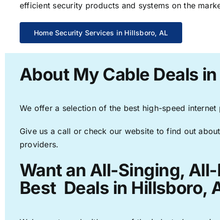
efficient security products and systems on the marke
Home Security Services in Hillsboro, AL
About My Cable Deals in 
We offer a selection of the best high-speed internet
Give us a call or check our website to find out about
providers.
Want an All-Singing, All
Best Deals in Hillsboro, 