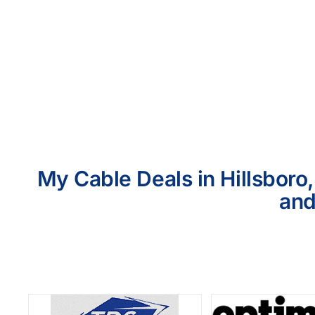
My Cable Deals in Hillsboro
and