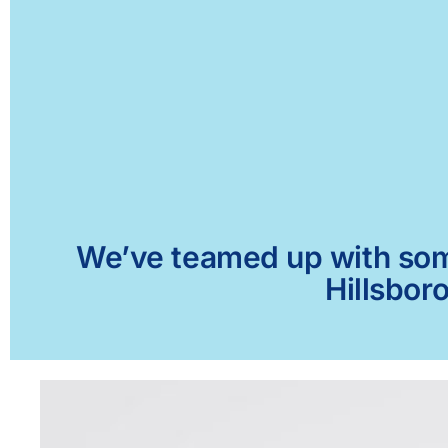
We’ve teamed up with some 
Hillsbor