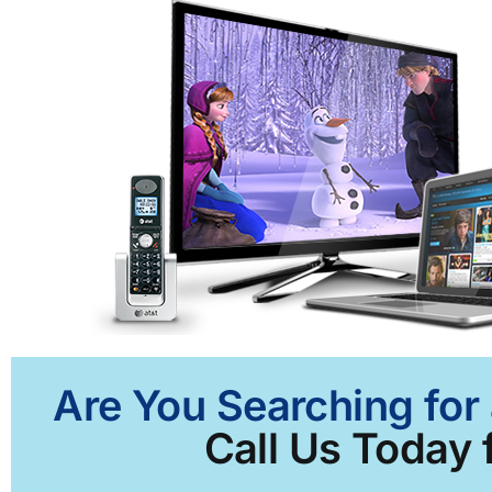
Are You Searching for 
Call Us Today f