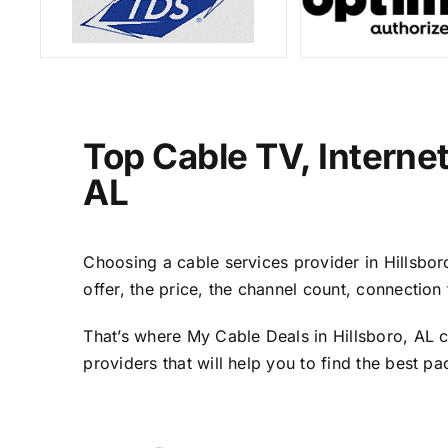
Top Cable TV, Interne
AL
Choosing a cable services provider in Hillsboro
offer, the price, the channel count, connectio
That’s where My Cable Deals in Hillsboro, AL c
providers that will help you to find the best p